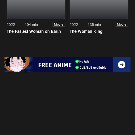
2022
104 min
2022
135 min
Movie
Movie
The Fastest Woman on Earth
The Woman King