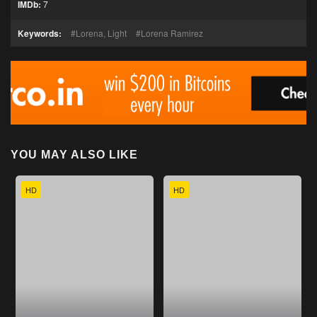
IMDb:
7
Keywords:
Lorena, Light
Lorena Ramirez
YOU MAY ALSO LIKE
HD
HD