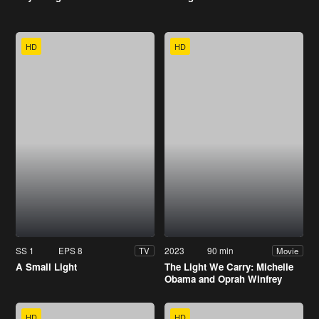
HD
HD
SS 1
EPS 8
2023
90 min
TV
Movie
A Small Light
The Light We Carry: Michelle
Obama and Oprah Winfrey
HD
HD