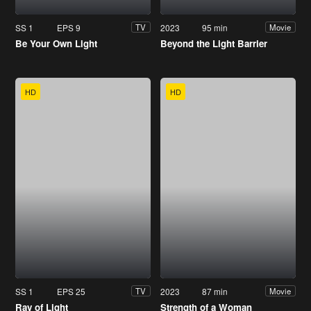
SS 1
EPS 9
2023
95 min
TV
Movie
Be Your Own Light
Beyond the Light Barrier
HD
HD
SS 1
EPS 25
2023
87 min
TV
Movie
Ray of Light
Strength of a Woman