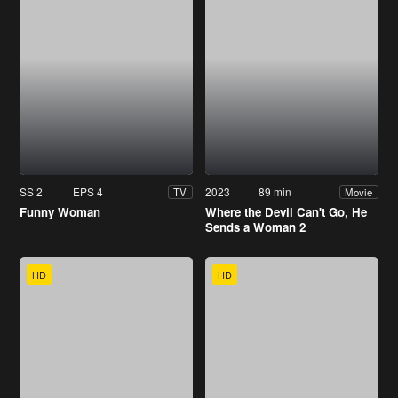
SS 2
EPS 4
2023
89 min
TV
Movie
Funny Woman
Where the Devil Can't Go, He
Sends a Woman 2
HD
HD