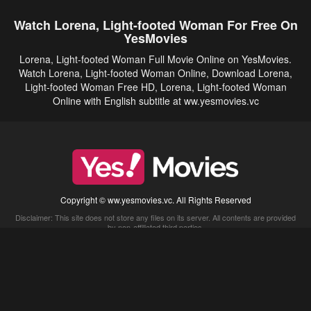
Watch Lorena, Light-footed Woman For Free On
YesMovies
Lorena, Light-footed Woman Full Movie Online on YesMovies.
Watch Lorena, Light-footed Woman Online, Download Lorena,
Light-footed Woman Free HD, Lorena, Light-footed Woman
Online with English subtitle at ww.yesmovies.vc
Copyright © ww.yesmovies.vc. All Rights Reserved
Disclaimer: This site does not store any files on its server. All contents are provided
by non-affiliated third parties.
5Movies
Afdah
CouchTuner
LetMeWatchThis
M4UFree
PrimeWire
VexMovies
Vmovee
Watch5s
Watchfree
Yify TV