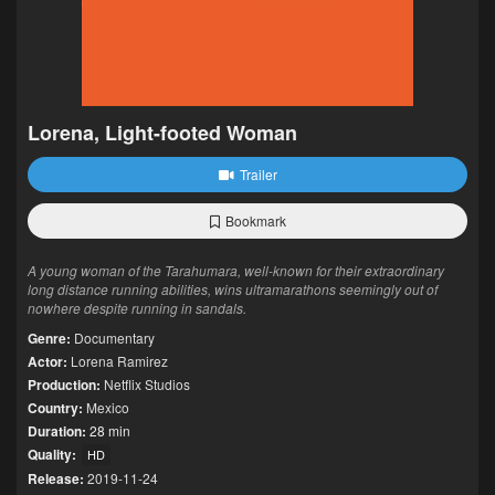
Lorena, Light-footed Woman
Trailer
Bookmark
A young woman of the Tarahumara, well-known for their extraordinary
long distance running abilities, wins ultramarathons seemingly out of
nowhere despite running in sandals.
Genre:
Documentary
Actor:
Lorena Ramirez
Production:
Netflix Studios
Country:
Mexico
Duration:
28 min
Quality:
HD
Release:
2019-11-24