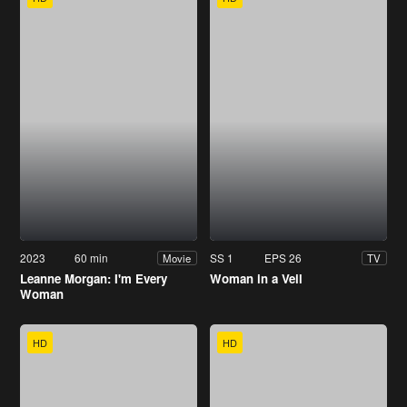
2023
60 min
SS 1
EPS 26
Movie
TV
Leanne Morgan: I'm Every
Woman in a Veil
Woman
HD
HD