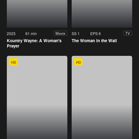
2023
61 min
SS 1
EPS 6
Movie
TV
Kountry Wayne: A Woman's
The Woman in the Wall
Prayer
HD
HD