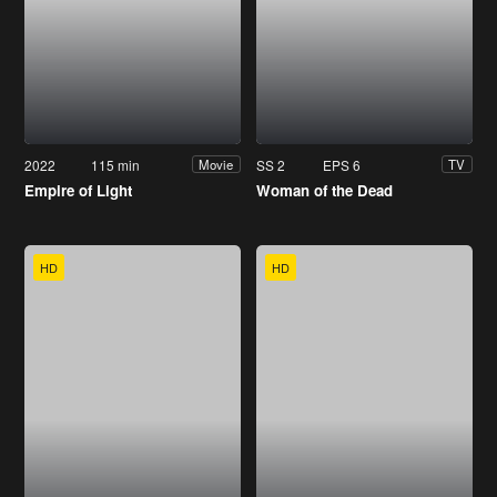
2022
115 min
SS 2
EPS 6
Movie
TV
Empire of Light
Woman of the Dead
HD
HD