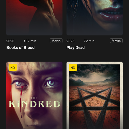
2020
107 min
2025
72 min
Movie
Movie
Books of Blood
Play Dead
HD
HD