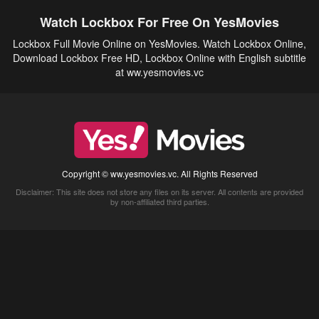
Watch Lockbox For Free On YesMovies
Lockbox Full Movie Online on YesMovies. Watch Lockbox Online,
Download Lockbox Free HD, Lockbox Online with English subtitle
at ww.yesmovies.vc
Copyright © ww.yesmovies.vc. All Rights Reserved
Disclaimer: This site does not store any files on its server. All contents are provided
by non-affiliated third parties.
5Movies
Afdah
CouchTuner
LetMeWatchThis
M4UFree
PrimeWire
VexMovies
Vmovee
Watch5s
Watchfree
Yify TV