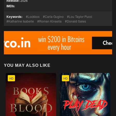
Release:
2026
IMDb:
Keywords:
Lockbox
Carla Gugino
Lou Taylor Pucci
Katharine Isabelle
Roman Kinsella
Donald Sales
YOU MAY ALSO LIKE
HD
HD