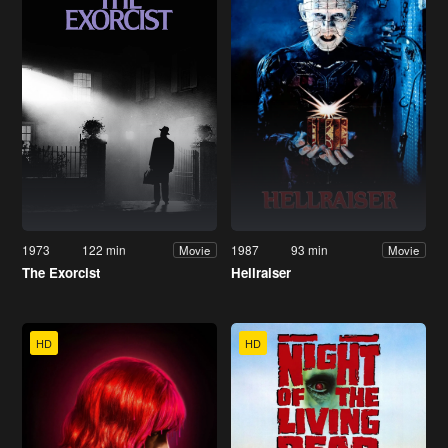
1973
122 min
1987
93 min
Movie
Movie
The Exorcist
Hellraiser
HD
HD