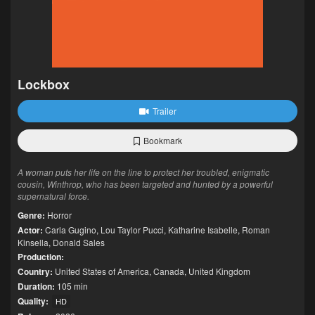
Lockbox
Trailer
Bookmark
A woman puts her life on the line to protect her troubled, enigmatic
cousin, Winthrop, who has been targeted and hunted by a powerful
supernatural force.
Genre:
Horror
Actor:
Carla Gugino
,
Lou Taylor Pucci
,
Katharine Isabelle
,
Roman
Kinsella
,
Donald Sales
Production:
Country:
United States of America
,
Canada
,
United Kingdom
Duration:
105 min
Quality:
HD