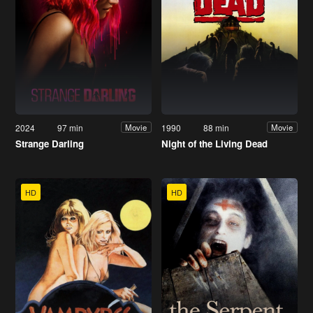
2024
97 min
1990
88 min
Movie
Movie
Strange Darling
Night of the Living Dead
HD
HD