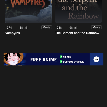
1974
88 min
1988
98 min
Movie
Movie
Vampyres
The Serpent and the Rainbow