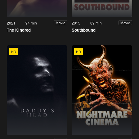
2021
94 min
2015
89 min
Movie
Movie
The Kindred
Southbound
HD
HD