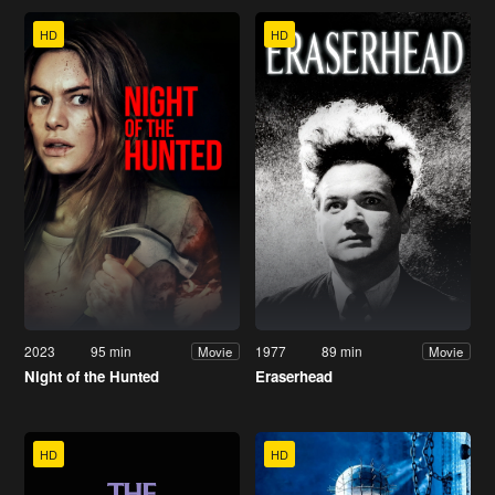
HD
HD
2023
95 min
1977
89 min
Movie
Movie
Night of the Hunted
Eraserhead
HD
HD