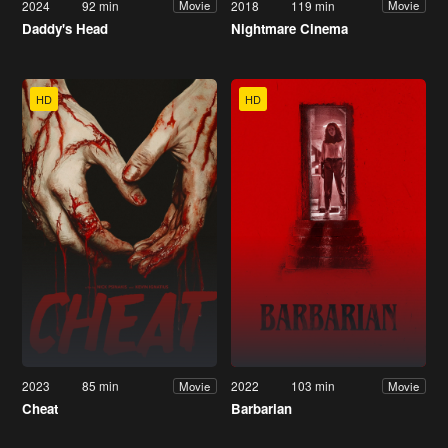
2024
92 min
2018
119 min
Movie
Movie
Daddy's Head
Nightmare Cinema
HD
HD
2023
85 min
2022
103 min
Movie
Movie
Cheat
Barbarian