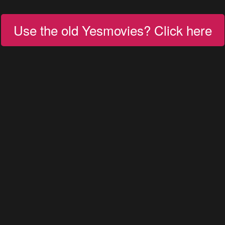
Use the old Yesmovies? Click here