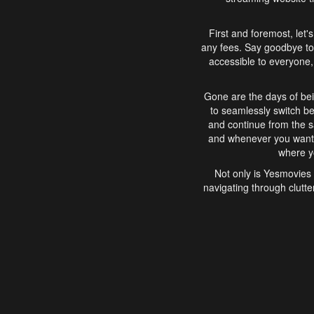
First and foremost, let'
any fees. Say goodbye to
accessible to everyone, 
Gone are the days of bei
to seamlessly switch b
and continue from the 
and whenever you want, 
where yo
Not only is Yesmovies 
navigating through clutte
that is easy to use, e
movies, explore differ
In conclusion, Yesmovie
movie-watching experie
interface, Yesmovies br
and complex interfac
enjoyed. So, grab 