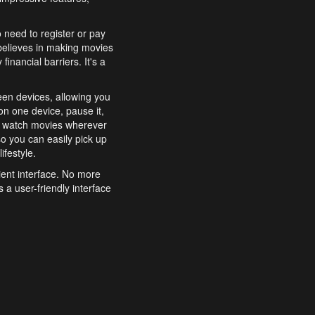
o need to register or pay
believes in making movies
inancial barriers. It's a
een devices, allowing you
n one device, pause it,
o watch movies wherever
o you can easily pick up
ifestyle.
ient interface. No more
 a user-friendly interface
effortlessly search for
xperience from start to
features to enhance your
a simple and convenient
 to costly subscriptions
dy to be explored and
 cinematic wonders.