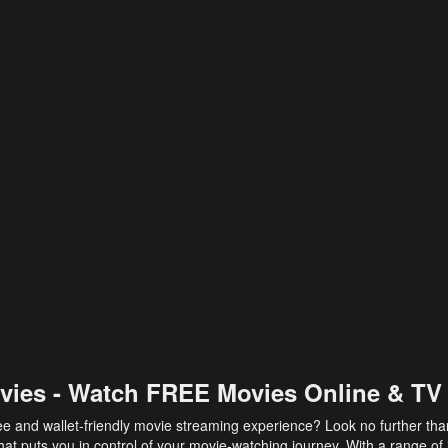
vies - Watch FREE Movies Online & TV
ee and wallet-friendly movie streaming experience? Look no further th
at puts you in control of your movie-watching journey. With a range of