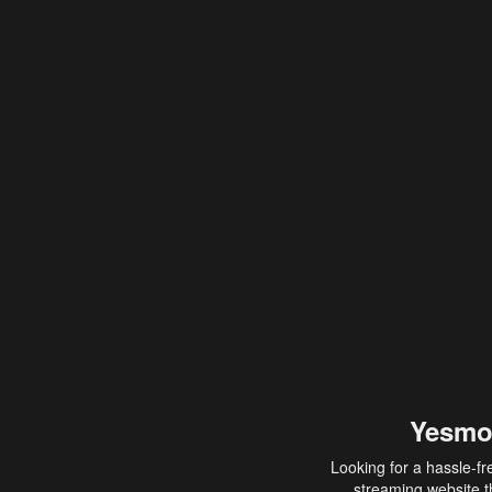
Yesmo
Looking for a hassle-fr
streaming website th