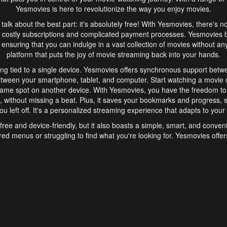
Yesmovies is here to revolutionize the way you enjoy movies.
s talk about the best part: it's absolutely free! With Yesmovies, there's n
 costly subscriptions and complicated payment processes. Yesmovies 
ensuring that you can indulge in a vast collection of movies without any f
platform that puts the joy of movie streaming back into your hands.
ng tied to a single device. Yesmovies offers synchronous support betw
etween your smartphone, tablet, and computer. Start watching a movie o
same spot on another device. With Yesmovies, you have the freedom t
without missing a beat. Plus, it saves your bookmarks and progress, s
u left off. It's a personalized streaming experience that adapts to your l
free and device-friendly, but it also boasts a simple, smart, and conven
red menus or struggling to find what you're looking for. Yesmovies offers
ven for those new to online streaming. With its intuitive design, you can 
ent genres, and discover new favorites. It's a seamless and enjoyable e
finish.
s is the go-to online streaming website that offers a range of unique 
nce. With its free access, synchronous support between devices, and 
ings convenience and enjoyment to your streaming journey. Say goodbye
es. With Yesmovies, you have a world of movies at your fingertips, rea
your popcorn, kick back, and let Yesmovies transport you to a world of