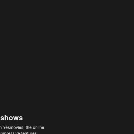
 shows
an Yesmovies, the online
 impressive features,