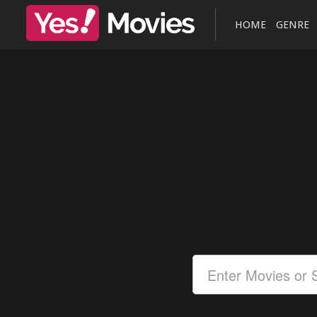
HOME
GENRE