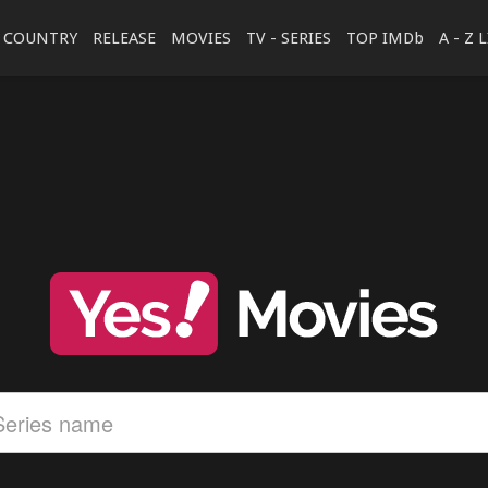
COUNTRY
RELEASE
MOVIES
TV - SERIES
TOP IMDb
A - Z 