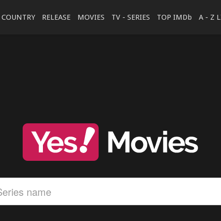
COUNTRY
RELEASE
MOVIES
TV - SERIES
TOP IMDb
A - Z 