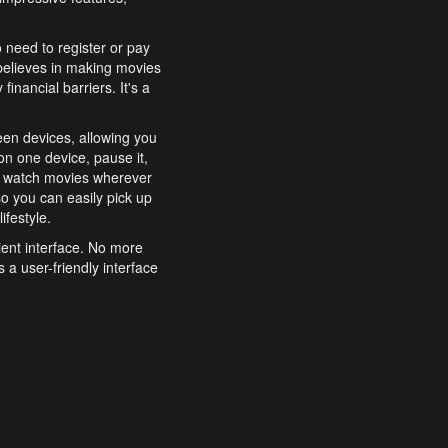
o need to register or pay
believes in making movies
inancial barriers. It's a
een devices, allowing you
n one device, pause it,
o watch movies wherever
o you can easily pick up
ifestyle.
ient interface. No more
 a user-friendly interface
effortlessly search for
xperience from start to
features to enhance your
a simple and convenient
 to costly subscriptions
dy to be explored and
 cinematic wonders.