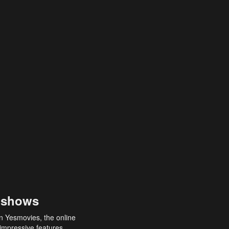
 shows
an Yesmovies, the online
 impressive features,