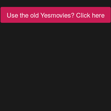
Use the old Yesmovies? Click here