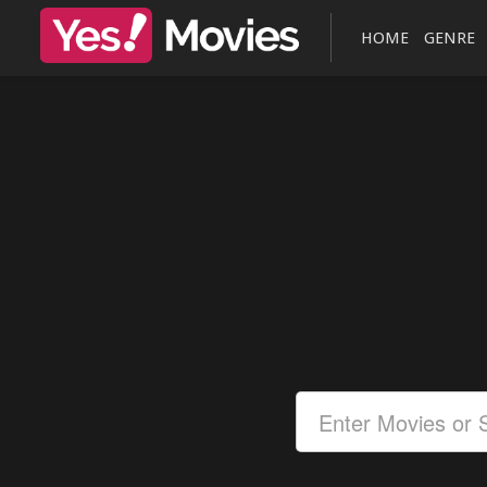
HOME
GENRE