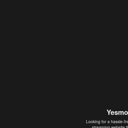
Yesmo
Looking for a hassle-fr
streaming website th