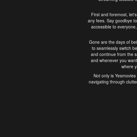
First and foremost, let'
any fees. Say goodbye to
accessible to everyone, 
Gone are the days of bei
to seamlessly switch b
and continue from the 
and whenever you want, 
where yo
Not only is Yesmovies 
navigating through clutte
that is easy to use, e
movies, explore differ
In conclusion, Yesmovie
movie-watching experie
interface, Yesmovies br
and complex interfac
enjoyed. So, grab 