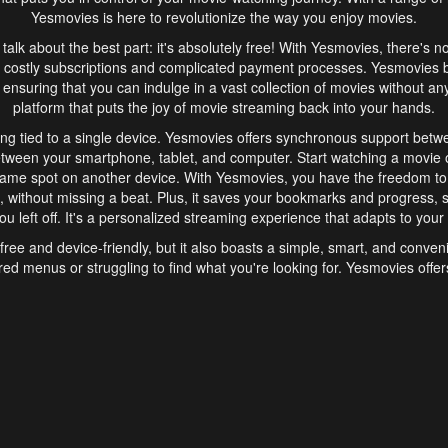
Yesmovies is here to revolutionize the way you enjoy movies.
s talk about the best part: it's absolutely free! With Yesmovies, there's n
 costly subscriptions and complicated payment processes. Yesmovies 
ensuring that you can indulge in a vast collection of movies without any f
platform that puts the joy of movie streaming back into your hands.
ng tied to a single device. Yesmovies offers synchronous support betw
etween your smartphone, tablet, and computer. Start watching a movie o
same spot on another device. With Yesmovies, you have the freedom t
without missing a beat. Plus, it saves your bookmarks and progress, s
u left off. It's a personalized streaming experience that adapts to your l
free and device-friendly, but it also boasts a simple, smart, and conven
red menus or struggling to find what you're looking for. Yesmovies offers
ven for those new to online streaming. With its intuitive design, you can 
ent genres, and discover new favorites. It's a seamless and enjoyable e
finish.
s is the go-to online streaming website that offers a range of unique 
nce. With its free access, synchronous support between devices, and 
ings convenience and enjoyment to your streaming journey. Say goodbye
es. With Yesmovies, you have a world of movies at your fingertips, rea
your popcorn, kick back, and let Yesmovies transport you to a world of