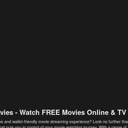
vies - Watch FREE Movies Online & TV
ee and wallet-friendly movie streaming experience? Look no further th
at puts you in control of your movie-watching journey. With a range of