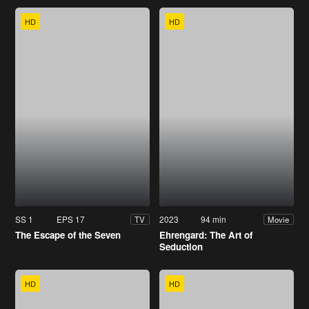
HD
HD
SS 1
EPS 17
2023
94 min
TV
Movie
The Escape of the Seven
Ehrengard: The Art of
Seduction
HD
HD