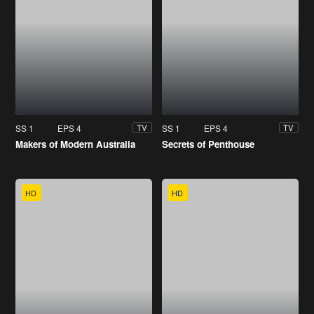
SS 1
EPS 4
SS 1
EPS 4
TV
TV
Makers of Modern Australia
Secrets of Penthouse
HD
HD