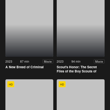
2023
87 min
2023
94 min
Movie
Movie
A New Breed of Criminal
Scout's Honor: The Secret
Files of the Boy Scouts of
America
HD
HD