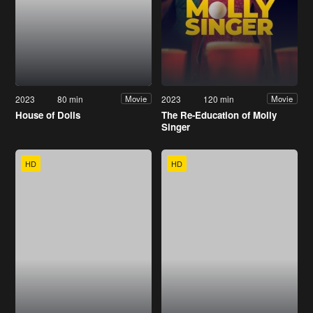
2023
80 min
2023
120 min
Movie
Movie
House of Dolls
The Re-Education of Molly
Singer
HD
HD