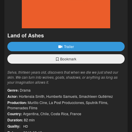
Land of Ashes
Trailer
Bookmark
Selva, thirteen years old, discovers that when we die we just shed our
skin. We can turn into wolves, goats, shadows, or anything as long as
your imagination allows it.
Genre:
Drama
Actor:
Hortensia Smith
,
Humberto Samuels
,
Smachleen Gutiérrez
Production:
Murillo Cine
,
La Post Producciones
,
Sputnik Films
,
Promenades Films
Country:
Argentina
,
Chile
,
Costa Rica
,
France
Duration:
82 min
Quality:
HD