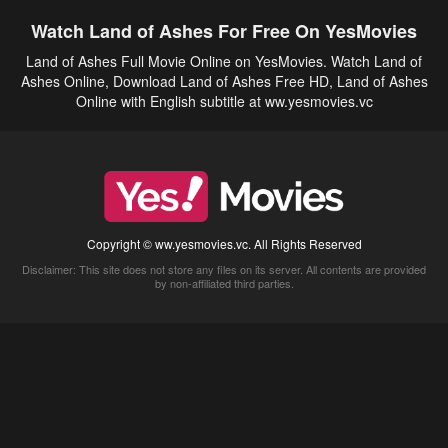
Watch Land of Ashes For Free On YesMovies
Land of Ashes Full Movie Online on YesMovies. Watch Land of
Ashes Online, Download Land of Ashes Free HD, Land of Ashes
Online with English subtitle at ww.yesmovies.vc
Copyright © ww.yesmovies.vc. All Rights Reserved
Disclaimer: This site does not store any files on its server. All contents are provided
by non-affiliated third parties.
5Movies
Afdah
CouchTuner
LetMeWatchThis
M4UFree
PrimeWire
VexMovies
Vmovee
Watch5s
Watchfree
Yify TV