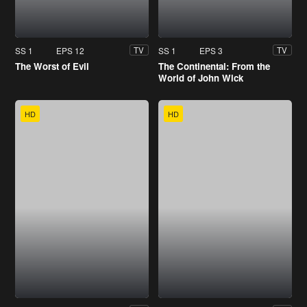
SS 1
EPS 12
SS 1
EPS 3
TV
TV
The Worst of Evil
The Continental: From the
World of John Wick
HD
HD