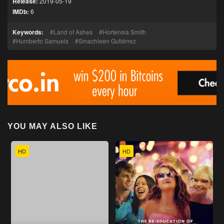
Release:
2019-05-19
IMDb:
6
Keywords:
Land of Ashes
Hortensia Smith
Humberto Samuels
Smachleen Gutiérrez
YOU MAY ALSO LIKE
HD
HD