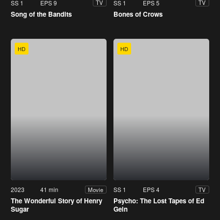
SS 1
EPS 9
SS 1
EPS 5
TV
TV
Song of the Bandits
Bones of Crows
HD
HD
2023
41 min
SS 1
EPS 4
Movie
TV
The Wonderful Story of Henry
Psycho: The Lost Tapes of Ed
Sugar
Gein