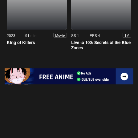
2023
91 min
SS 1
EPS 4
Movie
TV
King of Killers
Live to 100: Secrets of the Blue
Zones