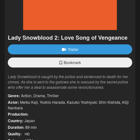
Lady Snowblood 2: Love Song of Vengeance
Trailer
Bookmark
Lady Snowblood is caught by the police and sentenced to death for her
crimes. As she is sent to the gallows she is rescued by the secret police
who offer her a deal to assassinate some revolutionaries.
Genre:
Action
,
Drama
,
Thriller
Actor:
Meiko Kaji
,
Yoshio Harada
,
Kazuko Yoshiyuki
,
Shin Kishida
,
Kōji
Nanbara
Production:
Country:
Japan
Duration:
89 min
Quality:
HD