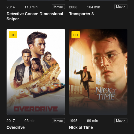
2014
110 min
2008
104 min
Movie
Movie
Detective Conan: Dimensional
Transporter 3
Sniper
HD
HD
2017
93 min
1995
89 min
Movie
Movie
Overdrive
Nick of Time