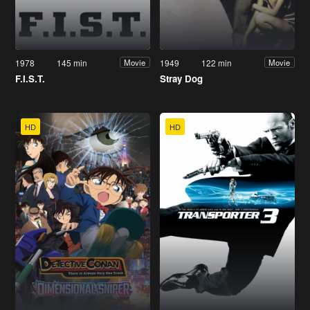
1978
145 min
1949
122 min
Movie
Movie
F.I.S.T.
Stray Dog
HD
HD