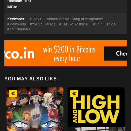
Release:
1974
IMDb:
Keywords:
Lady Snowblood 2: Love Song of Vengeance
Meiko Kaji
Yoshio Harada
Kazuko Yoshiyuki
Shin Kishida
Kōji Nanbara
YOU MAY ALSO LIKE
HD
HD