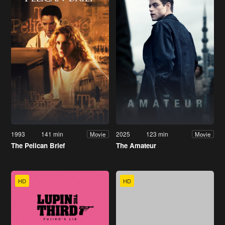
1993
141 min
2025
123 min
Movie
Movie
The Pelican Brief
The Amateur
HD
HD