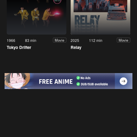
1966
83 min
2025
112 min
Movie
Movie
Tokyo Drifter
Relay