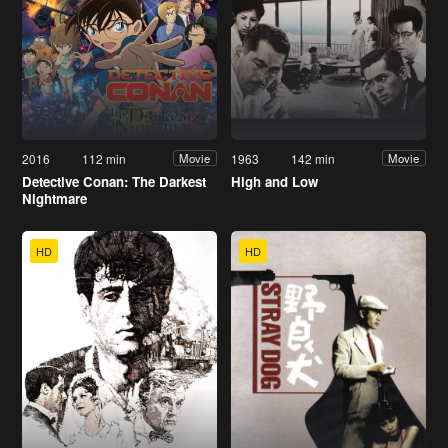
2016
112 min
1963
142 min
Movie
Movie
Detective Conan: The Darkest
High and Low
Nightmare
HD
HD