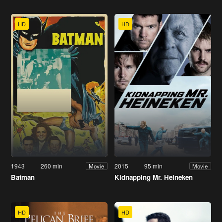
HD
HD
1943
260 min
2015
95 min
Movie
Movie
Batman
Kidnapping Mr. Heineken
HD
HD