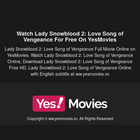
Watch Lady Snowblood 2: Love Song of
Vengeance For Free On YesMovies
Lady Snowblood 2: Love Song of Vengeance Full Movie Online on
YesMovies. Watch Lady Snowblood 2: Love Song of Vengeance
Online, Download Lady Snowblood 2: Love Song of Vengeance
Free HD, Lady Snowblood 2: Love Song of Vengeance Online
with English subtitle at ww.yesmovies.vc
Copyright © ww.yesmovies.vc. All Rights Reserved
Disclaimer: This site does not store any files on its server. All contents are provided
by non-affiliated third parties.