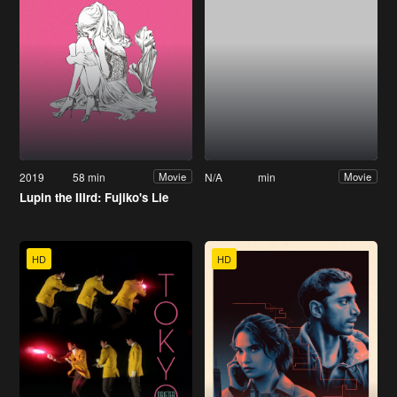
2019
58 min
N/A
min
Movie
Movie
Lupin the IIIrd: Fujiko's Lie
HD
HD