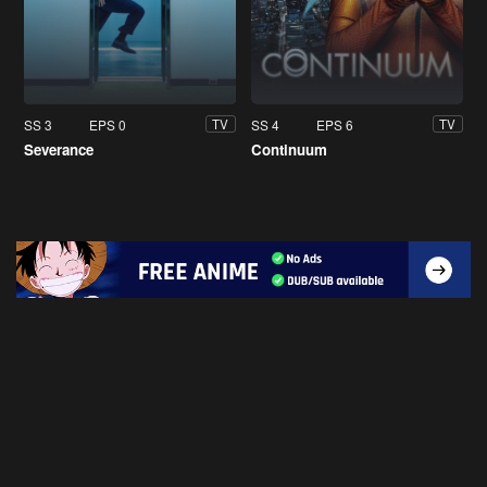
SS 3
EPS 0
SS 4
EPS 6
TV
TV
Severance
Continuum