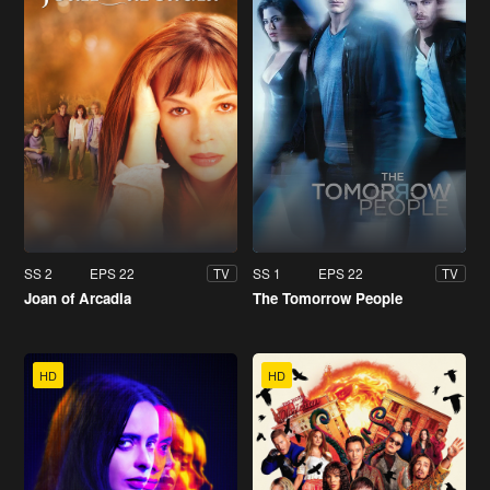
SS 2
EPS 22
SS 1
EPS 22
TV
TV
Joan of Arcadia
The Tomorrow People
HD
HD