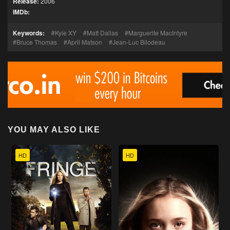
Release:
2006
IMDb:
Keywords:
Kyle XY
Matt Dallas
Marguerite MacIntyre
Bruce Thomas
April Matson
Jean-Luc Bilodeau
YOU MAY ALSO LIKE
HD
HD