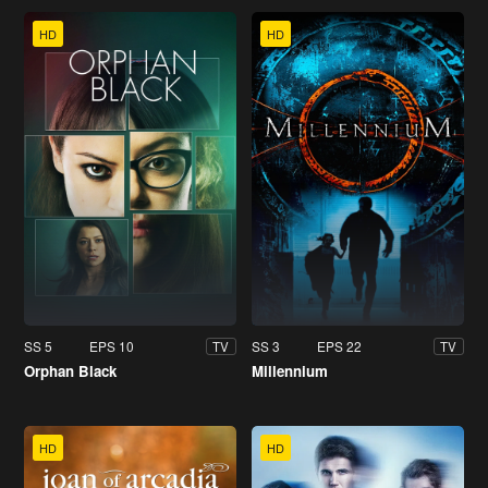
HD
HD
SS 5
EPS 10
SS 3
EPS 22
TV
TV
Orphan Black
Millennium
HD
HD