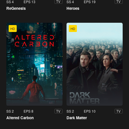
SS 4
EPS 13
SS 4
EPS 19
TV
TV
ReGenesis
Heroes
HD
HD
SS 2
EPS 8
SS 2
EPS 10
TV
TV
Altered Carbon
Dark Matter