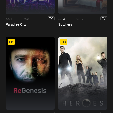
SS 1
EPS 8
SS 3
EPS 10
TV
TV
Paradise City
Stitchers
HD
HD