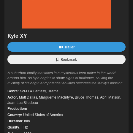
Kyle XY
Trailer
Bookmark
A suburban family that takes in a mysterious teen naive to the world
around him. As Kyle begins to show signs of brilliance, solving the
mystery of his origin and potential abilities becomes the family's mission.
Genre:
Sci-Fi & Fantasy
,
Drama
Actor:
Matt Dallas
,
Marguerite MacIntyre
,
Bruce Thomas
,
April Matson
,
Jean-Luc Bilodeau
Production:
Country:
United States of America
Duration:
min
Quality:
HD