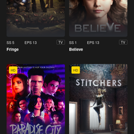
SS 5
EPS 13
SS 1
EPS 13
TV
TV
Fringe
Believe
HD
HD