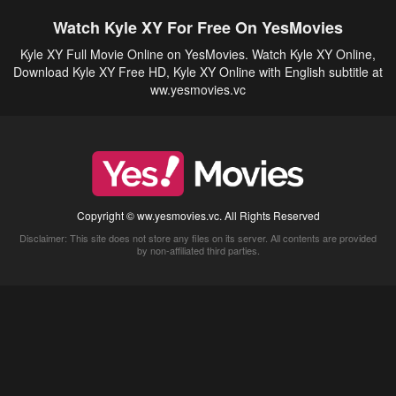
Watch Kyle XY For Free On YesMovies
Kyle XY Full Movie Online on YesMovies. Watch Kyle XY Online,
Download Kyle XY Free HD, Kyle XY Online with English subtitle at
ww.yesmovies.vc
Copyright © ww.yesmovies.vc. All Rights Reserved
Disclaimer: This site does not store any files on its server. All contents are provided
by non-affiliated third parties.
5Movies
Afdah
CouchTuner
LetMeWatchThis
M4UFree
PrimeWire
VexMovies
Vmovee
Watch5s
Watchfree
Yify TV