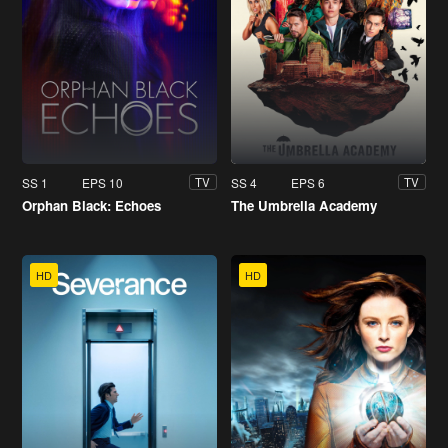
SS 1
EPS 10
SS 4
EPS 6
TV
TV
Orphan Black: Echoes
The Umbrella Academy
HD
HD