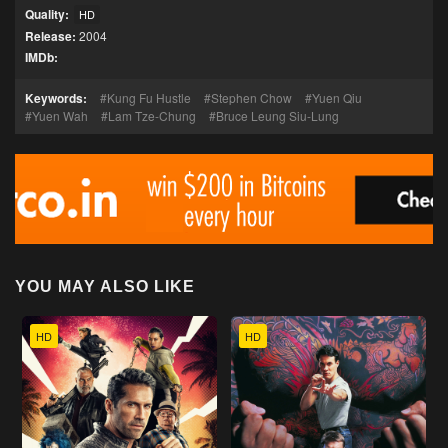
Quality:
HD
Release:
2004
IMDb:
Keywords:
Kung Fu Hustle
Stephen Chow
Yuen Qiu
Yuen Wah
Lam Tze-Chung
Bruce Leung Siu-Lung
YOU MAY ALSO LIKE
HD
HD