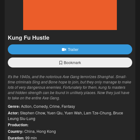
Kung Fu Hustle
Trailer
Bookmark
It's the 1940s, and the notorious Axe Gang terrorizes Shanghai. Small-
time criminals Sing and Bone hope to join, but they only manage to make
lots of very dangerous enemies. Fortunately for them, kung fu masters
and hidden strength can be found in unlikely places. Now they just have
to take on the entire Axe Gang.
Genre:
Action
,
Comedy
,
Crime
,
Fantasy
Actor:
Stephen Chow
,
Yuen Qiu
,
Yuen Wah
,
Lam Tze-Chung
,
Bruce
Leung Siu-Lung
Production:
Country:
China
,
Hong Kong
Duration:
99 min