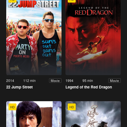
2014
112 min
1994
95 min
Movie
Movie
22 Jump Street
Legend of the Red Dragon
HD
HD