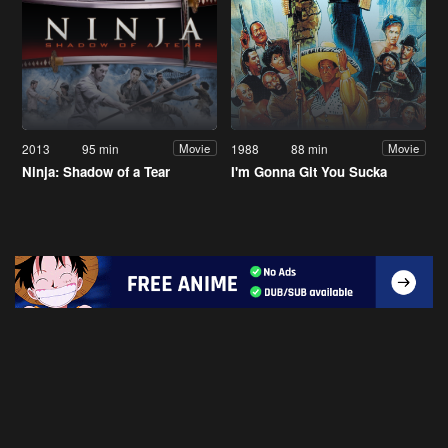
2013
95 min
1988
88 min
Movie
Movie
Ninja: Shadow of a Tear
I'm Gonna Git You Sucka