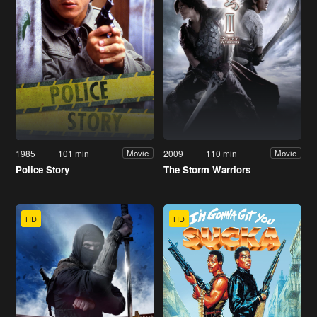
1985
101 min
2009
110 min
Movie
Movie
Police Story
The Storm Warriors
HD
HD