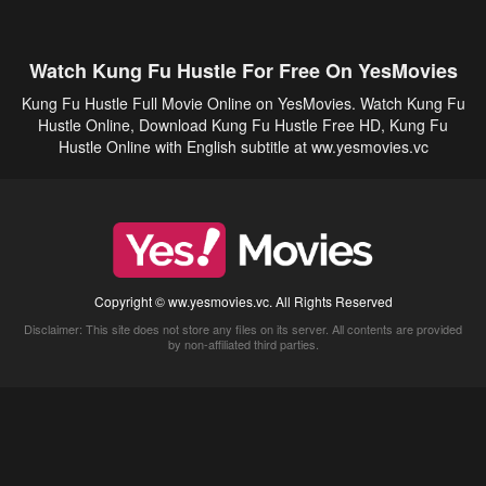
Watch Kung Fu Hustle For Free On YesMovies
Kung Fu Hustle Full Movie Online on YesMovies. Watch Kung Fu
Hustle Online, Download Kung Fu Hustle Free HD, Kung Fu
Hustle Online with English subtitle at ww.yesmovies.vc
Copyright © ww.yesmovies.vc. All Rights Reserved
Disclaimer: This site does not store any files on its server. All contents are provided
by non-affiliated third parties.
5Movies
Afdah
CouchTuner
LetMeWatchThis
M4UFree
PrimeWire
VexMovies
Vmovee
Watch5s
Watchfree
Yify TV