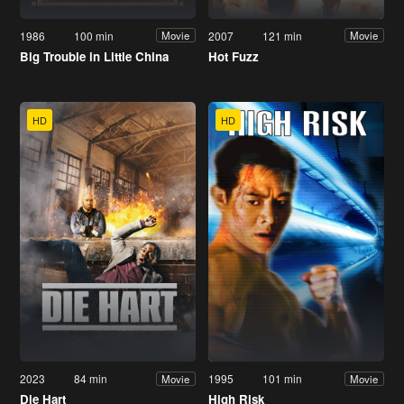
1986
100 min
2007
121 min
Movie
Movie
Big Trouble in Little China
Hot Fuzz
HD
HD
2023
84 min
1995
101 min
Movie
Movie
Die Hart
High Risk