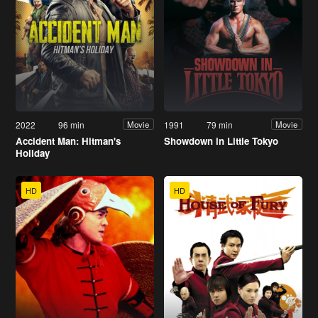
2022
96 min
1991
79 min
Movie
Movie
Accident Man: Hitman's
Showdown in Little Tokyo
Holiday
HD
HD