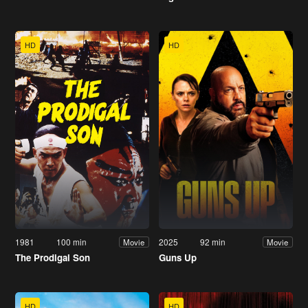
HD
HD
1981
100 min
2025
92 min
Movie
Movie
The Prodigal Son
Guns Up
HD
HD