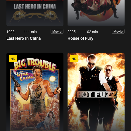
1993
111 min
2005
102 min
Movie
Movie
Last Hero in China
House of Fury
HD
HD