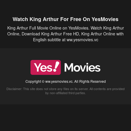
Watch King Arthur For Free On YesMovies
King Arthur Full Movie Online on YesMovies. Watch King Arthur
Online, Download King Arthur Free HD, King Arthur Online with
English subtitle at ww.yesmovies.vc
Copyright © ww.yesmovies.vc. All Rights Reserved
Disclaimer: This site does not store any files on its server. All contents are provided
by non-affiliated third parties.
5Movies
Afdah
CouchTuner
LetMeWatchThis
M4UFree
PrimeWire
VexMovies
Vmovee
Watch5s
Watchfree
Yify TV