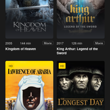
2005
144 min
2017
126 min
Movie
Movie
Kingdom of Heaven
King Arthur: Legend of the
Sword
HD
HD