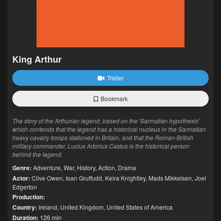
King Arthur
Trailer
Bookmark
The story of the Arthurian legend, based on the 'Sarmatian hypothesis'
which contends that the legend has a historical nucleus in the Sarmatian
heavy cavalry troops stationed in Britain, and that the Roman-British
military commander, Lucius Artorius Castus is the historical person
behind the legend.
Genre:
Adventure
,
War
,
History
,
Action
,
Drama
Actor:
Clive Owen
,
Ioan Gruffudd
,
Keira Knightley
,
Mads Mikkelsen
,
Joel
Edgerton
Production:
Country:
Ireland
,
United Kingdom
,
United States of America
Duration:
126 min