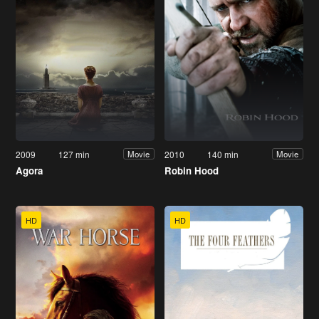
2009
127 min
2010
140 min
Movie
Movie
Agora
Robin Hood
HD
HD