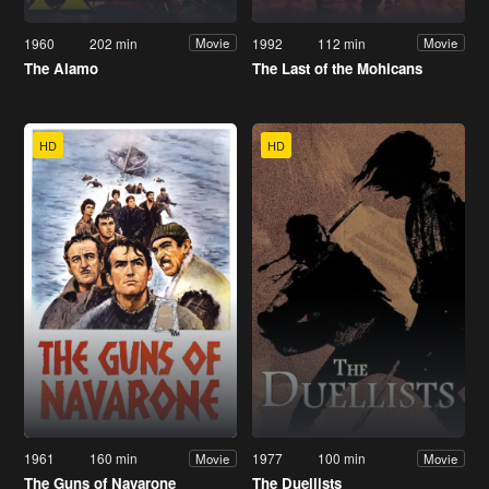
1960
202 min
1992
112 min
Movie
Movie
The Alamo
The Last of the Mohicans
HD
HD
1961
160 min
1977
100 min
Movie
Movie
The Guns of Navarone
The Duellists