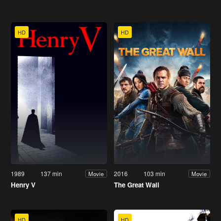
HD
HD
1989
137 min
2016
103 min
Movie
Movie
Henry V
The Great Wall
HD
HD