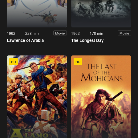
1962
228 min
1962
178 min
Movie
Movie
Lawrence of Arabia
The Longest Day
HD
HD