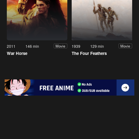
2011
146 min
1939
129 min
Movie
Movie
War Horse
The Four Feathers