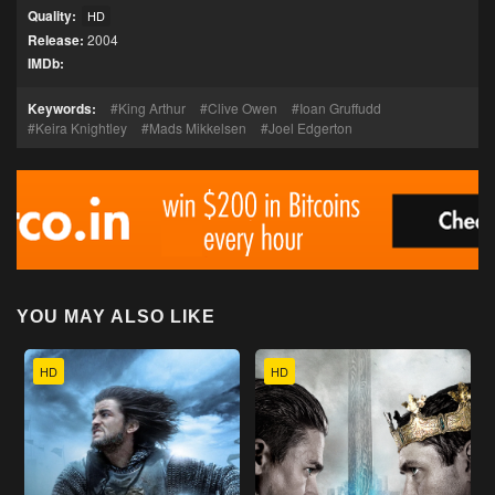
Quality:
HD
Release:
2004
IMDb:
Keywords:
King Arthur
Clive Owen
Ioan Gruffudd
Keira Knightley
Mads Mikkelsen
Joel Edgerton
YOU MAY ALSO LIKE
HD
HD