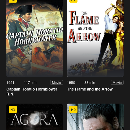
1951
117 min
1950
88 min
Movie
Movie
Captain Horatio Hornblower
The Flame and the Arrow
R.N.
HD
HD