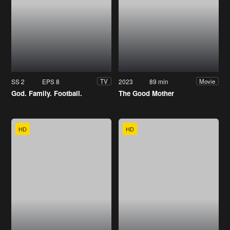
SS 2
EPS 8
2023
89 min
TV
Movie
God. Family. Football.
The Good Mother
HD
HD