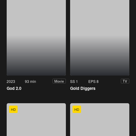
2023
93 min
SS 1
EPS 8
Movie
TV
God 2.0
Gold Diggers
HD
HD