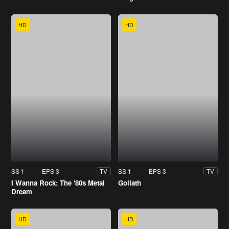
HD
HD
SS 1
EPS 3
SS 1
EPS 3
TV
TV
I Wanna Rock: The '80s Metal
Goliath
Dream
HD
HD