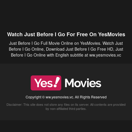
Watch Just Before I Go For Free On YesMovies
Just Before I Go Full Movie Online on YesMovies. Watch Just
Before I Go Online, Download Just Before I Go Free HD, Just
Before I Go Online with English subtitle at ww.yesmovies.vc
Copyright © ww.yesmovies.vc. All Rights Reserved
Disclaimer: This site does not store any files on its server. All contents are provided
by non-affiliated third parties.
5Movies
Afdah
CouchTuner
LetMeWatchThis