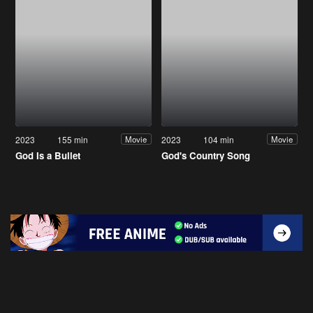
2023
155 min
2023
104 min
Movie
Movie
God Is a Bullet
God's Country Song