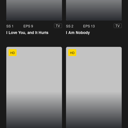
SS 1
EPS 9
SS 2
EPS 13
TV
TV
I Love You, and It Hurts
I Am Nobody
HD
HD