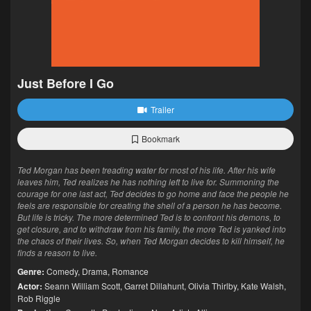
Just Before I Go
Trailer
Bookmark
Ted Morgan has been treading water for most of his life. After his wife
leaves him, Ted realizes he has nothing left to live for. Summoning the
courage for one last act, Ted decides to go home and face the people he
feels are responsible for creating the shell of a person he has become.
But life is tricky. The more determined Ted is to confront his demons, to
get closure, and to withdraw from his family, the more Ted is yanked into
the chaos of their lives. So, when Ted Morgan decides to kill himself, he
finds a reason to live.
Genre:
Comedy
,
Drama
,
Romance
Actor:
Seann William Scott
,
Garret Dillahunt
,
Olivia Thirlby
,
Kate Walsh
,
Rob Riggle