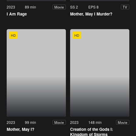
2023
89 min
SS 2
EPS 8
Movie
TV
I Am Rage
Mother, May I Murder?
HD
HD
2023
99 min
2023
148 min
Movie
Movie
Mother, May I?
Creation of the Gods I:
Kingdom of Storms