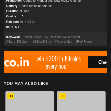
Production:
Coquette Productions
,
New Artists Alliance
Country:
United States of America
Duration:
95 min
Quality:
HD
Release:
2014-04-24
IMDb:
6.4
Keywords:
Just Before I Go
Seann William Scott
Garret Dillahunt
Olivia Thirlby
Kate Walsh
Rob Riggle
YOU MAY ALSO LIKE
HD
HD