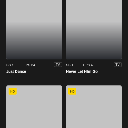
SS 1
EPS 24
SS 1
EPS 4
TV
TV
Just Dance
Never Let Him Go
HD
HD