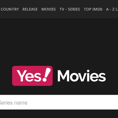
COUNTRY
RELEASE
MOVIES
TV - SERIES
TOP IMDb
A - Z 