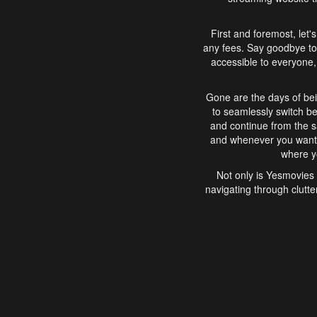
First and foremost, let'
any fees. Say goodbye to
accessible to everyone, 
Gone are the days of bei
to seamlessly switch b
and continue from the 
and whenever you want, 
where yo
Not only is Yesmovies 
navigating through clutte
that is easy to use, e
movies, explore differ
In conclusion, Yesmovie
movie-watching experie
interface, Yesmovies br
and complex interfac
enjoyed. So, grab 