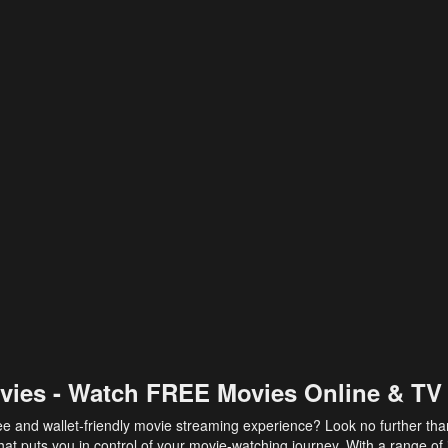
vies - Watch FREE Movies Online & TV
ee and wallet-friendly movie streaming experience? Look no further th
at puts you in control of your movie-watching journey. With a range of