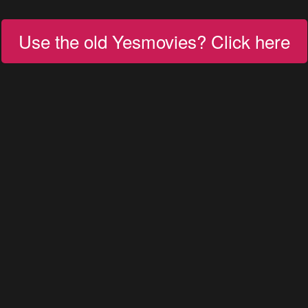
Use the old Yesmovies? Click here