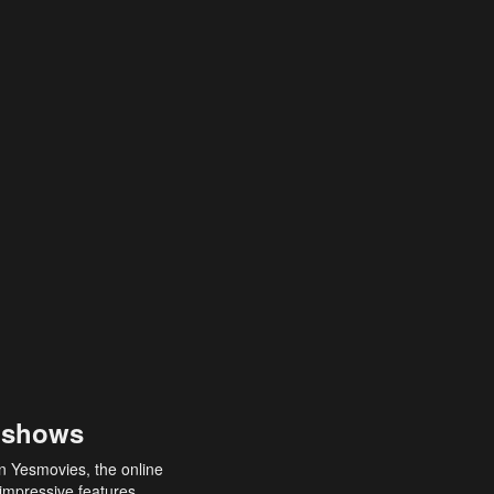
 shows
an Yesmovies, the online
 impressive features,