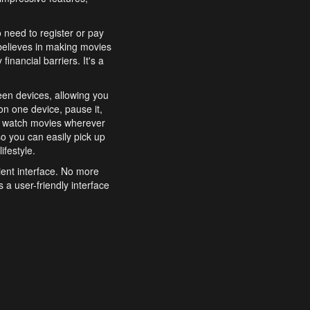
o need to register or pay
believes in making movies
inancial barriers. It's a
een devices, allowing you
n one device, pause it,
o watch movies wherever
o you can easily pick up
ifestyle.
ient interface. No more
 a user-friendly interface
effortlessly search for
xperience from start to
features to enhance your
a simple and convenient
 to costly subscriptions
dy to be explored and
 cinematic wonders.