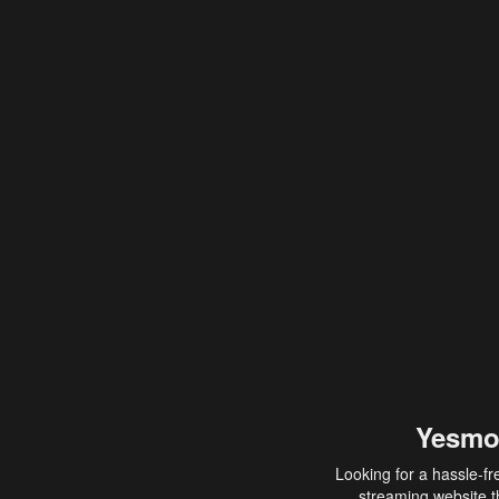
Yesmo
Looking for a hassle-fr
streaming website th