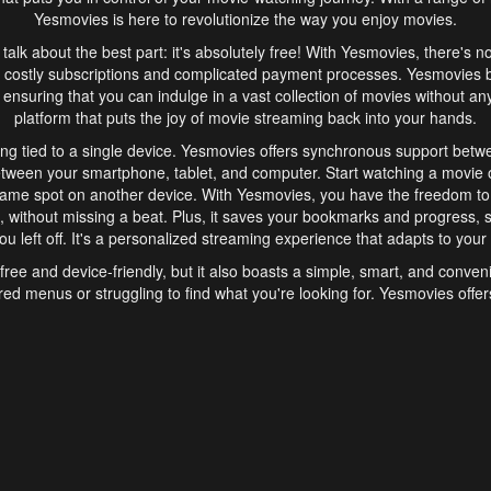
Yesmovies is here to revolutionize the way you enjoy movies.
s talk about the best part: it's absolutely free! With Yesmovies, there's n
 costly subscriptions and complicated payment processes. Yesmovies 
ensuring that you can indulge in a vast collection of movies without any f
platform that puts the joy of movie streaming back into your hands.
ng tied to a single device. Yesmovies offers synchronous support betw
etween your smartphone, tablet, and computer. Start watching a movie o
same spot on another device. With Yesmovies, you have the freedom t
without missing a beat. Plus, it saves your bookmarks and progress, s
u left off. It's a personalized streaming experience that adapts to your l
free and device-friendly, but it also boasts a simple, smart, and conven
red menus or struggling to find what you're looking for. Yesmovies offers
ven for those new to online streaming. With its intuitive design, you can 
ent genres, and discover new favorites. It's a seamless and enjoyable e
finish.
s is the go-to online streaming website that offers a range of unique 
nce. With its free access, synchronous support between devices, and 
ings convenience and enjoyment to your streaming journey. Say goodbye
es. With Yesmovies, you have a world of movies at your fingertips, rea
your popcorn, kick back, and let Yesmovies transport you to a world of