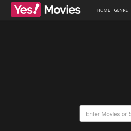
HOME
GENRE