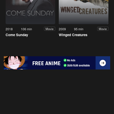
2018
106 min
2009
95 min
Movie
Movie
Come Sunday
Winged Creatures