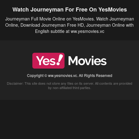
Watch Journeyman For Free On YesMovies
Journeyman Full Movie Online on YesMovies. Watch Journeyman
Online, Download Journeyman Free HD, Journeyman Online with
English subtitle at ww.yesmovies.vc
Copyright © ww.yesmovies.vc. All Rights Reserved
Disclaimer: This site does not store any files on its server. All contents are provided
by non-affiliated third parties.
5Movies
Afdah
CouchTuner
LetMeWatchThis
M4UFree
PrimeWire
VexMovies
Vmovee
Watch5s
Watchfree
Yify TV