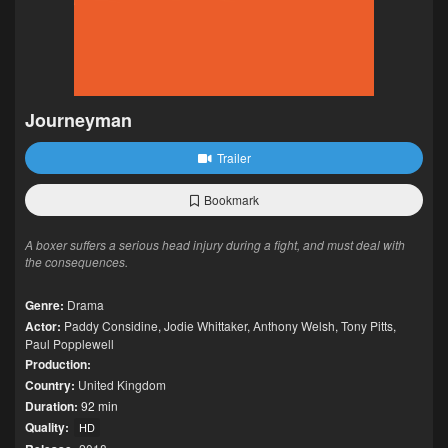
Journeyman
Trailer
Bookmark
A boxer suffers a serious head injury during a fight, and must deal with
the consequences.
Genre:
Drama
Actor:
Paddy Considine
,
Jodie Whittaker
,
Anthony Welsh
,
Tony Pitts
,
Paul Popplewell
Production:
Country:
United Kingdom
Duration:
92 min
Quality:
HD