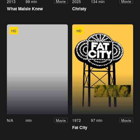
2013
99 min
2025
134 min
Movie
Movie
What Maisie Knew
Christy
HD
HD
N/A
min
1972
97 min
Movie
Movie
Fat City