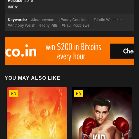
Release:
2018
IMDb:
Keywords:
Journeyman
Paddy Considine
Jodie Whittaker
Anthony Welsh
Tony Pitts
Paul Popplewell
YOU MAY ALSO LIKE
HD
HD