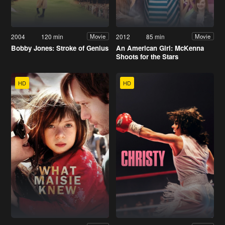
2004
120 min
2012
85 min
Movie
Movie
Bobby Jones: Stroke of Genius
An American Girl: McKenna
Shoots for the Stars
HD
HD