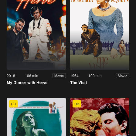
2018
106 min
1964
100 min
Movie
Movie
My Dinner with Hervé
The Visit
HD
HD