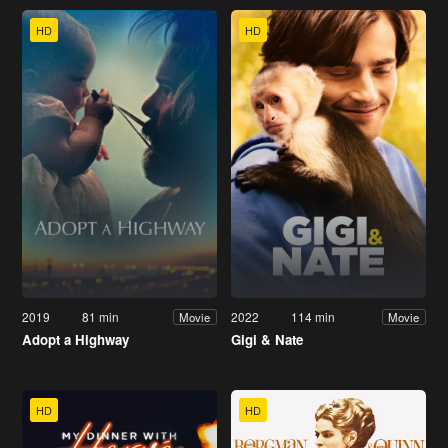
HD
HD
2019
81 min
2022
114 min
Movie
Movie
Adopt a Highway
Gigi & Nate
HD
HD