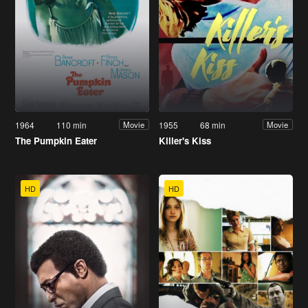
1964
110 min
1955
68 min
Movie
Movie
The Pumpkin Eater
Killer's Kiss
HD
HD