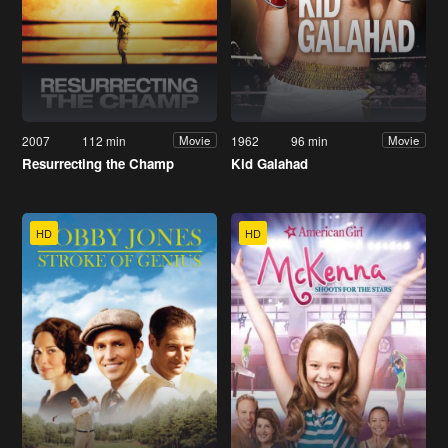
2007
112 min
1962
96 min
Movie
Movie
Resurrecting the Champ
Kid Galahad
HD
HD