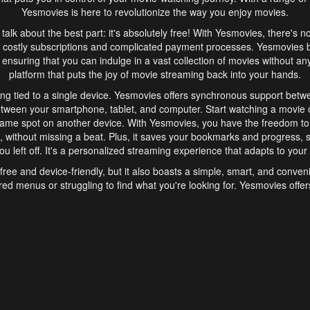
Yesmovies is here to revolutionize the way you enjoy movies.
s talk about the best part: it's absolutely free! With Yesmovies, there's n
 costly subscriptions and complicated payment processes. Yesmovies 
ensuring that you can indulge in a vast collection of movies without any f
platform that puts the joy of movie streaming back into your hands.
ng tied to a single device. Yesmovies offers synchronous support betw
etween your smartphone, tablet, and computer. Start watching a movie o
same spot on another device. With Yesmovies, you have the freedom t
without missing a beat. Plus, it saves your bookmarks and progress, s
u left off. It's a personalized streaming experience that adapts to your l
free and device-friendly, but it also boasts a simple, smart, and conven
red menus or struggling to find what you're looking for. Yesmovies offers
ven for those new to online streaming. With its intuitive design, you can 
ent genres, and discover new favorites. It's a seamless and enjoyable e
finish.
s is the go-to online streaming website that offers a range of unique 
nce. With its free access, synchronous support between devices, and 
ings convenience and enjoyment to your streaming journey. Say goodbye
es. With Yesmovies, you have a world of movies at your fingertips, rea
your popcorn, kick back, and let Yesmovies transport you to a world of