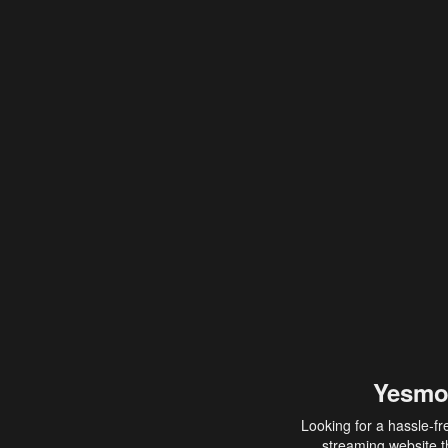
Yesmo
Looking for a hassle-fr
streaming website th