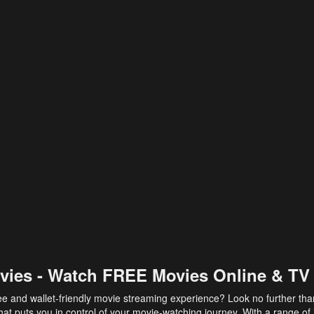
vies - Watch FREE Movies Online & TV
ee and wallet-friendly movie streaming experience? Look no further th
at puts you in control of your movie-watching journey. With a range of