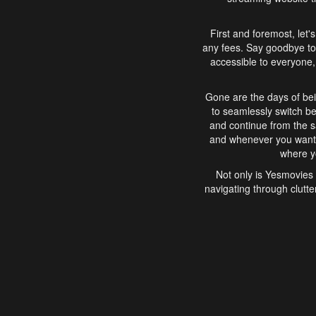
First and foremost, let'
any fees. Say goodbye to
accessible to everyone, 
Gone are the days of bei
to seamlessly switch b
and continue from the 
and whenever you want, 
where yo
Not only is Yesmovies 
navigating through clutte
that is easy to use, e
movies, explore differ
In conclusion, Yesmovie
movie-watching experie
interface, Yesmovies br
and complex interfac
enjoyed. So, grab 