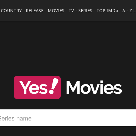
COUNTRY
RELEASE
MOVIES
TV - SERIES
TOP IMDb
A - Z 