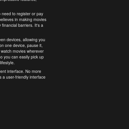
o need to register or pay
believes in making movies
inancial barriers. It's a
een devices, allowing you
n one device, pause it,
o watch movies wherever
o you can easily pick up
ifestyle.
ient interface. No more
 a user-friendly interface
effortlessly search for
xperience from start to
features to enhance your
a simple and convenient
 to costly subscriptions
dy to be explored and
 cinematic wonders.