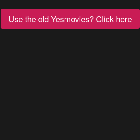
Use the old Yesmovies? Click here