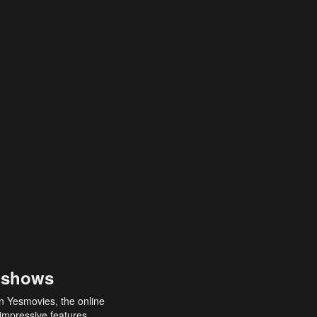
 shows
an Yesmovies, the online
 impressive features,