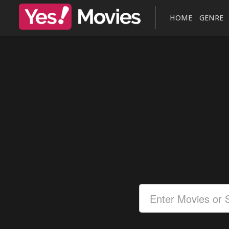
HOME
GENRE