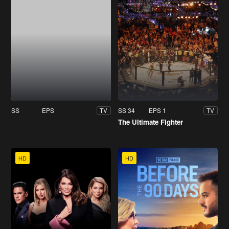
SS
EPS
SS 34
EPS 1
TV
TV
The Ultimate Fighter
HD
HD