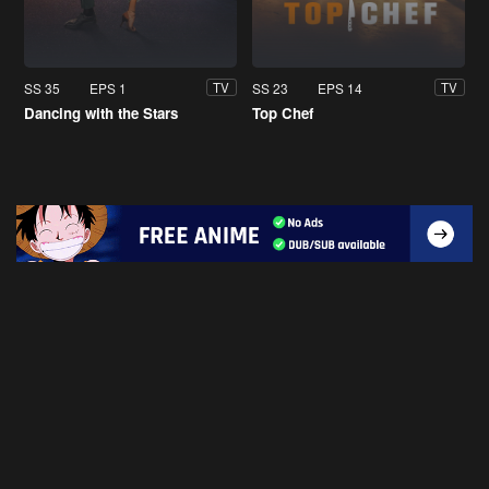
SS 35
EPS 1
SS 23
EPS 14
TV
TV
Dancing with the Stars
Top Chef