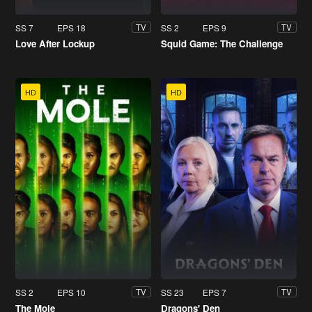
SS 7
EPS 18
SS 2
EPS 9
TV
TV
Love After Lockup
Squid Game: The Challenge
HD
HD
SS 2
EPS 10
SS 23
EPS 7
TV
TV
The Mole
Dragons' Den