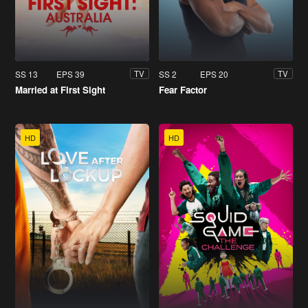
SS 13
EPS 39
SS 2
EPS 20
TV
TV
Married at First Sight
Fear Factor
HD
HD