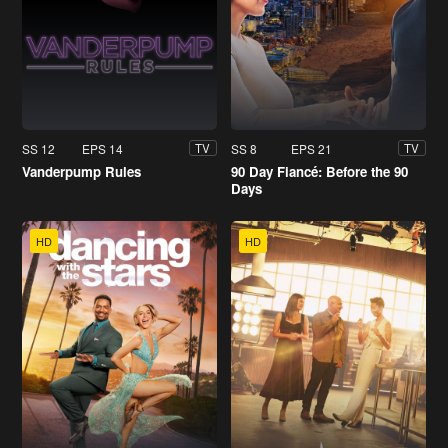
SS 12
EPS 14
SS 8
EPS 21
TV
TV
Vanderpump Rules
90 Day Fiancé: Before the 90
Days
HD
HD