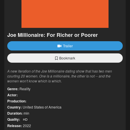
Joe Millionaire: For Richer or Poorer
Trailer
Bookmark
A new iteration of the Joe Millionaire dating show that has two men
courting 20 women. One is a millionaire, the other is not -- and the
women won't know which is which.
Genre:
Reality
Actor:
Production:
Country:
United States of America
Duration:
min
Quality:
HD
Release:
2022