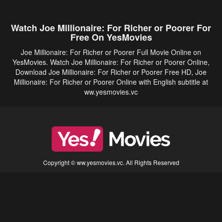
Watch Joe Millionaire: For Richer or Poorer For
Free On YesMovies
Joe Millionaire: For Richer or Poorer Full Movie Online on
YesMovies. Watch Joe Millionaire: For Richer or Poorer Online,
Download Joe Millionaire: For Richer or Poorer Free HD, Joe
Millionaire: For Richer or Poorer Online with English subtitle at
ww.yesmovies.vc
Copyright © ww.yesmovies.vc. All Rights Reserved
Disclaimer: This site does not store any files on its server. All contents are provided
by non-affiliated third parties.
5Movies
Afdah
CouchTuner
LetMeWatchThis