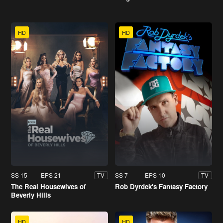
HD
HD
SS 15
EPS 21
SS 7
EPS 10
TV
TV
The Real Housewives of
Rob Dyrdek's Fantasy Factory
Beverly Hills
HD
HD