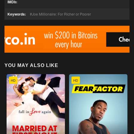
IMDb:
Keywords:
Joe Millionaire: For Richer or Poorer
YOU MAY ALSO LIKE
HD
HD