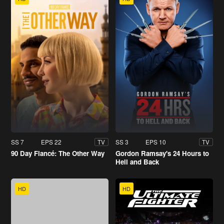
SS 7
EPS 22
SS 3
EPS 10
TV
TV
90 Day Fiancé: The Other Way
Gordon Ramsay's 24 Hours to
Hell and Back
HD
HD