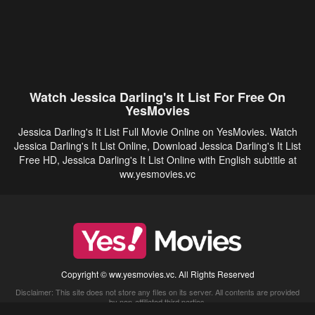
Watch Jessica Darling's It List For Free On
YesMovies
Jessica Darling's It List Full Movie Online on YesMovies. Watch
Jessica Darling's It List Online, Download Jessica Darling's It List
Free HD, Jessica Darling's It List Online with English subtitle at
ww.yesmovies.vc
Copyright © ww.yesmovies.vc. All Rights Reserved
Disclaimer: This site does not store any files on its server. All contents are provided
by non-affiliated third parties.