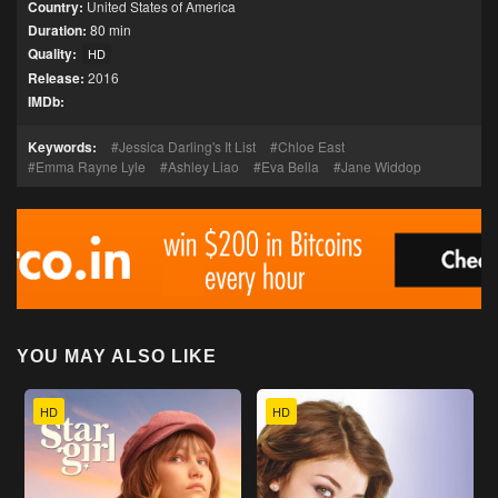
Country:
United States of America
Duration:
80 min
Quality:
HD
Release:
2016
IMDb:
Keywords:
Jessica Darling's It List
Chloe East
Emma Rayne Lyle
Ashley Liao
Eva Bella
Jane Widdop
YOU MAY ALSO LIKE
HD
HD