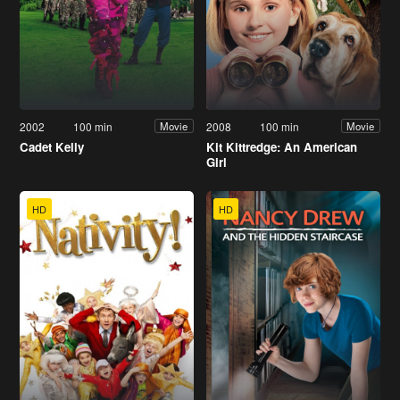
2002
100 min
2008
100 min
Movie
Movie
Cadet Kelly
Kit Kittredge: An American
Girl
HD
HD