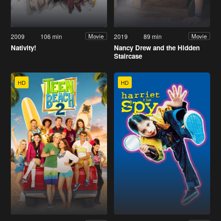
2009
106 min
2019
89 min
Movie
Movie
Nativity!
Nancy Drew and the Hidden
Staircase
HD
HD