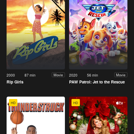
2000
87 min
2020
56 min
Movie
Movie
Rip Girls
PAW Patrol: Jet to the Rescue
HD
HD