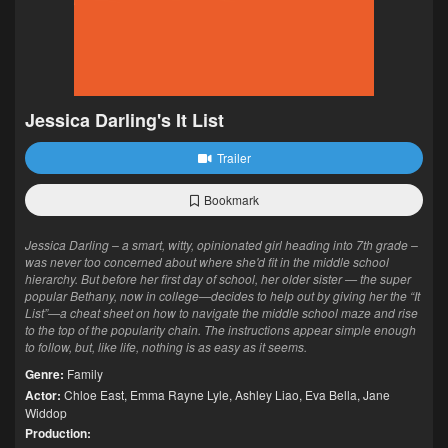
Jessica Darling's It List
Trailer
Bookmark
Jessica Darling – a smart, witty, opinionated girl heading into 7th grade –
was never too concerned about where she'd fit in the middle school
hierarchy. But before her first day of school, her older sister — the super
popular Bethany, now in college—decides to help out by giving her the “It
List”—a cheat sheet on how to navigate the middle school maze and rise
to the top of the popularity chain. The instructions appear simple enough
to follow, but, like life, nothing is as easy as it seems.
Genre:
Family
Actor:
Chloe East
,
Emma Rayne Lyle
,
Ashley Liao
,
Eva Bella
,
Jane
Widdop
Production: