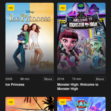
HD
HD
2005
98 min
2016
73 min
Movie
Movie
Ice Princess
Monster High: Welcome to
Monster High
HD
HD