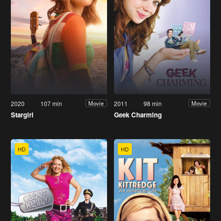
2020
107 min
2011
98 min
Movie
Movie
Stargirl
Geek Charming
HD
HD