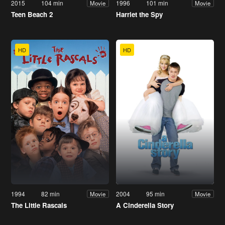
2015
104 min
1996
101 min
Movie
Movie
Teen Beach 2
Harriet the Spy
HD
HD
1994
82 min
2004
95 min
Movie
Movie
The Little Rascals
A Cinderella Story