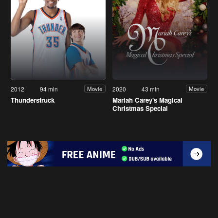
2012
94 min
2020
43 min
Movie
Movie
Thunderstruck
Mariah Carey's Magical
Christmas Special