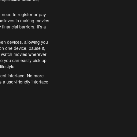
o need to register or pay
believes in making movies
inancial barriers. It's a
een devices, allowing you
n one device, pause it,
o watch movies wherever
o you can easily pick up
ifestyle.
ient interface. No more
 a user-friendly interface
effortlessly search for
xperience from start to
features to enhance your
a simple and convenient
 to costly subscriptions
dy to be explored and
 cinematic wonders.