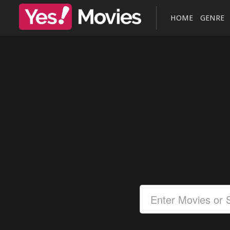
HOME
GENRE