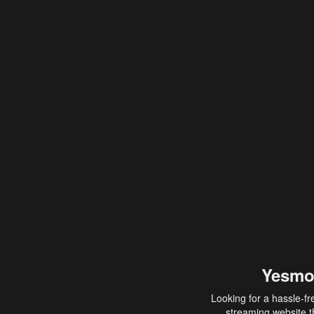
Yesmo
Looking for a hassle-fr
streaming website th