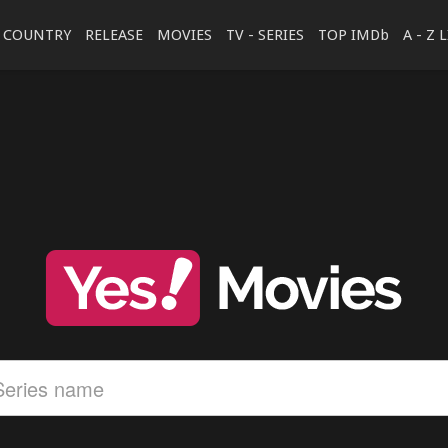
COUNTRY
RELEASE
MOVIES
TV - SERIES
TOP IMDb
A - Z 