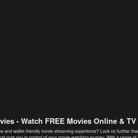
vies - Watch FREE Movies Online & TV
ee and wallet-friendly movie streaming experience? Look no further th
at puts you in control of your movie-watching journey. With a range of