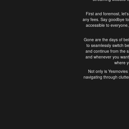
First and foremost, let'
any fees. Say goodbye to
accessible to everyone, 
Gone are the days of bei
to seamlessly switch b
and continue from the 
and whenever you want, 
where yo
Not only is Yesmovies 
navigating through clutte
that is easy to use, e
movies, explore differ
In conclusion, Yesmovie
movie-watching experie
interface, Yesmovies br
and complex interfac
enjoyed. So, grab 