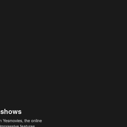
 shows
an Yesmovies, the online
 impressive features,