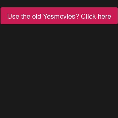
Use the old Yesmovies? Click here