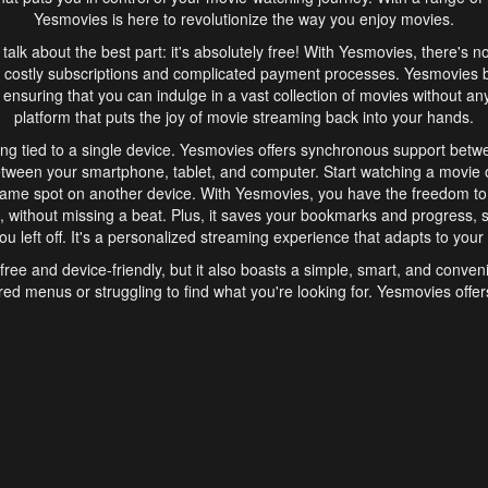
Yesmovies is here to revolutionize the way you enjoy movies.
s talk about the best part: it's absolutely free! With Yesmovies, there's n
 costly subscriptions and complicated payment processes. Yesmovies 
ensuring that you can indulge in a vast collection of movies without any f
platform that puts the joy of movie streaming back into your hands.
ng tied to a single device. Yesmovies offers synchronous support betw
etween your smartphone, tablet, and computer. Start watching a movie o
same spot on another device. With Yesmovies, you have the freedom t
without missing a beat. Plus, it saves your bookmarks and progress, s
u left off. It's a personalized streaming experience that adapts to your l
free and device-friendly, but it also boasts a simple, smart, and conven
red menus or struggling to find what you're looking for. Yesmovies offers
ven for those new to online streaming. With its intuitive design, you can 
ent genres, and discover new favorites. It's a seamless and enjoyable e
finish.
s is the go-to online streaming website that offers a range of unique 
nce. With its free access, synchronous support between devices, and 
ings convenience and enjoyment to your streaming journey. Say goodbye
es. With Yesmovies, you have a world of movies at your fingertips, rea
your popcorn, kick back, and let Yesmovies transport you to a world of