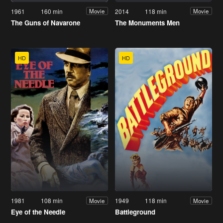
1961
160 min
2014
118 min
Movie
Movie
The Guns of Navarone
The Monuments Men
HD
HD
1981
108 min
1949
118 min
Movie
Movie
Eye of the Needle
Battleground