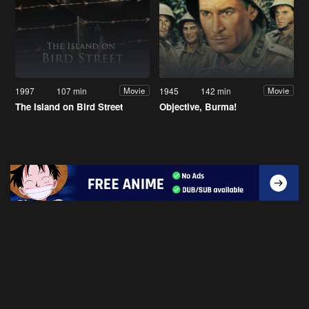
1997
107 min
1945
142 min
Movie
Movie
The Island on Bird Street
Objective, Burma!