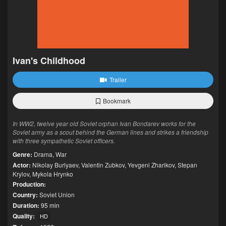
Ivan's Childhood
Trailer
Bookmark
In WW2, twelve year old Soviet orphan Ivan Bondarev works for the
Soviet army as a scout behind the German lines and strikes a friendship
with three sympathetic Soviet officers.
Genre:
Drama
,
War
Actor:
Nikolay Burlyaev
,
Valentin Zubkov
,
Yevgeni Zharikov
,
Stepan
Krylov
,
Mykola Hrynko
Production:
Country:
Soviet Union
Duration:
95 min
Quality:
HD