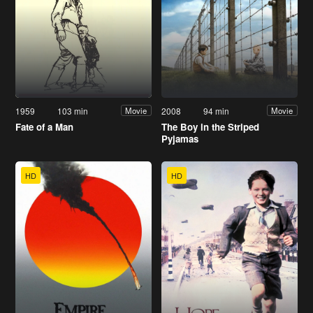
1959
103 min
2008
94 min
Movie
Movie
Fate of a Man
The Boy in the Striped
Pyjamas
HD
HD