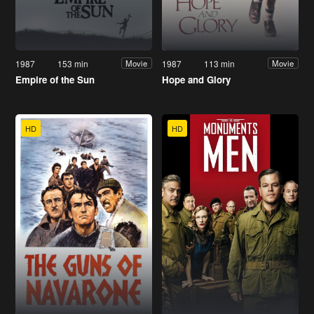
1987
153 min
1987
113 min
Movie
Movie
Empire of the Sun
Hope and Glory
HD
HD