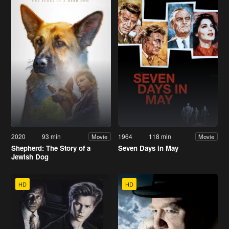
2020
93 min
1964
118 min
Movie
Movie
Shepherd: The Story of a
Seven Days in May
Jewish Dog
HD
HD