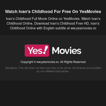
Watch Ivan's Childhood For Free On YesMovies
Ivan's Childhood Full Movie Online on YesMovies. Watch Ivan's
Childhood Online, Download Ivan's Childhood Free HD, Ivan's
Childhood Online with English subtitle at ww.yesmovies.vc
Copyright © ww.yesmovies.vc. All Rights Reserved
Disclaimer: This site does not store any files on its server. All contents are provided
by non-affiliated third parties.
5Movies
Afdah
CouchTuner
LetMeWatchThis
M4UFree
PrimeWire
VexMovies
Vmovee
Watch5s
Watchfree
Yify TV