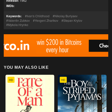
Release:
1962
IMDb:
Keywords:
Ivan's Childhood
Nikolay Burlyaev
Valentin Zubkov
Yevgeni Zharikov
Stepan Krylov
Mykola Hrynko
YOU MAY ALSO LIKE
HD
HD