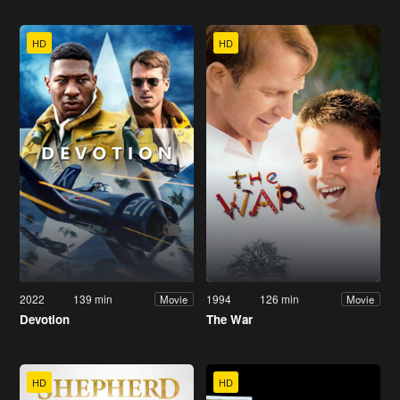
HD
HD
2022
139 min
1994
126 min
Movie
Movie
Devotion
The War
HD
HD