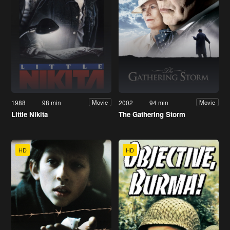
1988
98 min
2002
94 min
Movie
Movie
Little Nikita
The Gathering Storm
HD
HD