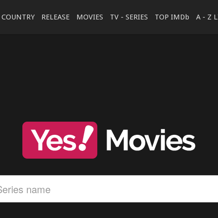
COUNTRY
RELEASE
MOVIES
TV - SERIES
TOP IMDb
A - Z 