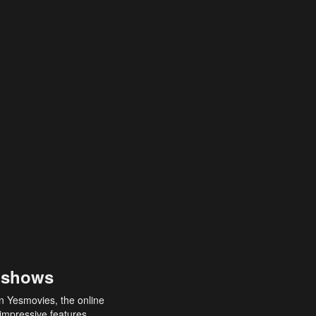
 shows
an Yesmovies, the online
 impressive features,