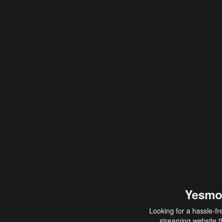
Yesmo
Looking for a hassle-fr
streaming website th