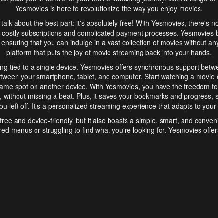
Yesmovies is here to revolutionize the way you enjoy movies.
s talk about the best part: it's absolutely free! With Yesmovies, there's n
 costly subscriptions and complicated payment processes. Yesmovies 
ensuring that you can indulge in a vast collection of movies without any f
platform that puts the joy of movie streaming back into your hands.
ng tied to a single device. Yesmovies offers synchronous support betw
etween your smartphone, tablet, and computer. Start watching a movie o
same spot on another device. With Yesmovies, you have the freedom t
without missing a beat. Plus, it saves your bookmarks and progress, s
u left off. It's a personalized streaming experience that adapts to your l
free and device-friendly, but it also boasts a simple, smart, and conven
red menus or struggling to find what you're looking for. Yesmovies offers
ven for those new to online streaming. With its intuitive design, you can 
ent genres, and discover new favorites. It's a seamless and enjoyable e
finish.
s is the go-to online streaming website that offers a range of unique 
nce. With its free access, synchronous support between devices, and 
ings convenience and enjoyment to your streaming journey. Say goodbye
es. With Yesmovies, you have a world of movies at your fingertips, rea
your popcorn, kick back, and let Yesmovies transport you to a world of