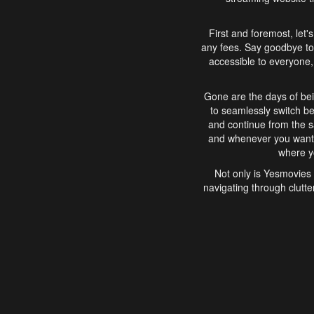
First and foremost, let'
any fees. Say goodbye to
accessible to everyone, 
Gone are the days of bei
to seamlessly switch b
and continue from the 
and whenever you want, 
where yo
Not only is Yesmovies 
navigating through clutte
that is easy to use, e
movies, explore differ
In conclusion, Yesmovie
movie-watching experie
interface, Yesmovies br
and complex interfac
enjoyed. So, grab 