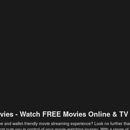
vies - Watch FREE Movies Online & TV
ee and wallet-friendly movie streaming experience? Look no further th
at puts you in control of your movie-watching journey. With a range of