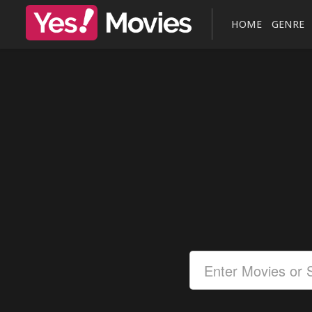
HOME
GENRE