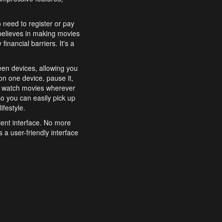
o need to register or pay
believes in making movies
inancial barriers. It's a
een devices, allowing you
n one device, pause it,
o watch movies wherever
o you can easily pick up
ifestyle.
ient interface. No more
 a user-friendly interface
effortlessly search for
xperience from start to
features to enhance your
a simple and convenient
 to costly subscriptions
dy to be explored and
 cinematic wonders.