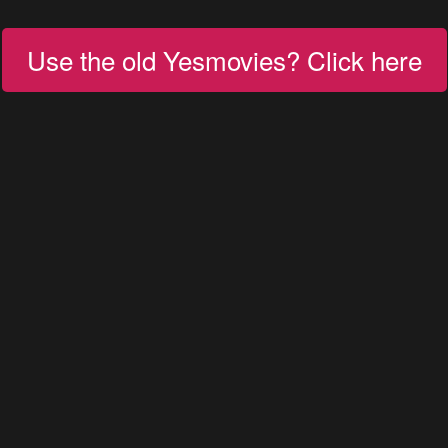
Use the old Yesmovies? Click here