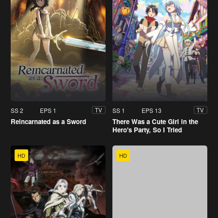
SS 2
EPS 1
SS 1
EPS 13
TV
TV
Reincarnated as a Sword
There Was a Cute Girl in the
Hero's Party, So I Tried
Confessing to Her
HD
HD