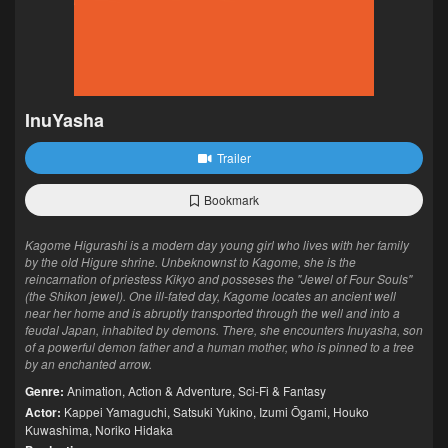
InuYasha
Trailer
Bookmark
Kagome Higurashi is a modern day young girl who lives with her family
by the old Higure shrine. Unbeknownst to Kagome, she is the
reincarnation of priestess Kikyo and posseses the "Jewel of Four Souls"
(the Shikon jewel). One ill-fated day, Kagome locates an ancient well
near her home and is abruptly transported through the well and into a
feudal Japan, inhabited by demons. There, she encounters Inuyasha, son
of a powerful demon father and a human mother, who is pinned to a tree
by an enchanted arrow.
Genre:
Animation
,
Action & Adventure
,
Sci-Fi & Fantasy
Actor:
Kappei Yamaguchi
,
Satsuki Yukino
,
Izumi Ōgami
,
Houko
Kuwashima
,
Noriko Hidaka