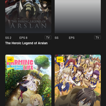
SS 2
EPS 8
SS
EPS
TV
TV
The Heroic Legend of Arslan
HD
HD