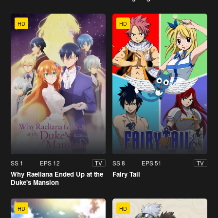
HD
HD
SS 1
EPS 12
SS 8
EPS 51
TV
TV
Why Raeliana Ended Up at the
Fairy Tail
Duke's Mansion
HD
HD