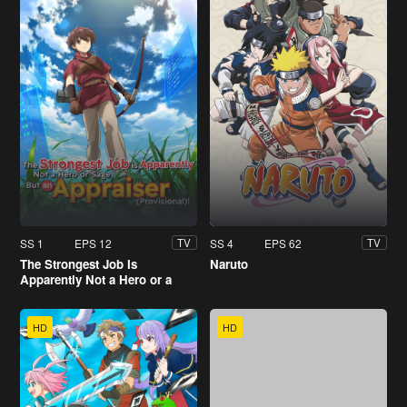
SS 1
EPS 12
SS 4
EPS 62
TV
TV
The Strongest Job Is
Naruto
Apparently Not a Hero or a
Sage, But an Appraiser
(Provisional)!
HD
HD