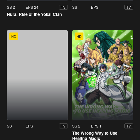
SS 2
EPS 24
SS
EPS
TV
TV
Nura: Rise of the Yokai Clan
HD
HD
SS
EPS
SS 2
EPS 1
TV
TV
The Wrong Way to Use
Healing Magic