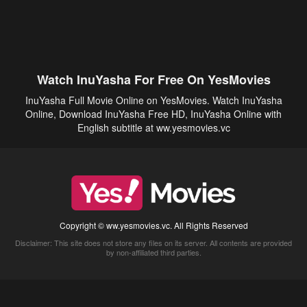
Watch InuYasha For Free On YesMovies
InuYasha Full Movie Online on YesMovies. Watch InuYasha
Online, Download InuYasha Free HD, InuYasha Online with
English subtitle at ww.yesmovies.vc
Copyright © ww.yesmovies.vc. All Rights Reserved
Disclaimer: This site does not store any files on its server. All contents are provided
by non-affiliated third parties.
5Movies
Afdah
CouchTuner
LetMeWatchThis