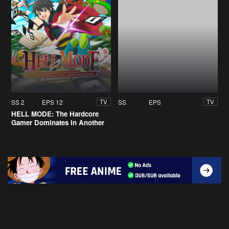
SS 2
EPS 12
SS
EPS
TV
TV
HELL MODE: The Hardcore
Gamer Dominates in Another
World with Garbage Balancing