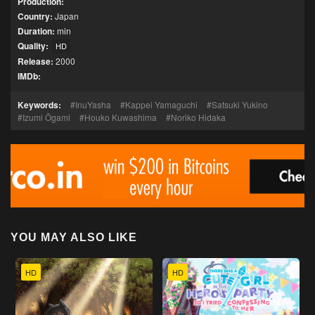
Production:
Country:
Japan
Duration:
min
Quality:
HD
Release:
2000
IMDb:
Keywords:
InuYasha
Kappei Yamaguchi
Satsuki Yukino
Izumi Ōgami
Houko Kuwashima
Noriko Hidaka
YOU MAY ALSO LIKE
HD
HD