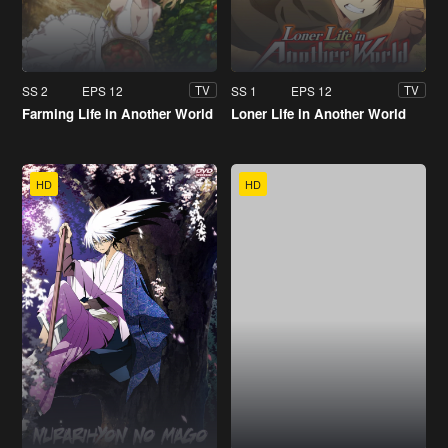
SS 2
EPS 12
SS 1
EPS 12
TV
TV
Farming Life in Another World
Loner Life in Another World
HD
HD