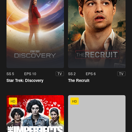
SS 5
EPS 10
SS 2
EPS 6
TV
TV
Star Trek: Discovery
The Recruit
HD
HD