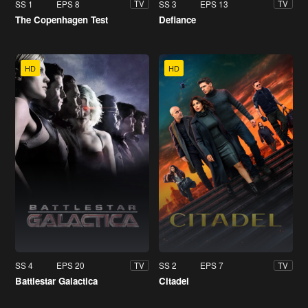
SS 1
EPS 8
SS 3
EPS 13
TV
TV
The Copenhagen Test
Defiance
HD
HD
SS 4
EPS 20
SS 2
EPS 7
TV
TV
Battlestar Galactica
Citadel