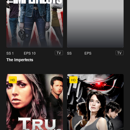
SS 1
EPS 10
SS
EPS
TV
TV
The Imperfects
HD
HD