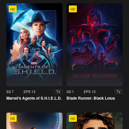
HD
HD
SS 7
EPS 13
SS 1
EPS 13
TV
TV
Marvel's Agents of S.H.I.E.L.D.
Blade Runner: Black Lotus
HD
HD