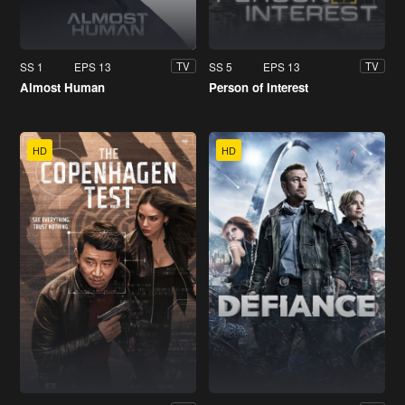
SS 1
EPS 13
SS 5
EPS 13
TV
TV
Almost Human
Person of Interest
HD
HD