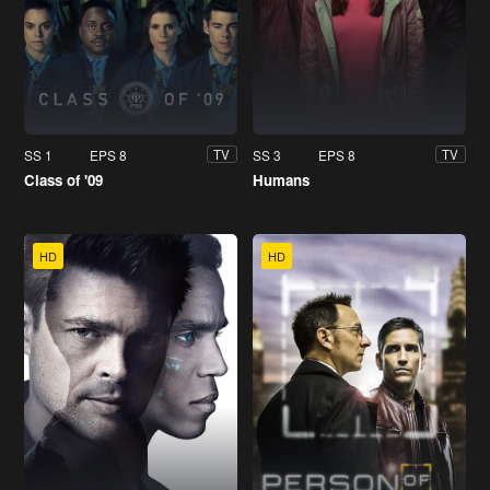
SS 1
EPS 8
SS 3
EPS 8
TV
TV
Class of '09
Humans
HD
HD