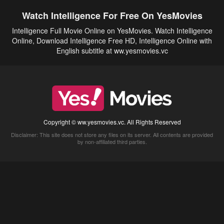
Watch Intelligence For Free On YesMovies
Intelligence Full Movie Online on YesMovies. Watch Intelligence
Online, Download Intelligence Free HD, Intelligence Online with
English subtitle at ww.yesmovies.vc
Copyright © ww.yesmovies.vc. All Rights Reserved
Disclaimer: This site does not store any files on its server. All contents are provided
by non-affiliated third parties.
5Movies
Afdah
CouchTuner
LetMeWatchThis
M4UFree
PrimeWire
VexMovies
Vmovee
Watch5s
Watchfree
Yify TV