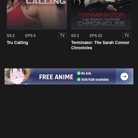
SS 2
EPS 6
SS 2
EPS 22
TV
TV
Tru Calling
Terminator: The Sarah Connor
Chronicles