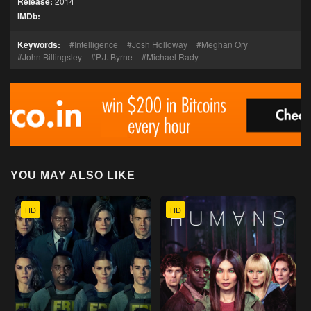
Release:
2014
IMDb:
Keywords:
Intelligence
Josh Holloway
Meghan Ory
John Billingsley
P.J. Byrne
Michael Rady
YOU MAY ALSO LIKE
HD
HD