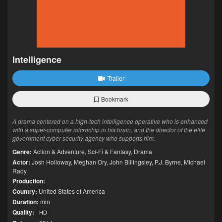
Intelligence
Trailer
Bookmark
A drama centered on a high-tech intelligence operative who is enhanced
with a super-computer microchip in his brain, and the director of the elite
government cyber-security agency who supports him.
Genre:
Action & Adventure
,
Sci-Fi & Fantasy
,
Drama
Actor:
Josh Holloway
,
Meghan Ory
,
John Billingsley
,
P.J. Byrne
,
Michael
Rady
Production:
Country:
United States of America
Duration:
min
Quality:
HD