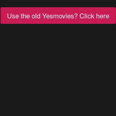
Use the old Yesmovies? Click here