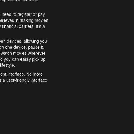
o need to register or pay
believes in making movies
inancial barriers. It's a
een devices, allowing you
n one device, pause it,
o watch movies wherever
o you can easily pick up
ifestyle.
ient interface. No more
 a user-friendly interface
effortlessly search for
xperience from start to
features to enhance your
a simple and convenient
 to costly subscriptions
dy to be explored and
 cinematic wonders.