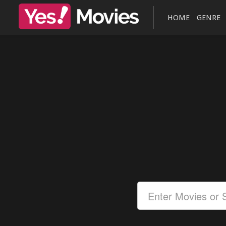
HOME
GENRE