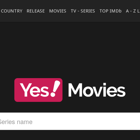
COUNTRY
RELEASE
MOVIES
TV - SERIES
TOP IMDb
A - Z 