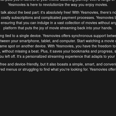
Yesmovies is here to revolutionize the way you enjoy movies.
s talk about the best part: it's absolutely free! With Yesmovies, there's n
 costly subscriptions and complicated payment processes. Yesmovies 
ensuring that you can indulge in a vast collection of movies without any f
platform that puts the joy of movie streaming back into your hands.
ng tied to a single device. Yesmovies offers synchronous support betw
etween your smartphone, tablet, and computer. Start watching a movie o
same spot on another device. With Yesmovies, you have the freedom t
without missing a beat. Plus, it saves your bookmarks and progress, s
u left off. It's a personalized streaming experience that adapts to your l
free and device-friendly, but it also boasts a simple, smart, and conven
red menus or struggling to find what you're looking for. Yesmovies offers
ven for those new to online streaming. With its intuitive design, you can 
ent genres, and discover new favorites. It's a seamless and enjoyable e
finish.
s is the go-to online streaming website that offers a range of unique 
nce. With its free access, synchronous support between devices, and 
ings convenience and enjoyment to your streaming journey. Say goodbye
es. With Yesmovies, you have a world of movies at your fingertips, rea
your popcorn, kick back, and let Yesmovies transport you to a world of