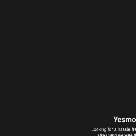
Yesmo
Looking for a hassle-fr
streaming website th