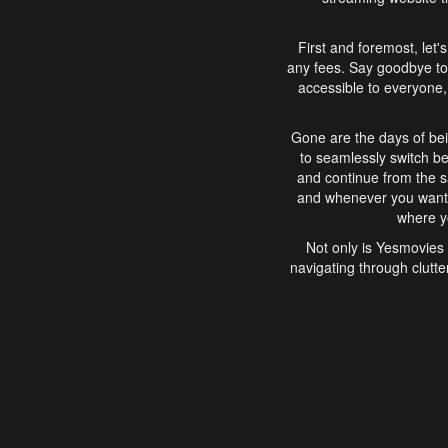
First and foremost, let'
any fees. Say goodbye to
accessible to everyone, 
Gone are the days of bei
to seamlessly switch b
and continue from the 
and whenever you want, 
where yo
Not only is Yesmovies 
navigating through clutte
that is easy to use, e
movies, explore differ
In conclusion, Yesmovie
movie-watching experie
interface, Yesmovies br
and complex interfac
enjoyed. So, grab 