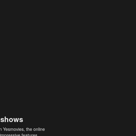
 shows
an Yesmovies, the online
 impressive features,