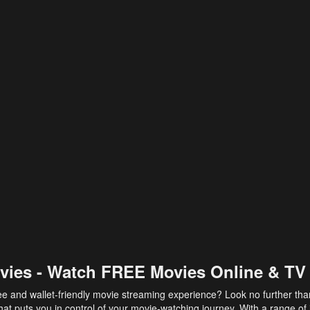
vies - Watch FREE Movies Online & TV
ee and wallet-friendly movie streaming experience? Look no further th
at puts you in control of your movie-watching journey. With a range of