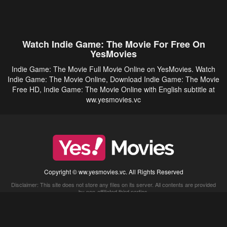
Watch Indie Game: The Movie For Free On
YesMovies
Indie Game: The Movie Full Movie Online on YesMovies. Watch
Indie Game: The Movie Online, Download Indie Game: The Movie
Free HD, Indie Game: The Movie Online with English subtitle at
ww.yesmovies.vc
Copyright © ww.yesmovies.vc. All Rights Reserved
Disclaimer: This site does not store any files on its server. All contents are provided
by non-affiliated third parties.
5Movies
Afdah
CouchTuner
LetMeWatchThis