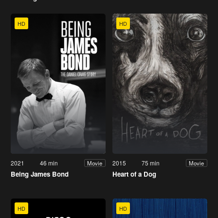
HD
HD
2021
46 min
2015
75 min
Movie
Movie
Being James Bond
Heart of a Dog
HD
HD