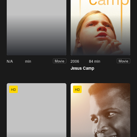
N/A
min
2006
84 min
Movie
Movie
Jesus Camp
HD
HD