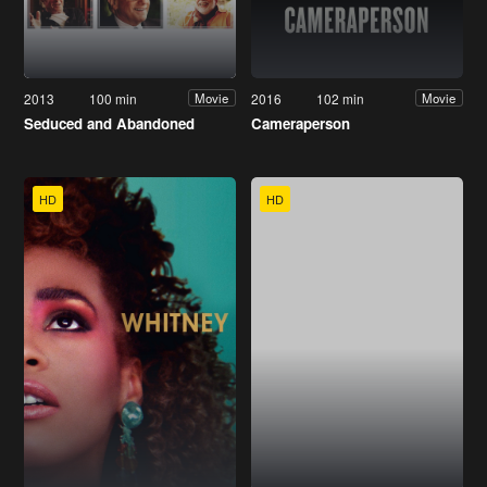
2013
100 min
2016
102 min
Movie
Movie
Seduced and Abandoned
Cameraperson
HD
HD