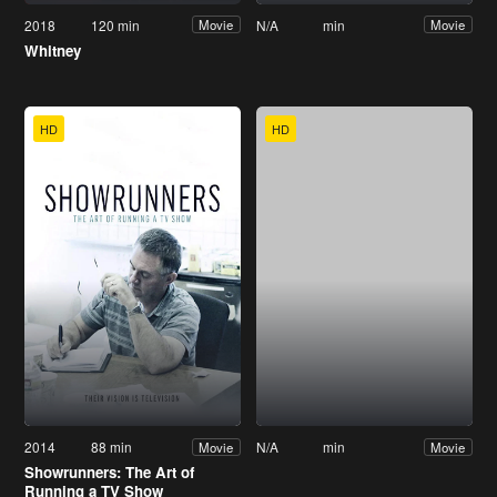
2018
120 min
N/A
min
Movie
Movie
Whitney
HD
HD
2014
88 min
N/A
min
Movie
Movie
Showrunners: The Art of
Running a TV Show