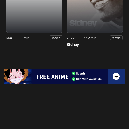
N/A
min
2022
112 min
Movie
Movie
Sidney