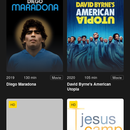
2019
130 min
2020
105 min
Movie
Movie
Diego Maradona
David Byrne's American
Utopia
HD
HD