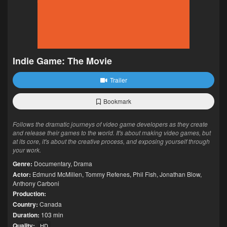
Indie Game: The Movie
Trailer
Bookmark
Follows the dramatic journeys of video game developers as they create
and release their games to the world. It's about making video games, but
at its core, it's about the creative process, and exposing yourself through
your work.
Genre:
Documentary
,
Drama
Actor:
Edmund McMillen
,
Tommy Refenes
,
Phil Fish
,
Jonathan Blow
,
Anthony Carboni
Production:
Country:
Canada
Duration:
103 min
Quality:
HD