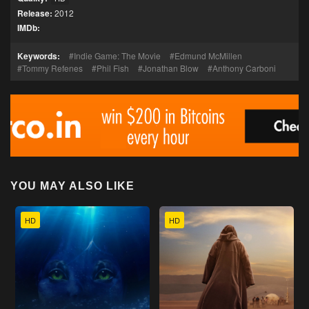
Release:
2012
IMDb:
Keywords:
Indie Game: The Movie
Edmund McMillen
Tommy Refenes
Phil Fish
Jonathan Blow
Anthony Carboni
YOU MAY ALSO LIKE
HD
HD