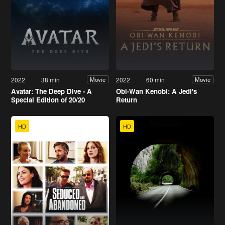
2022
38 min
2022
60 min
Movie
Movie
Avatar: The Deep Dive - A
Obi-Wan Kenobi: A Jedi's
Special Edition of 20/20
Return
HD
HD