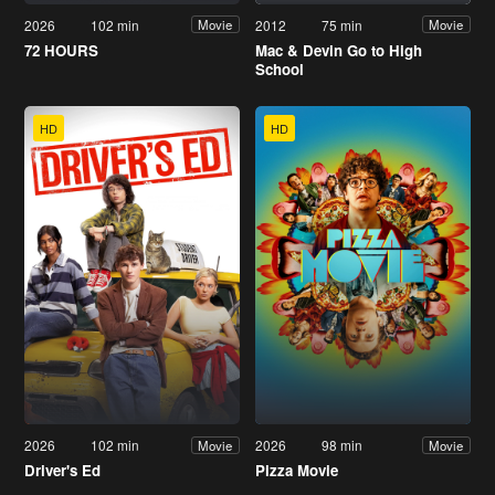
2026
102 min
2012
75 min
Movie
Movie
72 HOURS
Mac & Devin Go to High
School
HD
HD
2026
102 min
2026
98 min
Movie
Movie
Driver's Ed
Pizza Movie