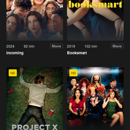
2024
92 min
2019
102 min
Movie
Movie
Incoming
Booksmart
HD
HD