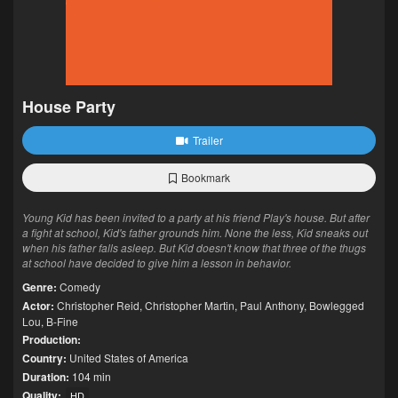
House Party
Trailer
Bookmark
Young Kid has been invited to a party at his friend Play's house. But after
a fight at school, Kid's father grounds him. None the less, Kid sneaks out
when his father falls asleep. But Kid doesn't know that three of the thugs
at school have decided to give him a lesson in behavior.
Genre:
Comedy
Actor:
Christopher Reid
,
Christopher Martin
,
Paul Anthony
,
Bowlegged
Lou
,
B-Fine
Production:
Country:
United States of America
Duration:
104 min
Quality:
HD