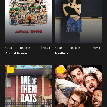
1978
109 min
1989
103 min
Movie
Movie
Animal House
Heathers
HD
HD