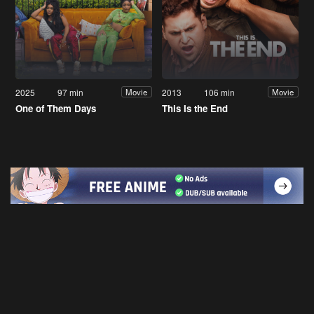
2025
97 min
2013
106 min
Movie
Movie
One of Them Days
This Is the End