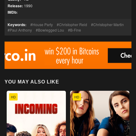
Release:
1990
IMDb:
Keywords:
House Party
Christopher Reid
Christopher Martin
Paul Anthony
Bowlegged Lou
B-Fine
YOU MAY ALSO LIKE
HD
HD