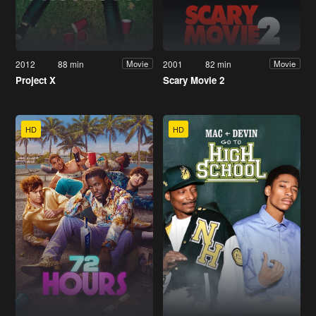
2012
88 min
2001
82 min
Movie
Movie
Project X
Scary Movie 2
HD
HD