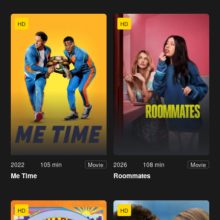
HD
HD
2022
105 min
2026
108 min
Movie
Movie
Me Time
Roommates
HD
HD