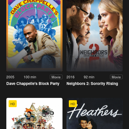
2005
100 min
2016
92 min
Movie
Movie
Dave Chappelle's Block Party
Neighbors 2: Sorority Rising
HD
HD