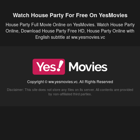
Watch House Party For Free On YesMovies
House Party Full Movie Online on YesMovies. Watch House Party
Online, Download House Party Free HD, House Party Online with
English subtitle at ww.yesmovies.vc
Copyright © ww.yesmovies.vc. All Rights Reserved
Disclaimer: This site does not store any files on its server. All contents are provided
by non-affiliated third parties.
5Movies
Afdah
CouchTuner
LetMeWatchThis
M4UFree
PrimeWire
VexMovies
Vmovee
Watch5s
Watchfree
Yify TV