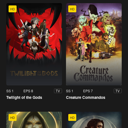
HD
HD
SS 1
EPS 8
SS 1
EPS 7
TV
TV
Twilight of the Gods
Creature Commandos
HD
HD