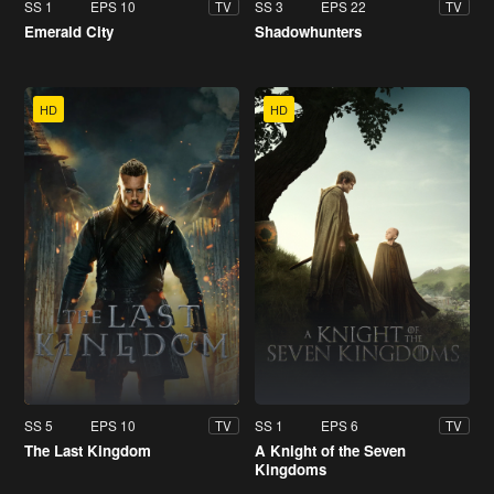
SS 1
EPS 10
SS 3
EPS 22
TV
TV
Emerald City
Shadowhunters
HD
HD
SS 5
EPS 10
SS 1
EPS 6
TV
TV
The Last Kingdom
A Knight of the Seven
Kingdoms