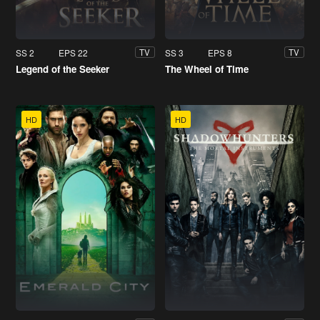
SS 2
EPS 22
SS 3
EPS 8
TV
TV
Legend of the Seeker
The Wheel of Time
HD
HD