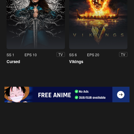
SS 1
EPS 10
SS 6
EPS 20
TV
TV
Cursed
Vikings