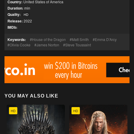
Country:
United States of America
Duration:
min
Quality:
HD
Release:
2022
IMDb:
Keywords:
House of the Dragon
Matt Smith
Emma D'Arcy
Olivia Cooke
James Norton
Steve Toussaint
YOU MAY ALSO LIKE
HD
HD