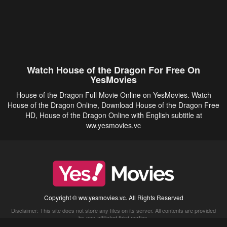
Watch House of the Dragon For Free On
YesMovies
House of the Dragon Full Movie Online on YesMovies. Watch
House of the Dragon Online, Download House of the Dragon Free
HD, House of the Dragon Online with English subtitle at
ww.yesmovies.vc
Copyright © ww.yesmovies.vc. All Rights Reserved
Disclaimer: This site does not store any files on its server. All contents are provided
by non-affiliated third parties.