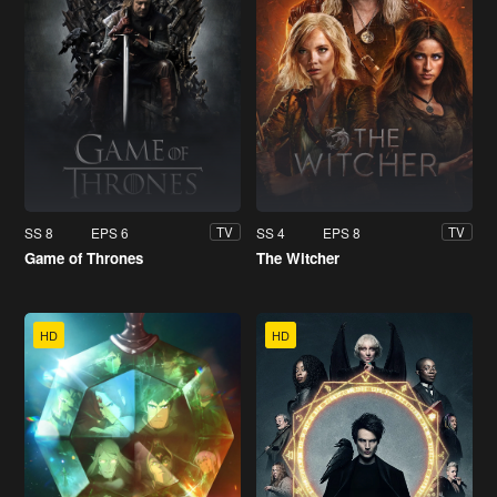
SS 8
EPS 6
SS 4
EPS 8
TV
TV
Game of Thrones
The Witcher
HD
HD