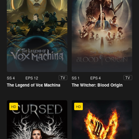
SS 4
EPS 12
SS 1
EPS 4
TV
TV
The Legend of Vox Machina
The Witcher: Blood Origin
HD
HD