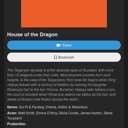
House of the Dragon
Trailer
Bookmark
The Targaryen dynasty is at the absolute apex of its power, with more
than 15 dragons under their yoke. Most empires crumble from such
heights. In the case of the Targaryens, their slow fall begins when King
Viserys breaks with a century of tradition by naming his daughter
Rhaenyra heir to the Iron Throne. But when Viserys later fathers a son,
the court is shocked when Rhaenyra retains her status as his heir, and
seeds of division sow friction across the realm.
Genre:
Sci-Fi & Fantasy
,
Drama
,
Action & Adventure
Actor:
Matt Smith
,
Emma D'Arcy
,
Olivia Cooke
,
James Norton
,
Steve
Toussaint
Production: