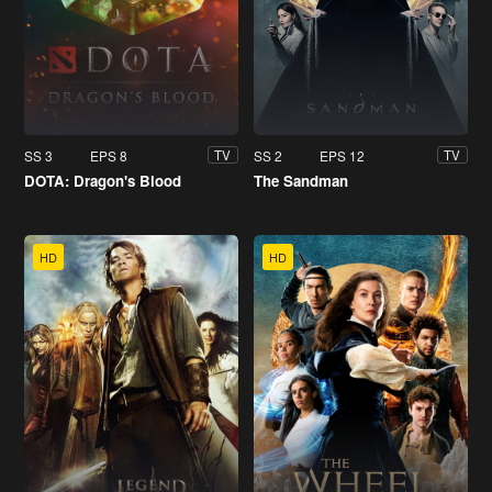
SS 3
EPS 8
SS 2
EPS 12
TV
TV
DOTA: Dragon's Blood
The Sandman
HD
HD