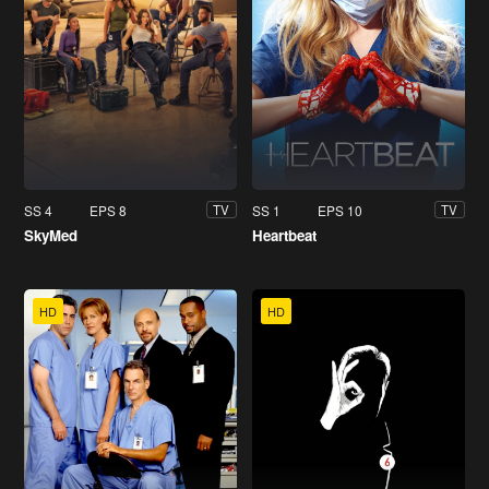
SS 4
EPS 8
SS 1
EPS 10
TV
TV
SkyMed
Heartbeat
HD
HD