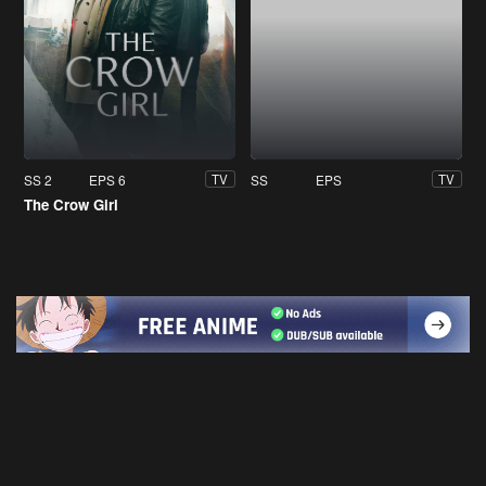
SS 2
EPS 6
SS
EPS
TV
TV
The Crow Girl