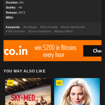
Duration:
min
Quality:
HD
Release:
2013
IMDb:
Keywords:
Hostages
Toni Collette
Dylan McDermott
Tate Donovan
Quinn Shephard
Mateus Ward
YOU MAY ALSO LIKE
HD
HD