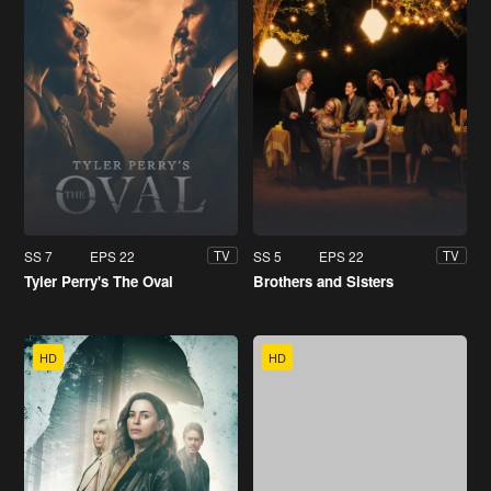
SS 7
EPS 22
SS 5
EPS 22
TV
TV
Tyler Perry's The Oval
Brothers and Sisters
HD
HD