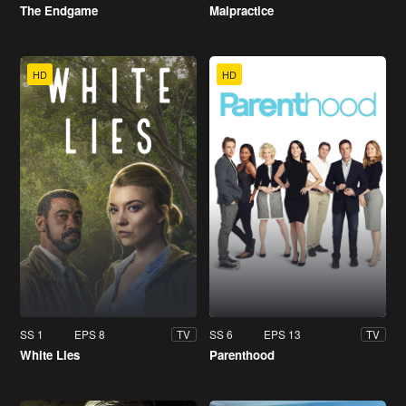
The Endgame
Malpractice
HD
HD
SS 1
EPS 8
SS 6
EPS 13
TV
TV
White Lies
Parenthood