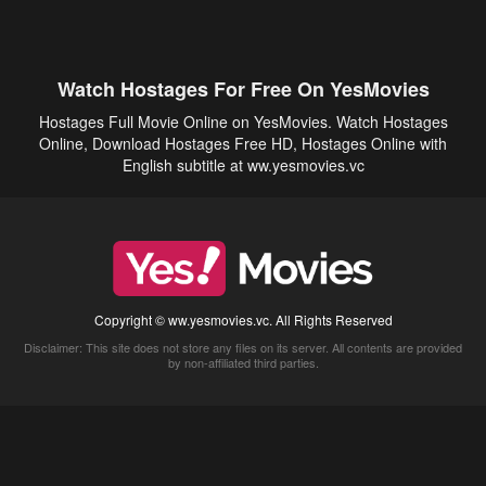
Watch Hostages For Free On YesMovies
Hostages Full Movie Online on YesMovies. Watch Hostages
Online, Download Hostages Free HD, Hostages Online with
English subtitle at ww.yesmovies.vc
Copyright © ww.yesmovies.vc. All Rights Reserved
Disclaimer: This site does not store any files on its server. All contents are provided
by non-affiliated third parties.
5Movies
Afdah
CouchTuner
LetMeWatchThis
M4UFree
PrimeWire
VexMovies
Vmovee