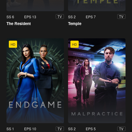
SS 6
EPS 13
SS 2
EPS 7
TV
TV
The Resident
Temple
HD
HD
SS 1
EPS 10
SS 2
EPS 5
TV
TV