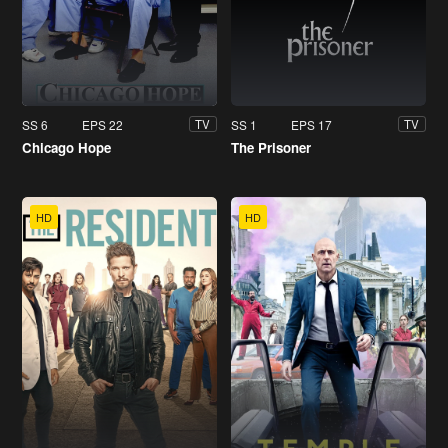
SS 6
EPS 22
SS 1
EPS 17
TV
TV
Chicago Hope
The Prisoner
HD
HD