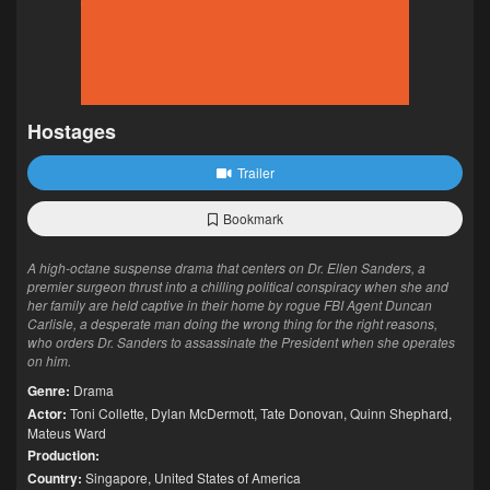
Hostages
Trailer
Bookmark
A high-octane suspense drama that centers on Dr. Ellen Sanders, a
premier surgeon thrust into a chilling political conspiracy when she and
her family are held captive in their home by rogue FBI Agent Duncan
Carlisle, a desperate man doing the wrong thing for the right reasons,
who orders Dr. Sanders to assassinate the President when she operates
on him.
Genre:
Drama
Actor:
Toni Collette
,
Dylan McDermott
,
Tate Donovan
,
Quinn Shephard
,
Mateus Ward
Production:
Country:
Singapore
,
United States of America