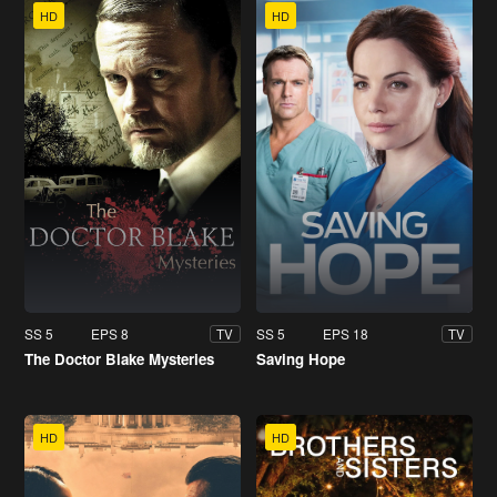
HD
HD
SS 5
EPS 8
SS 5
EPS 18
TV
TV
The Doctor Blake Mysteries
Saving Hope
HD
HD