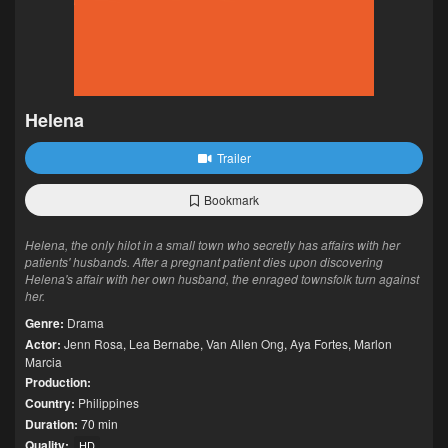
Helena
Trailer
Bookmark
Helena, the only hilot in a small town who secretly has affairs with her
patients' husbands. After a pregnant patient dies upon discovering
Helena's affair with her own husband, the enraged townsfolk turn against
her.
Genre:
Drama
Actor:
Jenn Rosa
,
Lea Bernabe
,
Van Allen Ong
,
Aya Fortes
,
Marlon
Marcia
Production:
Country:
Philippines
Duration:
70 min
Quality:
HD