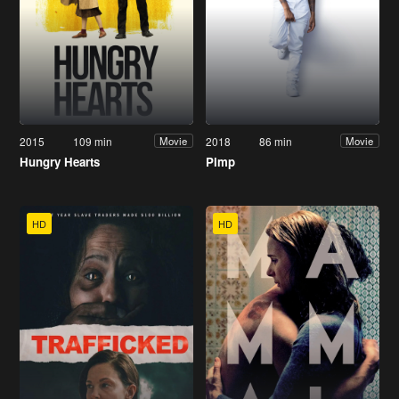
2015
109 min
2018
86 min
Movie
Movie
Hungry Hearts
Pimp
HD
HD