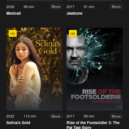
2026
99 min
2017
91 min
Movie
Movie
Mexicali
Jawbone
HD
HD
2022
113 min
2017
99 min
Movie
Movie
Selina's Gold
Rise of the Footsoldier 3: The
Pat Tate Story