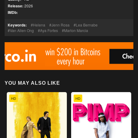
Release:
2026
IMDb:
Keywords:
Helena
Jenn Rosa
Lea Bernabe
Van Allen Ong
Aya Fortes
Marlon Marcia
YOU MAY ALSO LIKE
HD
HD