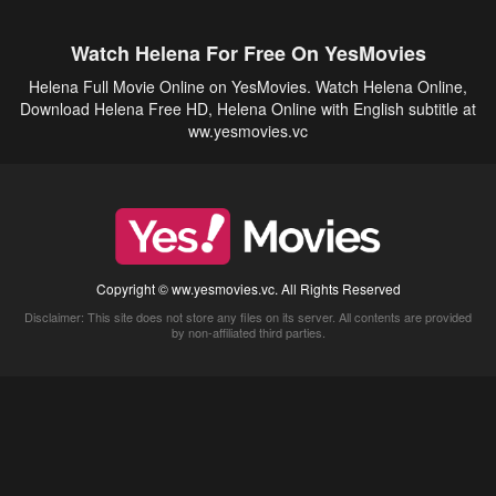
Watch Helena For Free On YesMovies
Helena Full Movie Online on YesMovies. Watch Helena Online,
Download Helena Free HD, Helena Online with English subtitle at
ww.yesmovies.vc
Copyright © ww.yesmovies.vc. All Rights Reserved
Disclaimer: This site does not store any files on its server. All contents are provided
by non-affiliated third parties.
5Movies
Afdah
CouchTuner
LetMeWatchThis
M4UFree
PrimeWire
VexMovies
Vmovee
Watch5s
Watchfree
Yify TV