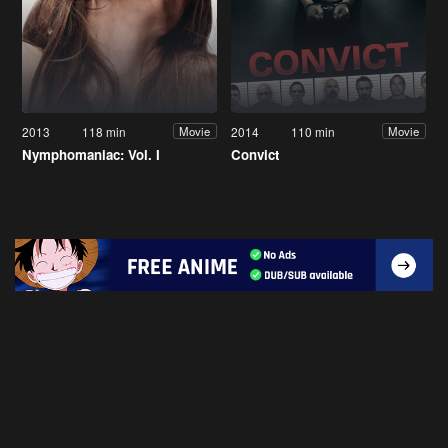
2013
118 min
2014
110 min
Movie
Movie
Nymphomaniac: Vol. I
Convict