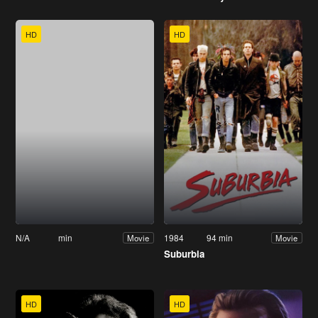
HD
HD
N/A
min
1984
94 min
Movie
Movie
Suburbia
HD
HD