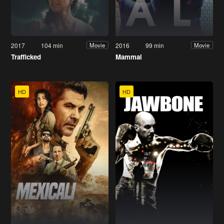
2017
104 min
2016
99 min
Movie
Movie
Trafficked
Mammal
HD
HD