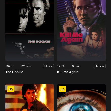
1990
121 min
1989
94 min
Movie
Movie
The Rookie
Kill Me Again
HD
HD