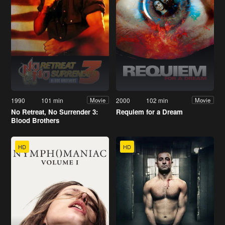
1990
101 min
2000
102 min
Movie
Movie
No Retreat, No Surrender 3:
Requiem for a Dream
Blood Brothers
HD
HD