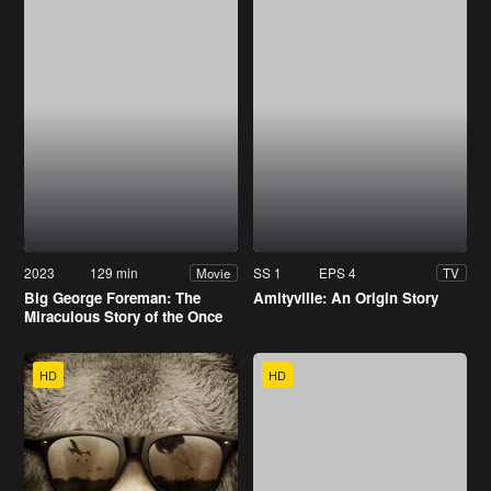
2023
129 min
SS 1
EPS 4
Movie
TV
Big George Foreman: The
Amityville: An Origin Story
Miraculous Story of the Once
and Future Heavyweight
Champion of the World
HD
HD