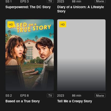
SS 1
EPS 3
2023
88 min
TV
Movie
Superpowered: The DC Story
Diary of a Unicorn: A Lifestyle
Story
HD
HD
SS 2
EPS 8
2023
86 min
TV
Movie
Based on a True Story
Tell Me a Creepy Story