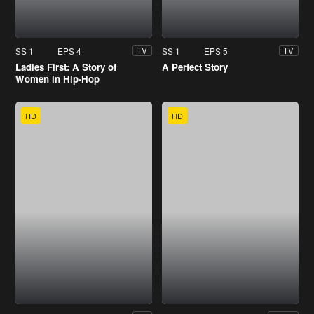
SS 1
EPS 4
SS 1
EPS 5
TV
TV
Ladies First: A Story of
A Perfect Story
Women in Hip-Hop
HD
HD