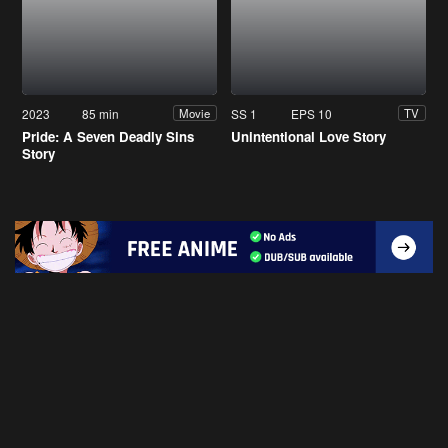
2023
85 min
SS 1
EPS 10
Movie
TV
Pride: A Seven Deadly Sins
Unintentional Love Story
Story