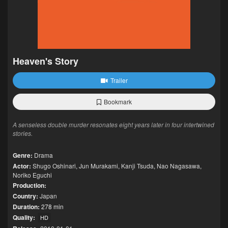
Heaven's Story
Trailer
Bookmark
A senseless double murder resonates eight years later in four intertwined
stories.
Genre:
Drama
Actor:
Shugo Oshinari
,
Jun Murakami
,
Kanji Tsuda
,
Nao Nagasawa
,
Noriko Eguchi
Production:
Country:
Japan
Duration:
278 min
Quality:
HD