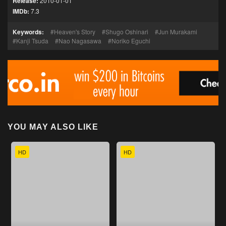
Release:
2010-01-01
IMDb:
7.3
Keywords:
Heaven's Story
Shugo Oshinari
Jun Murakami
Kanji Tsuda
Nao Nagasawa
Noriko Eguchi
YOU MAY ALSO LIKE
HD
HD