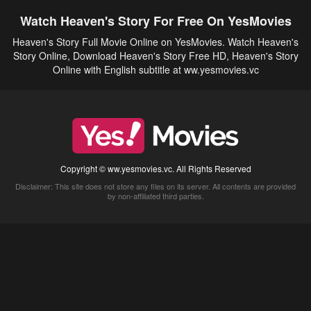
Watch Heaven's Story For Free On YesMovies
Heaven's Story Full Movie Online on YesMovies. Watch Heaven's
Story Online, Download Heaven's Story Free HD, Heaven's Story
Online with English subtitle at ww.yesmovies.vc
Copyright © ww.yesmovies.vc. All Rights Reserved
Disclaimer: This site does not store any files on its server. All contents are provided
by non-affiliated third parties.
5Movies
Afdah
CouchTuner
LetMeWatchThis
M4UFree
PrimeWire
VexMovies
Vmovee
Watch5s
Watchfree
Yify TV