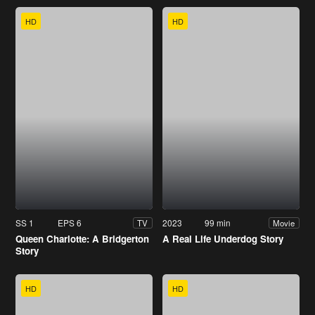
HD
HD
SS 1
EPS 6
2023
99 min
TV
Movie
Queen Charlotte: A Bridgerton
A Real Life Underdog Story
Story
HD
HD