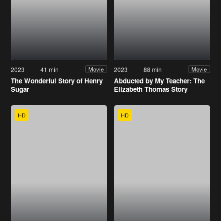
2023
41 min
2023
88 min
Movie
Movie
The Wonderful Story of Henry
Abducted by My Teacher: The
Sugar
Elizabeth Thomas Story
HD
HD