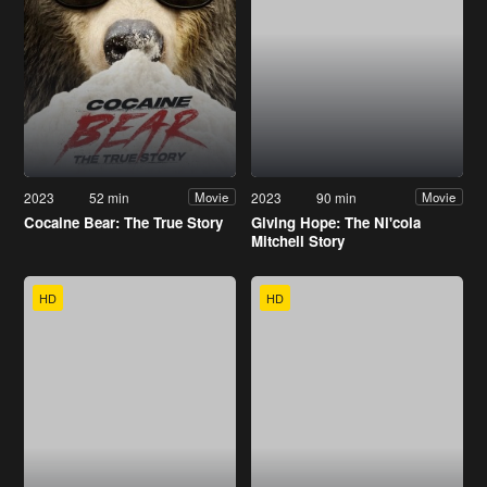
2023
52 min
2023
90 min
Movie
Movie
Cocaine Bear: The True Story
Giving Hope: The Ni'cola
Mitchell Story
HD
HD