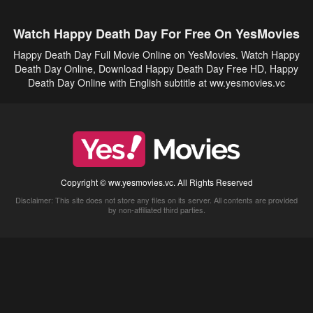
Watch Happy Death Day For Free On YesMovies
Happy Death Day Full Movie Online on YesMovies. Watch Happy
Death Day Online, Download Happy Death Day Free HD, Happy
Death Day Online with English subtitle at ww.yesmovies.vc
Copyright © ww.yesmovies.vc. All Rights Reserved
Disclaimer: This site does not store any files on its server. All contents are provided
by non-affiliated third parties.
5Movies
Afdah
CouchTuner
LetMeWatchThis
M4UFree
PrimeWire
VexMovies
Vmovee
Watch5s
Watchfree
Yify TV