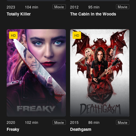
2023
104 min
2012
95 min
Movie
Movie
Totally Killer
The Cabin in the Woods
HD
HD
2020
102 min
2015
86 min
Movie
Movie
Freaky
Deathgasm