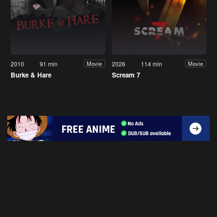
2010
91 min
2026
114 min
Movie
Movie
Burke & Hare
Scream 7