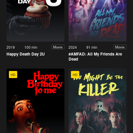
2019
100 min
2024
91 min
Movie
Movie
Happy Death Day 2U
#AMFAD: All My Friends Are
Dead
HD
HD