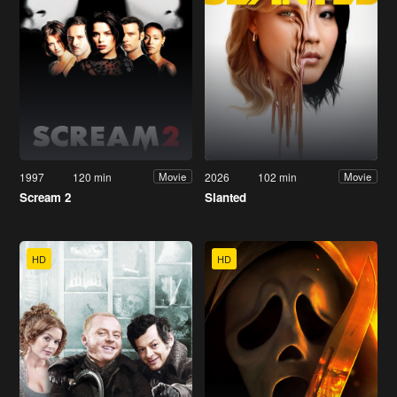
1997
120 min
2026
102 min
Movie
Movie
Scream 2
Slanted
HD
HD