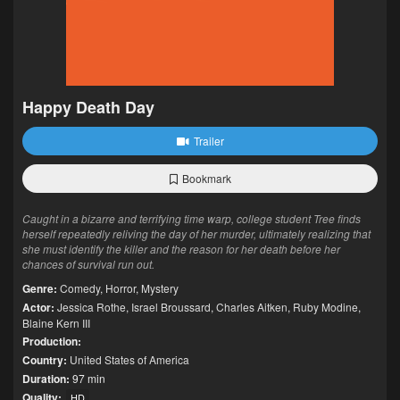
Happy Death Day
Trailer
Bookmark
Caught in a bizarre and terrifying time warp, college student Tree finds
herself repeatedly reliving the day of her murder, ultimately realizing that
she must identify the killer and the reason for her death before her
chances of survival run out.
Genre:
Comedy
,
Horror
,
Mystery
Actor:
Jessica Rothe
,
Israel Broussard
,
Charles Aitken
,
Ruby Modine
,
Blaine Kern III
Production:
Country:
United States of America
Duration:
97 min
Quality:
HD