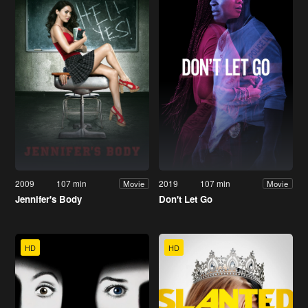
2009
107 min
2019
107 min
Movie
Movie
Jennifer's Body
Don't Let Go
HD
HD