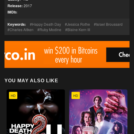
Release:
2017
IMDb:
Keywords:
Happy Death Day
Jessica Rothe
Israel Broussard
Charles Aitken
Ruby Modine
Blaine Kern III
YOU MAY ALSO LIKE
HD
HD