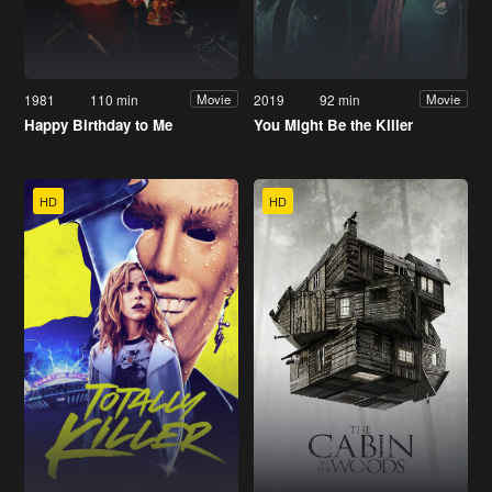
1981
110 min
2019
92 min
Movie
Movie
Happy Birthday to Me
You Might Be the Killer
HD
HD