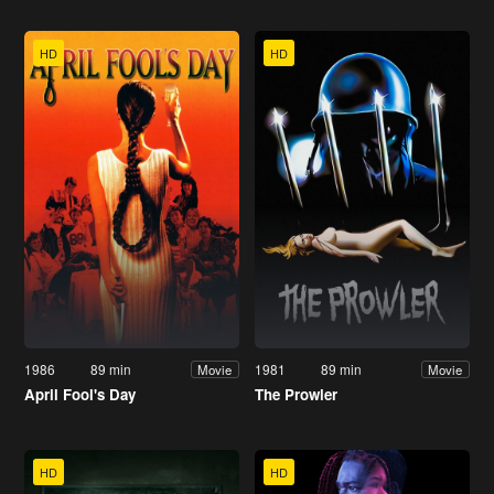
HD
HD
1986
89 min
1981
89 min
Movie
Movie
April Fool's Day
The Prowler
HD
HD