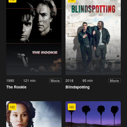
1990
121 min
2018
95 min
Movie
Movie
The Rookie
Blindspotting
HD
HD