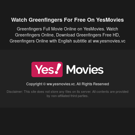
Watch Greenfingers For Free On YesMovies
Greenfingers Full Movie Online on YesMovies. Watch
Greenfingers Online, Download Greenfingers Free HD,
Greenfingers Online with English subtitle at ww.yesmovies.vc
Copyright © ww.yesmovies.vc. All Rights Reserved
Disclaimer: This site does not store any files on its server. All contents are provided
by non-affiliated third parties.
5Movies
Afdah
CouchTuner
LetMeWatchThis
M4UFree
PrimeWire
VexMovies
Vmovee
Watch5s
Watchfree
Yify TV