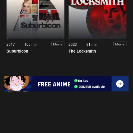
2017
105 min
2023
91 min
Movie
Movie
Suburbicon
The Locksmith