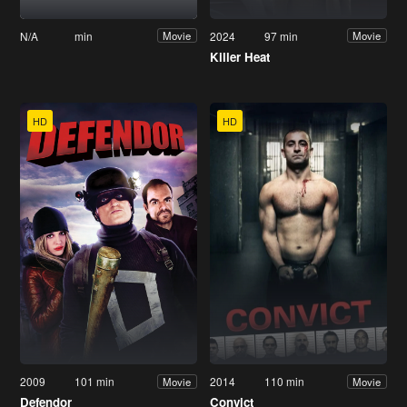
N/A
min
2024
97 min
Movie
Movie
Killer Heat
HD
HD
2009
101 min
2014
110 min
Movie
Movie
Defendor
Convict