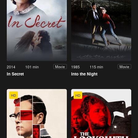
2014
101 min
1985
115 min
Movie
Movie
In Secret
Into the Night
HD
HD