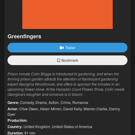
Greenfingers
Trailer
Bookmark
Prison inmate Colin Briggs is introduced to gardening, and when his
thriving prison garden attracts the attention of flamboyant gardening
expert Georgina Woodhouse, she offers to sponsor the inmates in an
upcoming flower show. At the Hampton Court Flower Show, Colin meets
Georgina's daughter and romance is in bloom.
Genre:
Comedy
,
Drama
,
Action
,
Crime
,
Romance
Actor:
Clive Owen
,
Helen Mirren
,
David Kelly
,
Warren Clarke
,
Danny
Dyer
Production:
Country:
United Kingdom
,
United States of America
Duration:
91 min