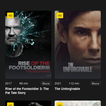
HD
HD
2017
99 min
2021
112 min
Movie
Movie
Rise of the Footsoldier 3: The
The Unforgivable
Pat Tate Story
HD
HD