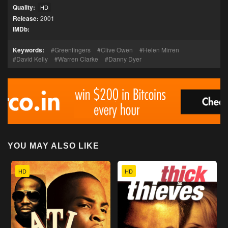
Quality:
HD
Release:
2001
IMDb:
Keywords:
Greenfingers
Clive Owen
Helen Mirren
David Kelly
Warren Clarke
Danny Dyer
YOU MAY ALSO LIKE
HD
HD