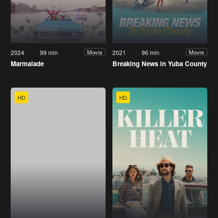
2024
99 min
2021
96 min
Movie
Movie
Marmalade
Breaking News in Yuba County
HD
HD