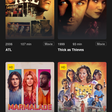
2006
107 min
1999
93 min
Movie
Movie
ATL
Thick as Thieves
HD
HD