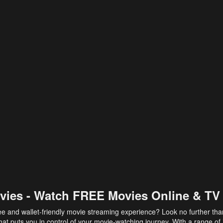
vies - Watch FREE Movies Online & TV
ee and wallet-friendly movie streaming experience? Look no further th
at puts you in control of your movie-watching journey. With a range of