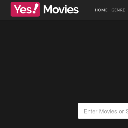
HOME
GENRE