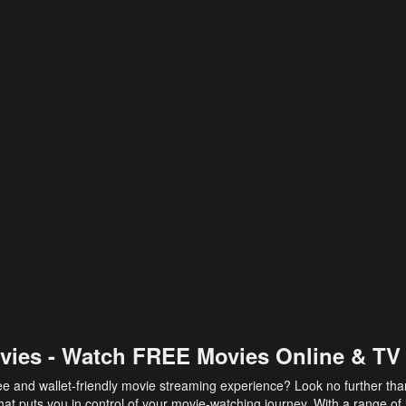
vies - Watch FREE Movies Online & TV
ee and wallet-friendly movie streaming experience? Look no further th
at puts you in control of your movie-watching journey. With a range of