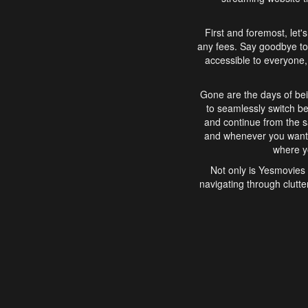
First and foremost, let'
any fees. Say goodbye to
accessible to everyone, 
Gone are the days of bei
to seamlessly switch b
and continue from the 
and whenever you want, 
where yo
Not only is Yesmovies 
navigating through clutte
that is easy to use, e
movies, explore differ
In conclusion, Yesmovie
movie-watching experie
interface, Yesmovies br
and complex interfac
enjoyed. So, grab 