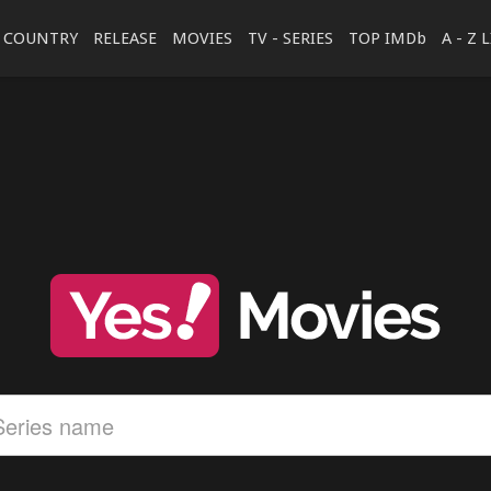
COUNTRY
RELEASE
MOVIES
TV - SERIES
TOP IMDb
A - Z 