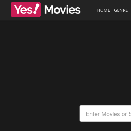
HOME
GENRE