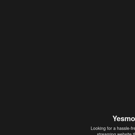
Yesmo
Looking for a hassle-fr
streaming website th