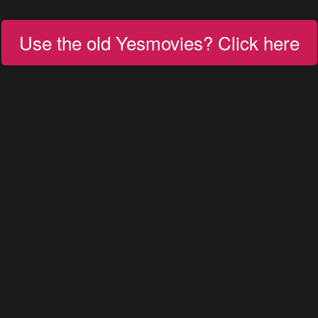
Use the old Yesmovies? Click here