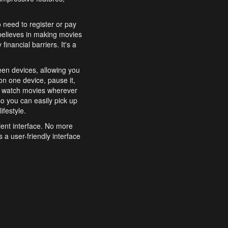
o need to register or pay
believes in making movies
inancial barriers. It's a
een devices, allowing you
n one device, pause it,
o watch movies wherever
o you can easily pick up
ifestyle.
ient interface. No more
 a user-friendly interface
effortlessly search for
xperience from start to
features to enhance your
a simple and convenient
 to costly subscriptions
dy to be explored and
 cinematic wonders.