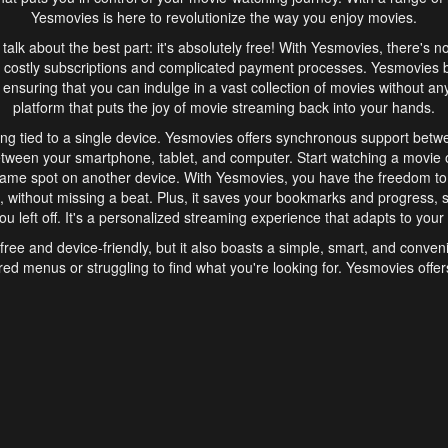
Yesmovies is here to revolutionize the way you enjoy movies.
s talk about the best part: it's absolutely free! With Yesmovies, there's n
 costly subscriptions and complicated payment processes. Yesmovies 
ensuring that you can indulge in a vast collection of movies without any f
platform that puts the joy of movie streaming back into your hands.
ng tied to a single device. Yesmovies offers synchronous support betw
etween your smartphone, tablet, and computer. Start watching a movie o
same spot on another device. With Yesmovies, you have the freedom t
without missing a beat. Plus, it saves your bookmarks and progress, s
u left off. It's a personalized streaming experience that adapts to your l
free and device-friendly, but it also boasts a simple, smart, and conven
red menus or struggling to find what you're looking for. Yesmovies offers
ven for those new to online streaming. With its intuitive design, you can 
ent genres, and discover new favorites. It's a seamless and enjoyable e
finish.
s is the go-to online streaming website that offers a range of unique 
nce. With its free access, synchronous support between devices, and 
ings convenience and enjoyment to your streaming journey. Say goodbye
es. With Yesmovies, you have a world of movies at your fingertips, rea
your popcorn, kick back, and let Yesmovies transport you to a world of