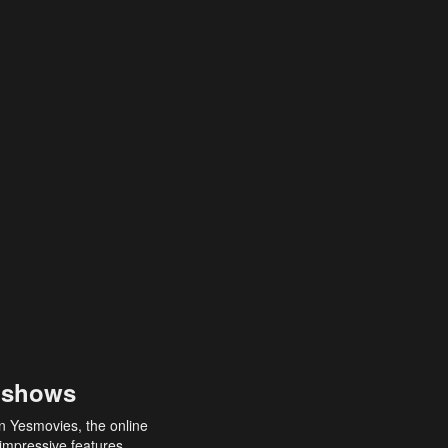
 shows
an Yesmovies, the online
 impressive features,