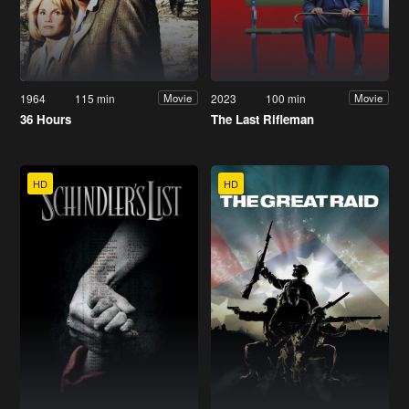
1964
115 min
2023
100 min
Movie
Movie
36 Hours
The Last Rifleman
HD
HD