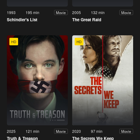
1993
195 min
2005
132 min
Movie
Movie
Schindler's List
The Great Raid
HD
HD
2025
121 min
2020
97 min
Movie
Movie
Truth & Treason
The Secrets We Keep