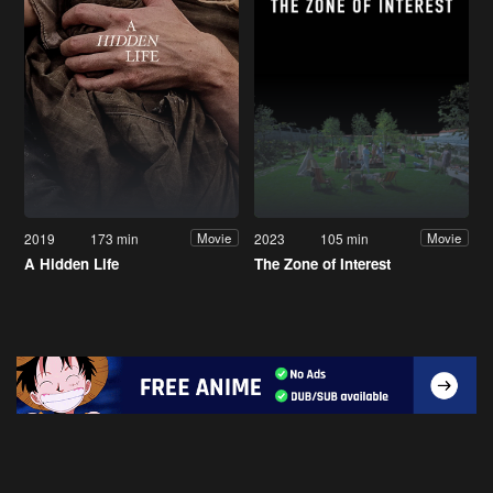
2019
173 min
2023
105 min
Movie
Movie
A Hidden Life
The Zone of Interest