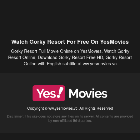
Watch Gorky Resort For Free On YesMovies
Gorky Resort Full Movie Online on YesMovies. Watch Gorky
Resort Online, Download Gorky Resort Free HD, Gorky Resort
Online with English subtitle at ww.yesmovies.vc
Copyright © ww.yesmovies.vc. All Rights Reserved
Disclaimer: This site does not store any files on its server. All contents are provided
by non-affiliated third parties.
5Movies
Afdah
CouchTuner
LetMeWatchThis