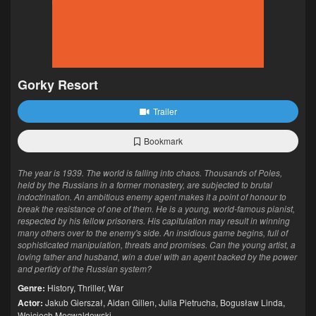
Gorky Resort
Trailer
Bookmark
The year is 1939. The world is falling into chaos. Thousands of Poles,
held by the Russians in a former monastery, are subjected to brutal
indoctrination. An ambitious enemy agent makes it a point of honour to
break the resistance of one of them. He is a young, world-famous pianist,
respected by his fellow prisoners. His capitulation may result in winning
many others over to the enemy's side. An insidious game begins, full of
sophisticated manipulation, threats and promises. Can the young artist, a
loving father and husband, win a duel with an agent backed by the power
and perfidy of the Russian system?
Genre:
History
,
Thriller
,
War
Actor:
Jakub Gierszał
,
Aidan Gillen
,
Julia Pietrucha
,
Bogusław Linda
,
Wojciech Mecwaldowski