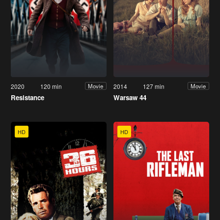
2020
120 min
2014
127 min
Movie
Movie
Resistance
Warsaw 44
HD
HD