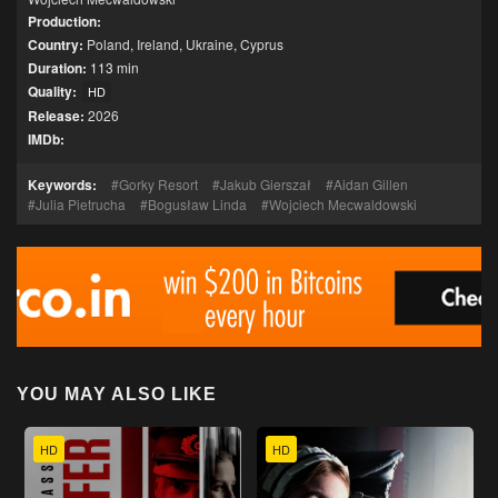
Production:
Country:
Poland
,
Ireland
,
Ukraine
,
Cyprus
Duration:
113 min
Quality:
HD
Release:
2026
IMDb:
Keywords:
Gorky Resort
Jakub Gierszał
Aidan Gillen
Julia Pietrucha
Bogusław Linda
Wojciech Mecwaldowski
YOU MAY ALSO LIKE
HD
HD