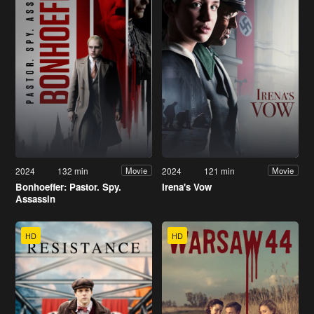
2024
132 min
2024
121 min
Movie
Movie
Bonhoeffer: Pastor. Spy.
Irena's Vow
Assassin
HD
HD