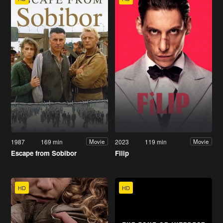
1987
169 min
2023
119 min
Movie
Movie
Escape from Sobibor
Filip
HD
HD