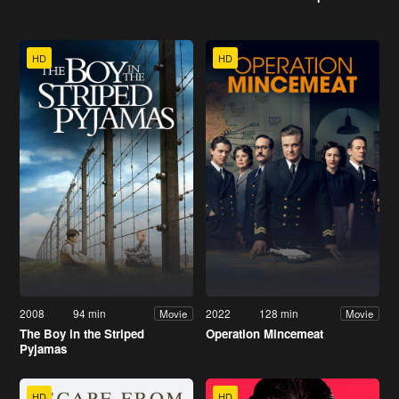
HD
HD
2008
94 min
2022
128 min
Movie
Movie
The Boy in the Striped
Operation Mincemeat
Pyjamas
HD
HD