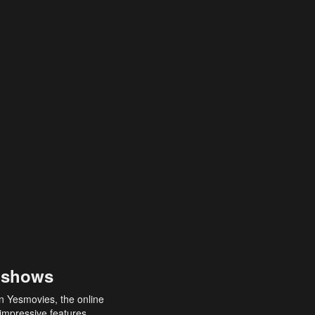
 shows
an Yesmovies, the online
 impressive features,