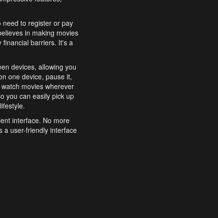
o need to register or pay
believes in making movies
inancial barriers. It's a
een devices, allowing you
n one device, pause it,
o watch movies wherever
o you can easily pick up
ifestyle.
ient interface. No more
 a user-friendly interface
effortlessly search for
xperience from start to
features to enhance your
a simple and convenient
 to costly subscriptions
dy to be explored and
 cinematic wonders.