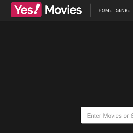
HOME
GENRE