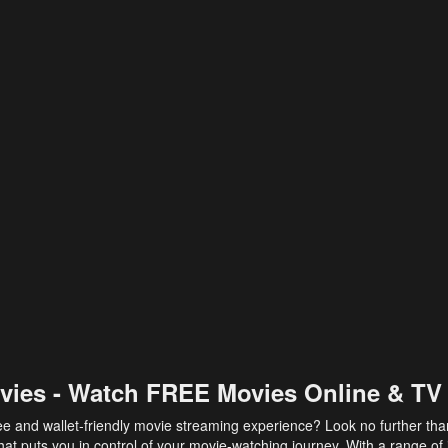
vies - Watch FREE Movies Online & TV
ee and wallet-friendly movie streaming experience? Look no further th
at puts you in control of your movie-watching journey. With a range of