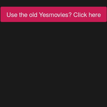
Use the old Yesmovies? Click here