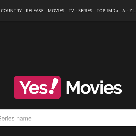
COUNTRY
RELEASE
MOVIES
TV - SERIES
TOP IMDb
A - Z 