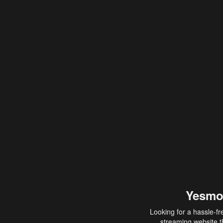
Yesmo
Looking for a hassle-fr
streaming website th