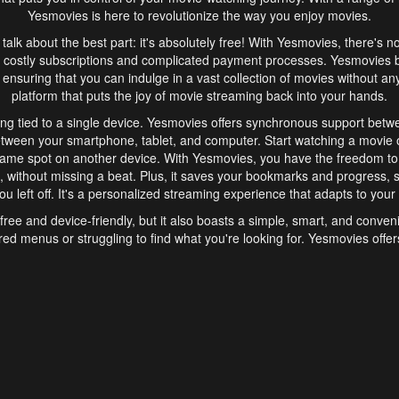
Yesmovies is here to revolutionize the way you enjoy movies.
s talk about the best part: it's absolutely free! With Yesmovies, there's n
 costly subscriptions and complicated payment processes. Yesmovies 
ensuring that you can indulge in a vast collection of movies without any f
platform that puts the joy of movie streaming back into your hands.
ng tied to a single device. Yesmovies offers synchronous support betw
etween your smartphone, tablet, and computer. Start watching a movie o
same spot on another device. With Yesmovies, you have the freedom t
without missing a beat. Plus, it saves your bookmarks and progress, s
u left off. It's a personalized streaming experience that adapts to your l
free and device-friendly, but it also boasts a simple, smart, and conven
red menus or struggling to find what you're looking for. Yesmovies offers
ven for those new to online streaming. With its intuitive design, you can 
ent genres, and discover new favorites. It's a seamless and enjoyable e
finish.
s is the go-to online streaming website that offers a range of unique 
nce. With its free access, synchronous support between devices, and 
ings convenience and enjoyment to your streaming journey. Say goodbye
es. With Yesmovies, you have a world of movies at your fingertips, rea
your popcorn, kick back, and let Yesmovies transport you to a world of