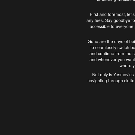
First and foremost, let'
any fees. Say goodbye to
accessible to everyone, 
Gone are the days of bei
to seamlessly switch b
and continue from the 
and whenever you want, 
where yo
Not only is Yesmovies 
navigating through clutte
that is easy to use, e
movies, explore differ
In conclusion, Yesmovie
movie-watching experie
interface, Yesmovies br
and complex interfac
enjoyed. So, grab 