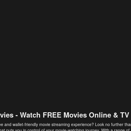
vies - Watch FREE Movies Online & TV
ee and wallet-friendly movie streaming experience? Look no further th
at puts you in control of your movie-watching journey. With a range of