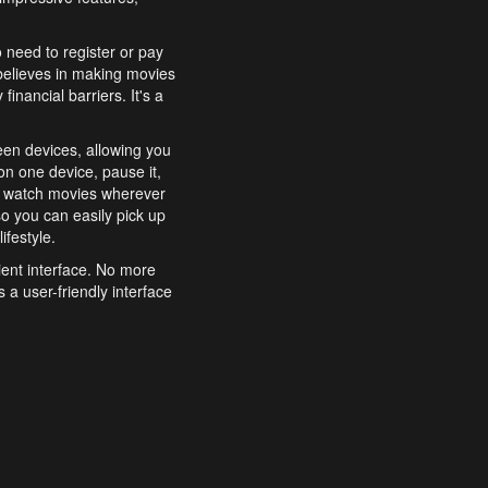
o need to register or pay
believes in making movies
inancial barriers. It's a
een devices, allowing you
n one device, pause it,
o watch movies wherever
o you can easily pick up
ifestyle.
ient interface. No more
 a user-friendly interface
effortlessly search for
xperience from start to
features to enhance your
a simple and convenient
 to costly subscriptions
dy to be explored and
 cinematic wonders.