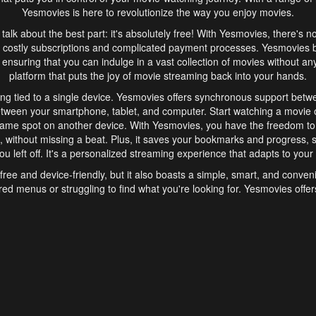
Yesmovies is here to revolutionize the way you enjoy movies.
s talk about the best part: it's absolutely free! With Yesmovies, there's n
 costly subscriptions and complicated payment processes. Yesmovies 
ensuring that you can indulge in a vast collection of movies without any f
platform that puts the joy of movie streaming back into your hands.
ng tied to a single device. Yesmovies offers synchronous support betw
etween your smartphone, tablet, and computer. Start watching a movie o
same spot on another device. With Yesmovies, you have the freedom t
without missing a beat. Plus, it saves your bookmarks and progress, s
u left off. It's a personalized streaming experience that adapts to your l
free and device-friendly, but it also boasts a simple, smart, and conven
red menus or struggling to find what you're looking for. Yesmovies offers
ven for those new to online streaming. With its intuitive design, you can 
ent genres, and discover new favorites. It's a seamless and enjoyable e
finish.
s is the go-to online streaming website that offers a range of unique 
nce. With its free access, synchronous support between devices, and 
ings convenience and enjoyment to your streaming journey. Say goodbye
es. With Yesmovies, you have a world of movies at your fingertips, rea
your popcorn, kick back, and let Yesmovies transport you to a world of