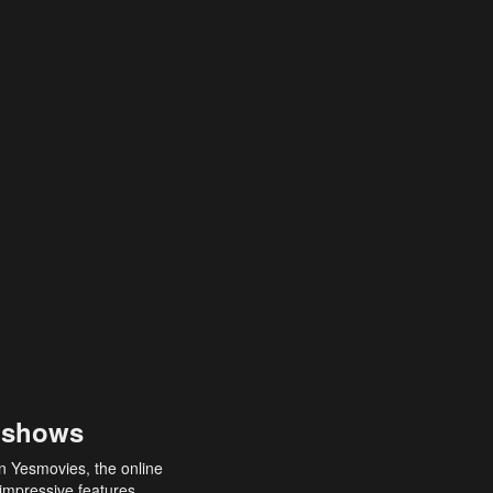
 shows
an Yesmovies, the online
 impressive features,