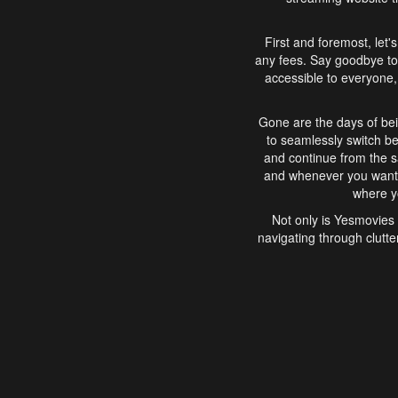
First and foremost, let'
any fees. Say goodbye to
accessible to everyone, 
Gone are the days of bei
to seamlessly switch b
and continue from the 
and whenever you want, 
where yo
Not only is Yesmovies 
navigating through clutte
that is easy to use, e
movies, explore differ
In conclusion, Yesmovie
movie-watching experie
interface, Yesmovies br
and complex interfac
enjoyed. So, grab 