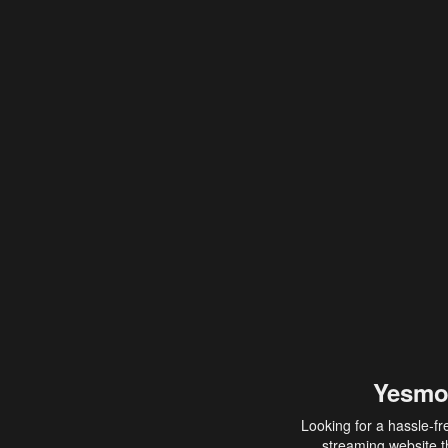
Yesmo
Looking for a hassle-fr
streaming website th