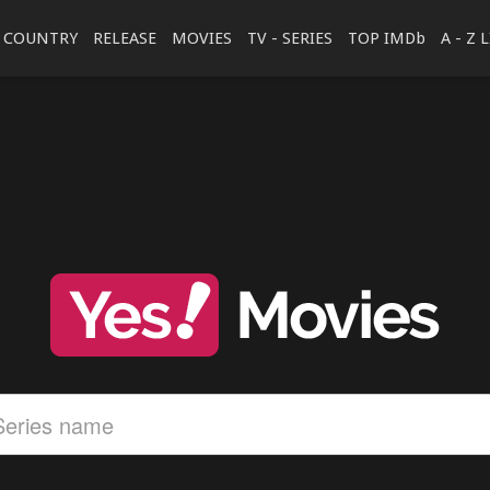
COUNTRY
RELEASE
MOVIES
TV - SERIES
TOP IMDb
A - Z 