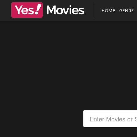
HOME
GENRE