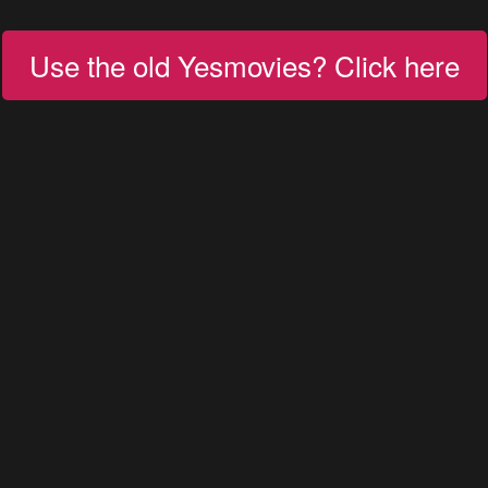
Use the old Yesmovies? Click here