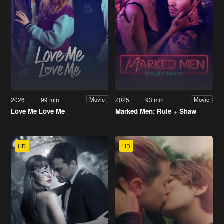
2026
99 min
2025
93 min
Movie
Movie
Love Me Love Me
Marked Men: Rule + Shaw
HD
HD