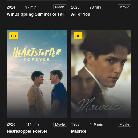
2024
97 min
2025
98 min
Movie
Movie
Winter Spring Summer or Fall
All of You
HD
HD
2026
114 min
1987
140 min
Movie
Movie
Heartstopper Forever
Maurice