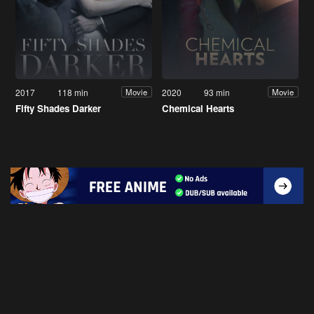
2017
118 min
2020
93 min
Movie
Movie
Fifty Shades Darker
Chemical Hearts