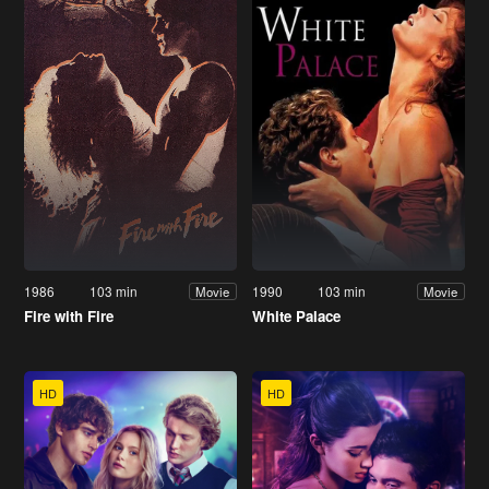
1986
103 min
1990
103 min
Movie
Movie
Fire with Fire
White Palace
HD
HD