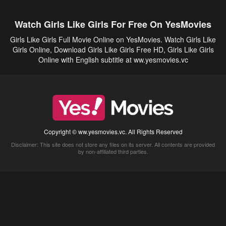
Watch Girls Like Girls For Free On YesMovies
Girls Like Girls Full Movie Online on YesMovies. Watch Girls Like
Girls Online, Download Girls Like Girls Free HD, Girls Like Girls
Online with English subtitle at ww.yesmovies.vc
Copyright © ww.yesmovies.vc. All Rights Reserved
Disclaimer: This site does not store any files on its server. All contents are provided
by non-affiliated third parties.
5Movies
Afdah
CouchTuner
LetMeWatchThis
M4UFree
PrimeWire
VexMovies
Vmovee
Watch5s
Watchfree
Yify TV