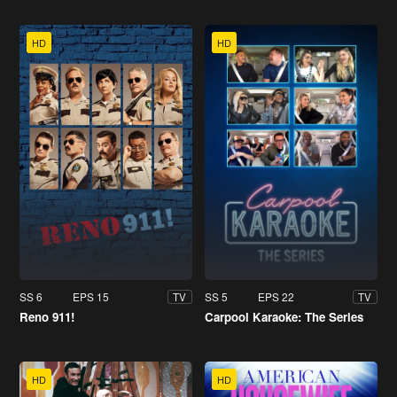
HD
HD
SS 6
EPS 15
SS 5
EPS 22
TV
TV
Reno 911!
Carpool Karaoke: The Series
HD
HD