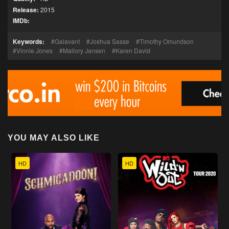
Release:
2015
IMDb:
Keywords:
Galavant
Joshua Sasse
Timothy Omundson
Vinnie Jones
Mallory Jansen
Karen David
YOU MAY ALSO LIKE
HD
HD