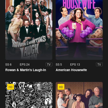
SS 6
EPS 24
SS 5
EPS 13
TV
TV
Rowan & Martin's Laugh-In
American Housewife
HD
HD