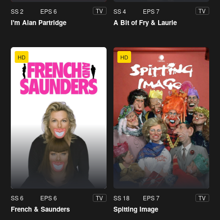
SS 2
EPS 6
SS 4
EPS 7
TV
TV
I'm Alan Partridge
A Bit of Fry & Laurie
HD
HD
SS 6
EPS 6
SS 18
EPS 7
TV
TV
French & Saunders
Spitting Image