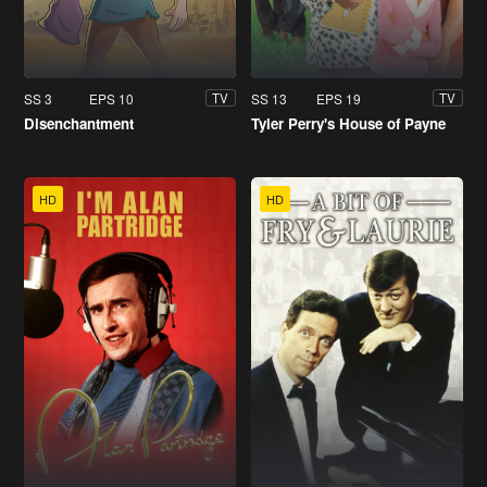
SS 3
EPS 10
SS 13
EPS 19
TV
TV
Disenchantment
Tyler Perry's House of Payne
HD
HD