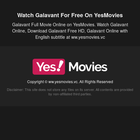
Watch Galavant For Free On YesMovies
Galavant Full Movie Online on YesMovies. Watch Galavant
Online, Download Galavant Free HD, Galavant Online with
English subtitle at ww.yesmovies.vc
Copyright © ww.yesmovies.vc. All Rights Reserved
Disclaimer: This site does not store any files on its server. All contents are provided
by non-affiliated third parties.
5Movies
Afdah
CouchTuner
LetMeWatchThis
M4UFree
PrimeWire
VexMovies
Vmovee
Watch5s
Watchfree
Yify TV