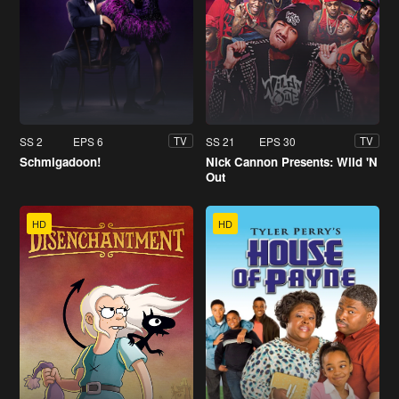
SS 2
EPS 6
SS 21
EPS 30
TV
TV
Schmigadoon!
Nick Cannon Presents: Wild 'N
Out
HD
HD