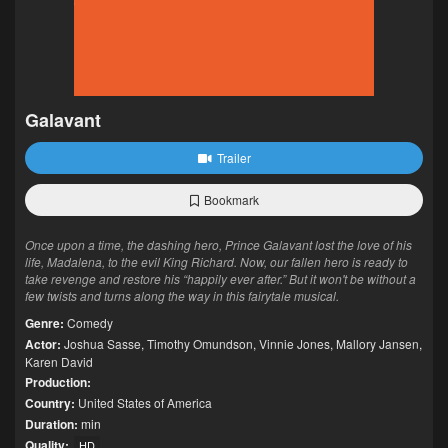
Galavant
Trailer
Bookmark
Once upon a time, the dashing hero, Prince Galavant lost the love of his
life, Madalena, to the evil King Richard. Now, our fallen hero is ready to
take revenge and restore his “happily ever after.” But it won't be without a
few twists and turns along the way in this fairytale musical.
Genre:
Comedy
Actor:
Joshua Sasse
,
Timothy Omundson
,
Vinnie Jones
,
Mallory Jansen
,
Karen David
Production:
Country:
United States of America
Duration:
min
Quality:
HD