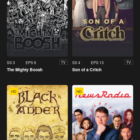
SS 3
EPS 6
SS 4
EPS 13
TV
TV
The Mighty Boosh
Son of a Critch
HD
HD