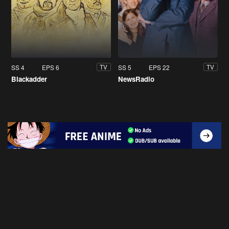
SS 4
EPS 6
SS 5
EPS 22
TV
TV
Blackadder
NewsRadio