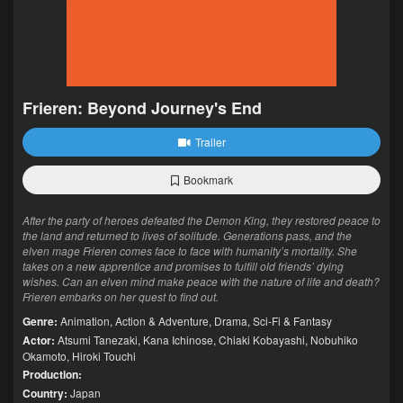
Frieren: Beyond Journey's End
Trailer
Bookmark
After the party of heroes defeated the Demon King, they restored peace to
the land and returned to lives of solitude. Generations pass, and the
elven mage Frieren comes face to face with humanity’s mortality. She
takes on a new apprentice and promises to fulfill old friends’ dying
wishes. Can an elven mind make peace with the nature of life and death?
Frieren embarks on her quest to find out.
Genre:
Animation
,
Action & Adventure
,
Drama
,
Sci-Fi & Fantasy
Actor:
Atsumi Tanezaki
,
Kana Ichinose
,
Chiaki Kobayashi
,
Nobuhiko
Okamoto
,
Hiroki Touchi
Production:
Country:
Japan