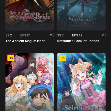
SS 2
EPS 24
SS 7
EPS 12
TV
TV
The Ancient Magus' Bride
Natsume's Book of Friends
HD
HD