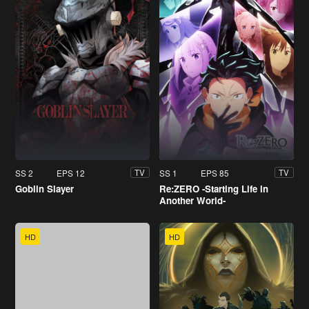
SS 2
EPS 12
SS 1
EPS 85
TV
TV
Goblin Slayer
Re:ZERO -Starting Life in
Another World-
HD
HD