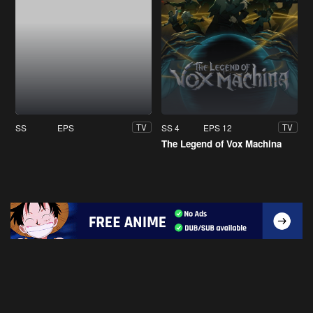
SS
EPS
SS 4
EPS 12
TV
TV
The Legend of Vox Machina