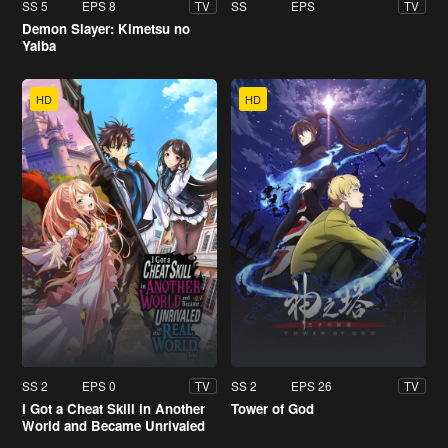
SS 5
EPS 8
SS
EPS
TV
TV
Demon Slayer: Kimetsu no
Yaiba
HD
HD
SS 2
EPS 0
SS 2
EPS 26
TV
TV
I Got a Cheat Skill in Another
Tower of God
World and Became Unrivaled
in the Real World, Too