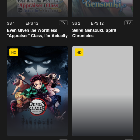
SS 1
EPS 12
SS 2
EPS 12
TV
TV
Even Given the Worthless
Seirei Gensouki: Spirit
"Appraiser" Class, I'm Actually
Chronicles
the Strongest
HD
HD