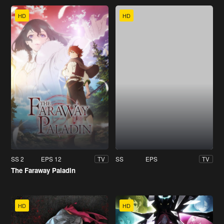
HD
HD
SS 2
EPS 12
SS
EPS
TV
TV
The Faraway Paladin
HD
HD