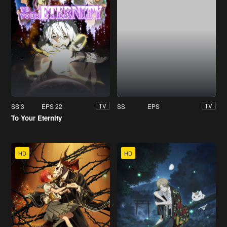
SS 3
EPS 22
SS
EPS
TV
TV
To Your Eternity
HD
HD