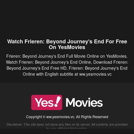
Watch Frieren: Beyond Journey's End For Free
On YesMovies
Frieren: Beyond Journey's End Full Movie Online on YesMovies.
Watch Frieren: Beyond Journey's End Online, Download Frieren:
Beyond Journey's End Free HD, Frieren: Beyond Journey's End
Online with English subtitle at ww.yesmovies.vc
Copyright © ww.yesmovies.vc. All Rights Reserved
Disclaimer: This site does not store any files on its server. All contents are provided
by non-affiliated third parties.