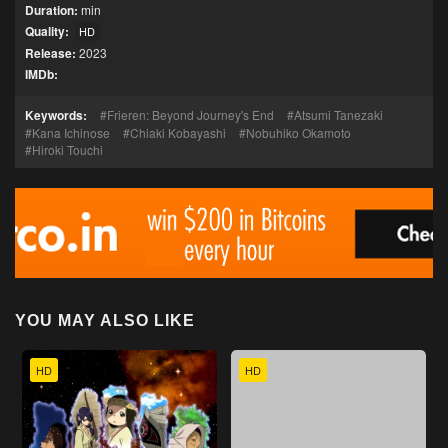
Duration:
min
Quality:
HD
Release:
2023
IMDb:
Keywords:
Frieren: Beyond Journey's End
Atsumi Tanezaki
Kana Ichinose
Chiaki Kobayashi
Nobuhiko Okamoto
Hiroki Touchi
YOU MAY ALSO LIKE
HD
HD