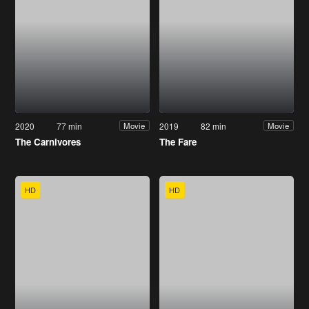
2020
77 min
2019
82 min
Movie
Movie
The Carnivores
The Fare
HD
HD