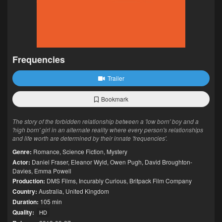
Frequencies
Trailer
Bookmark
The story of the forbidden relationship between a 'low born' boy and a
'high born' girl in an alternate reality where every person's relationships
and life worth are determined by their innate 'frequencies'.
Genre:
Romance
,
Science Fiction
,
Mystery
Actor:
Daniel Fraser
,
Eleanor Wyld
,
Owen Pugh
,
David Broughton-
Davies
,
Emma Powell
Production:
DMS Films
,
Incurably Curious
,
Britpack Film Company
Country:
Australia
,
United Kingdom
Duration:
105 min
Quality:
HD