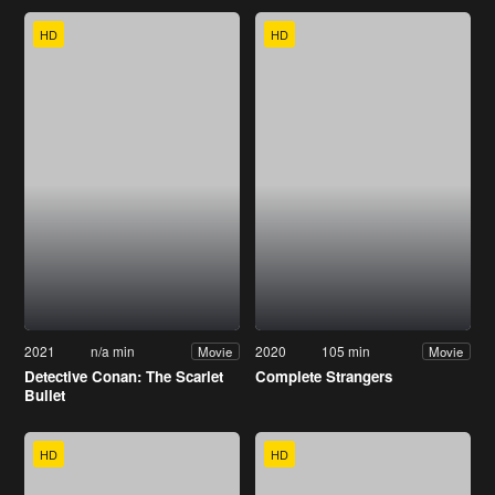
HD
HD
2021
n/a min
2020
105 min
Movie
Movie
Detective Conan: The Scarlet
Complete Strangers
Bullet
HD
HD