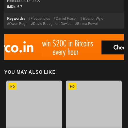
Release:
2013-09-27
IMDb:
6.7
Keywords:
Frequencies
Daniel Fraser
Eleanor Wyld
Owen Pugh
David Broughton-Davies
Emma Powell
YOU MAY ALSO LIKE
HD
HD