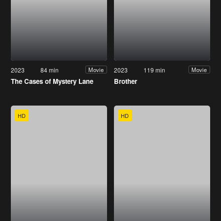
2023
84 min
2023
119 min
Movie
Movie
The Cases of Mystery Lane
Brother
HD
HD