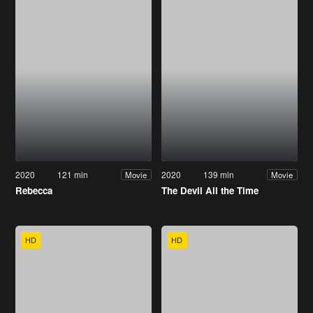
2020
121 min
2020
139 min
Movie
Movie
Rebecca
The Devil All the Time
HD
HD