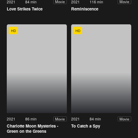
2021
84 min
2021
116 min
Movie
Movie
Love Strikes Twice
Reminiscence
HD
HD
2021
86 min
2021
84 min
Movie
Movie
Charlotte Moon Mysteries -
To Catch a Spy
Green on the Greens