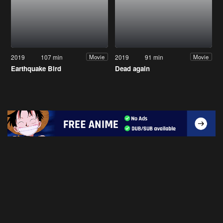
2019
107 min
2019
91 min
Movie
Movie
Earthquake Bird
Dead again