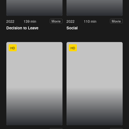
2022
139 min
2022
110 min
Movie
Movie
Decision to Leave
Social
HD
HD