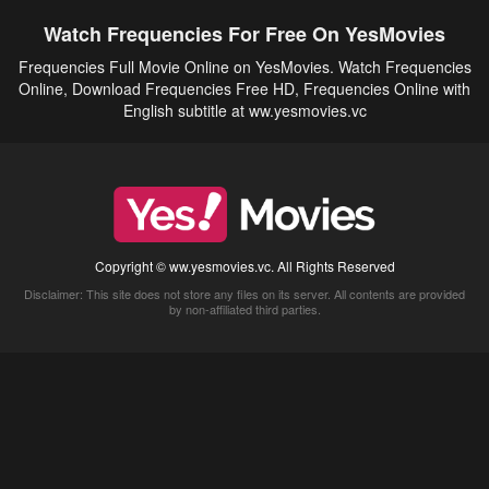
Watch Frequencies For Free On YesMovies
Frequencies Full Movie Online on YesMovies. Watch Frequencies
Online, Download Frequencies Free HD, Frequencies Online with
English subtitle at ww.yesmovies.vc
Copyright © ww.yesmovies.vc. All Rights Reserved
Disclaimer: This site does not store any files on its server. All contents are provided
by non-affiliated third parties.
5Movies
Afdah
CouchTuner
LetMeWatchThis
M4UFree
PrimeWire
VexMovies
Vmovee
Watch5s
Watchfree
Yify TV