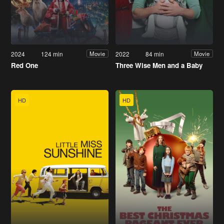
2024
124 min
2022
84 min
Movie
Movie
Red One
Three Wise Men and a Baby
HD
HD