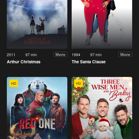
2011
97 min
1994
97 min
Movie
Movie
Arthur Christmas
The Santa Clause
HD
HD