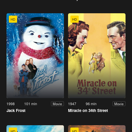
HD
HD
1998
101 min
1947
96 min
Movie
Movie
Jack Frost
Miracle on 34th Street
HD
HD