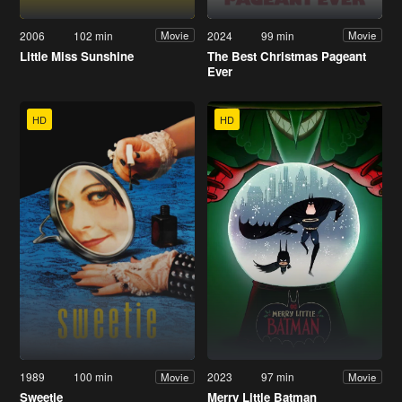
2006
102 min
2024
99 min
Movie
Movie
Little Miss Sunshine
The Best Christmas Pageant
Ever
HD
HD
1989
100 min
2023
97 min
Movie
Movie
Sweetie
Merry Little Batman