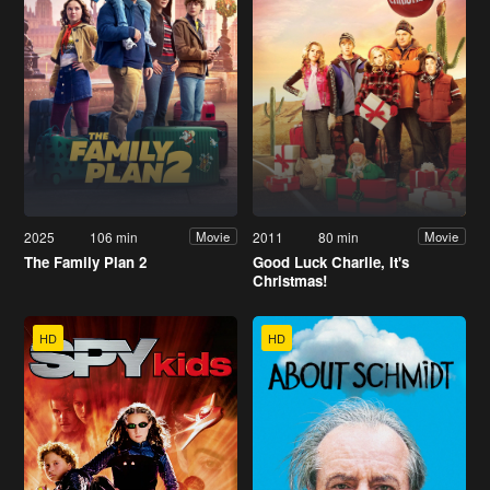
2025
106 min
2011
80 min
Movie
Movie
The Family Plan 2
Good Luck Charlie, It's
Christmas!
HD
HD