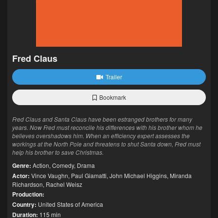
Fred Claus
Trailer
Bookmark
Fred Claus and Santa Claus have been estranged brothers for many
years. Now Fred must reconcile his differences with his brother whom he
believes overshadows him. When an efficiency expert assesses the
workings at the North Pole and threatens to shut Santa down, Fred must
help his brother to save Christmas.
Genre:
Action
,
Comedy
,
Drama
Actor:
Vince Vaughn
,
Paul Giamatti
,
John Michael Higgins
,
Miranda
Richardson
,
Rachel Weisz
Production:
Country:
United States of America
Duration:
115 min