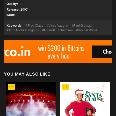
Quality:
HD
Release:
2007
IMDb:
Keywords:
Fred Claus
Vince Vaughn
Paul Giamatti
John Michael Higgins
Miranda Richardson
Rachel Weisz
YOU MAY ALSO LIKE
HD
HD