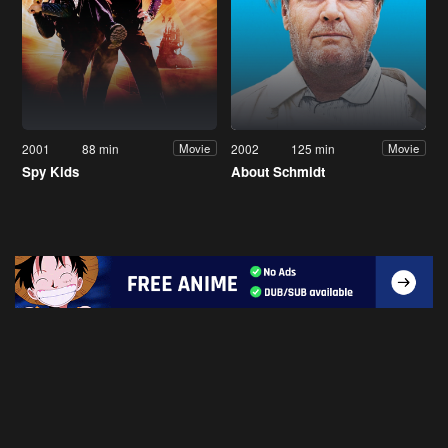
2001
88 min
2002
125 min
Movie
Movie
Spy Kids
About Schmidt