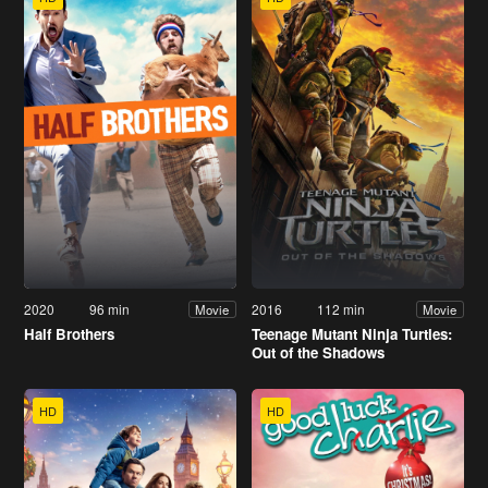
2020
96 min
2016
112 min
Movie
Movie
Half Brothers
Teenage Mutant Ninja Turtles:
Out of the Shadows
HD
HD