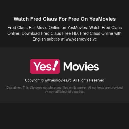
Watch Fred Claus For Free On YesMovies
Fred Claus Full Movie Online on YesMovies. Watch Fred Claus
Online, Download Fred Claus Free HD, Fred Claus Online with
English subtitle at ww.yesmovies.vc
Copyright © ww.yesmovies.vc. All Rights Reserved
Disclaimer: This site does not store any files on its server. All contents are provided
by non-affiliated third parties.
5Movies
Afdah
CouchTuner
LetMeWatchThis
M4UFree
PrimeWire
VexMovies
Vmovee
Watch5s
Watchfree
Yify TV