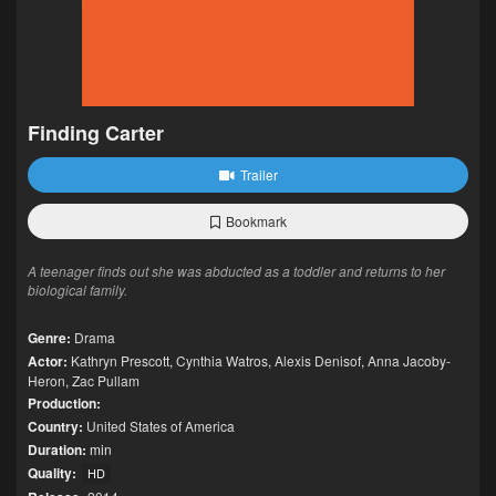
Finding Carter
Trailer
Bookmark
A teenager finds out she was abducted as a toddler and returns to her
biological family.
Genre:
Drama
Actor:
Kathryn Prescott
,
Cynthia Watros
,
Alexis Denisof
,
Anna Jacoby-
Heron
,
Zac Pullam
Production:
Country:
United States of America
Duration:
min
Quality:
HD