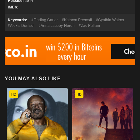
Release:
2014
IMDb:
Keywords:
Finding Carter
Kathryn Prescott
Cynthia Watros
Alexis Denisof
Anna Jacoby-Heron
Zac Pullam
YOU MAY ALSO LIKE
HD
HD