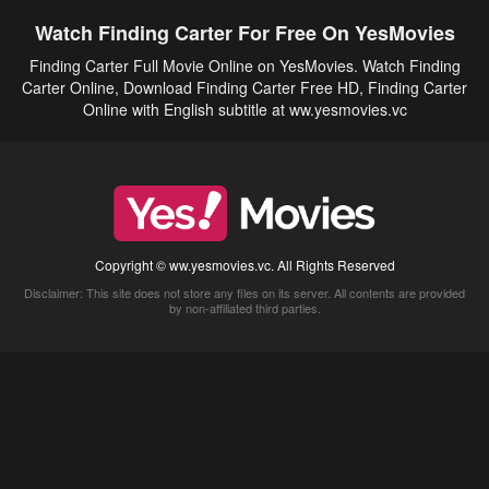
Watch Finding Carter For Free On YesMovies
Finding Carter Full Movie Online on YesMovies. Watch Finding
Carter Online, Download Finding Carter Free HD, Finding Carter
Online with English subtitle at ww.yesmovies.vc
Copyright © ww.yesmovies.vc. All Rights Reserved
Disclaimer: This site does not store any files on its server. All contents are provided
by non-affiliated third parties.
5Movies
Afdah
CouchTuner
LetMeWatchThis
M4UFree
PrimeWire
VexMovies
Vmovee
Watch5s
Watchfree
Yify TV