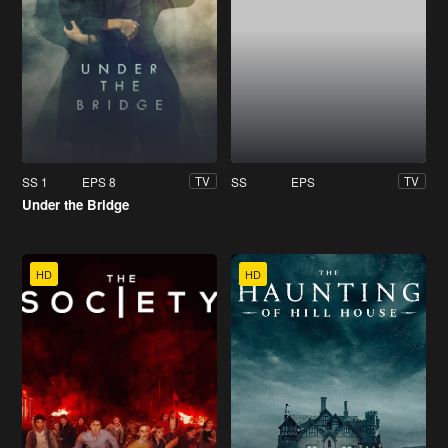
SS 1
EPS 8
SS
EPS
TV
TV
Under the Bridge
HD
HD