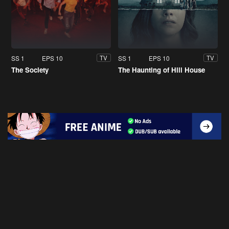
SS 1
EPS 10
SS 1
EPS 10
TV
TV
The Society
The Haunting of Hill House