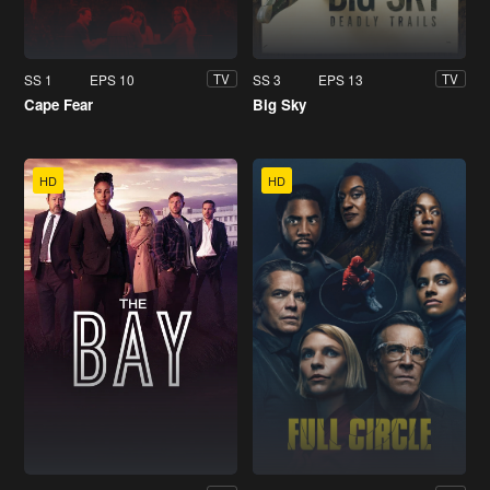
SS 1
EPS 10
SS 3
EPS 13
TV
TV
Cape Fear
Big Sky
HD
HD