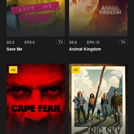
SS 2
EPS 6
SS 6
EPS 13
TV
TV
Save Me
Animal Kingdom
HD
HD