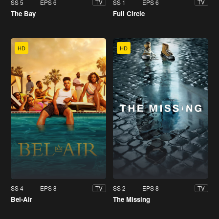
SS 5
EPS 6
SS 1
EPS 6
TV
TV
The Bay
Full Circle
HD
HD
SS 4
EPS 8
SS 2
EPS 8
TV
TV
Bel-Air
The Missing