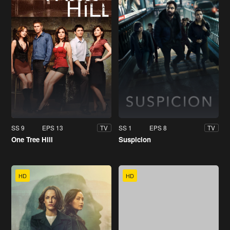
SS 9
EPS 13
SS 1
EPS 8
TV
TV
One Tree Hill
Suspicion
HD
HD