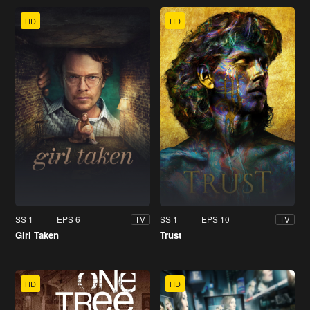
HD
HD
SS 1
EPS 6
SS 1
EPS 10
TV
TV
Girl Taken
Trust
HD
HD