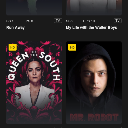
SS 1
EPS 8
SS 2
EPS 10
TV
TV
Run Away
My Life with the Walter Boys
HD
HD