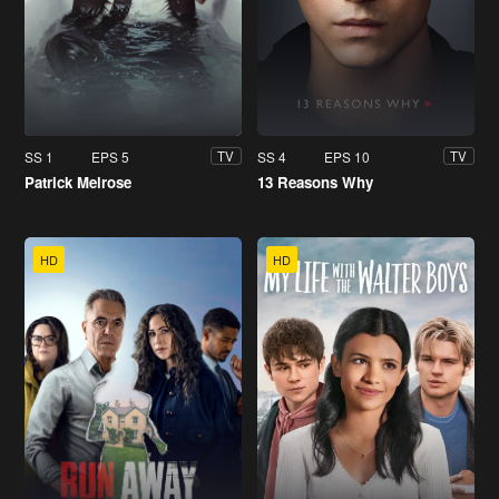
SS 1
EPS 5
SS 4
EPS 10
TV
TV
Patrick Melrose
13 Reasons Why
HD
HD