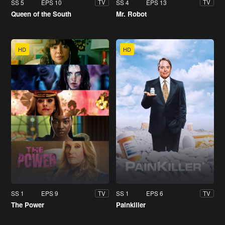
SS 5
EPS 10
SS 4
EPS 13
TV
TV
Queen of the South
Mr. Robot
HD
HD
SS 1
EPS 9
SS 1
EPS 6
TV
TV
The Power
Painkiller