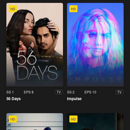
HD
HD
SS 1
EPS 8
SS 2
EPS 10
TV
TV
56 Days
Impulse
HD
HD