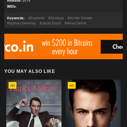
Release:
2019
IMDb:
Keywords:
Euphoria
Zendaya
Hunter Schafer
Sydney Sweeney
Jacob Elordi
Alexa Demie
YOU MAY ALSO LIKE
HD
HD