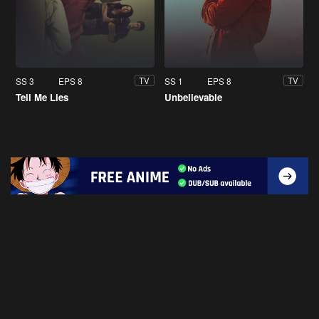
SS 3
EPS 8
SS 1
EPS 8
TV
TV
Tell Me Lies
Unbelievable