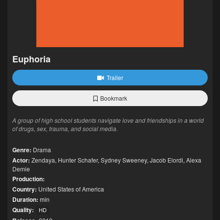
Euphoria
Trailer
Bookmark
A group of high school students navigate love and friendships in a world
of drugs, sex, trauma, and social media.
Genre:
Drama
Actor:
Zendaya
,
Hunter Schafer
,
Sydney Sweeney
,
Jacob Elordi
,
Alexa
Demie
Production:
Country:
United States of America
Duration:
min
Quality:
HD