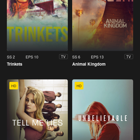
SS 2
EPS 10
SS 6
EPS 13
TV
TV
Trinkets
Animal Kingdom
HD
HD