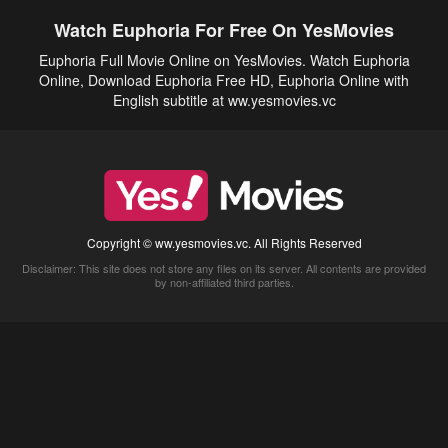
Watch Euphoria For Free On YesMovies
Euphoria Full Movie Online on YesMovies. Watch Euphoria
Online, Download Euphoria Free HD, Euphoria Online with
English subtitle at ww.yesmovies.vc
Copyright © ww.yesmovies.vc. All Rights Reserved
Disclaimer: This site does not store any files on its server. All contents are provided
by non-affiliated third parties.
5Movies
Afdah
CouchTuner
LetMeWatchThis
M4UFree
PrimeWire
VexMovies
Vmovee
Watch5s
Watchfree
Yify TV