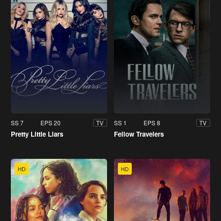
SS 7
EPS 20
SS 1
EPS 8
TV
TV
Pretty Little Liars
Fellow Travelers
HD
HD