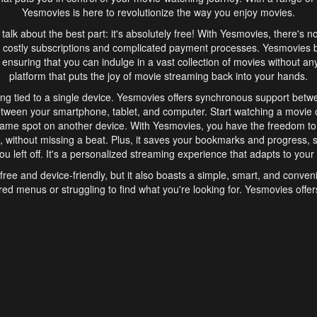
Yesmovies is here to revolutionize the way you enjoy movies.
s talk about the best part: it's absolutely free! With Yesmovies, there's n
 costly subscriptions and complicated payment processes. Yesmovies 
ensuring that you can indulge in a vast collection of movies without any f
platform that puts the joy of movie streaming back into your hands.
ng tied to a single device. Yesmovies offers synchronous support betw
etween your smartphone, tablet, and computer. Start watching a movie o
same spot on another device. With Yesmovies, you have the freedom t
without missing a beat. Plus, it saves your bookmarks and progress, s
u left off. It's a personalized streaming experience that adapts to your l
free and device-friendly, but it also boasts a simple, smart, and conven
red menus or struggling to find what you're looking for. Yesmovies offers
ven for those new to online streaming. With its intuitive design, you can 
ent genres, and discover new favorites. It's a seamless and enjoyable e
finish.
s is the go-to online streaming website that offers a range of unique 
nce. With its free access, synchronous support between devices, and 
ings convenience and enjoyment to your streaming journey. Say goodbye
es. With Yesmovies, you have a world of movies at your fingertips, rea
your popcorn, kick back, and let Yesmovies transport you to a world of