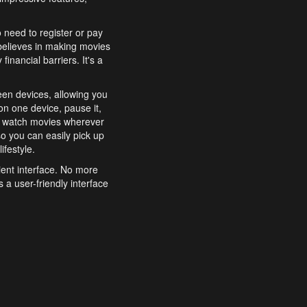
o need to register or pay
believes in making movies
inancial barriers. It's a
een devices, allowing you
n one device, pause it,
o watch movies wherever
o you can easily pick up
ifestyle.
ient interface. No more
 a user-friendly interface
effortlessly search for
xperience from start to
features to enhance your
a simple and convenient
 to costly subscriptions
dy to be explored and
 cinematic wonders.