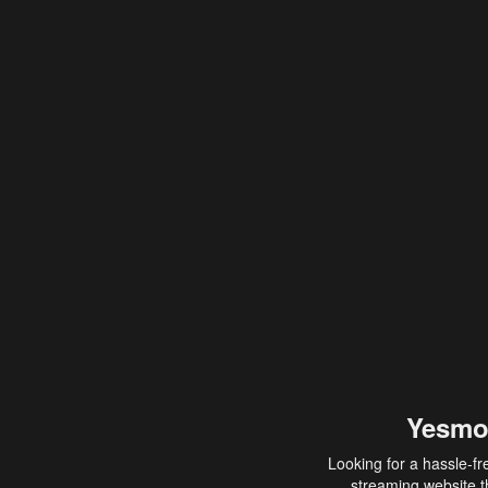
Yesmo
Looking for a hassle-fr
streaming website th