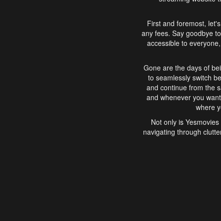
First and foremost, let'
any fees. Say goodbye to
accessible to everyone, 
Gone are the days of bei
to seamlessly switch b
and continue from the 
and whenever you want, 
where yo
Not only is Yesmovies 
navigating through clutte
that is easy to use, e
movies, explore differ
In conclusion, Yesmovie
movie-watching experie
interface, Yesmovies br
and complex interfac
enjoyed. So, grab 