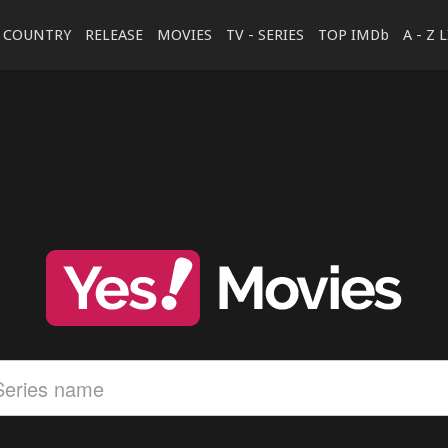
COUNTRY
RELEASE
MOVIES
TV - SERIES
TOP IMDb
A - Z 