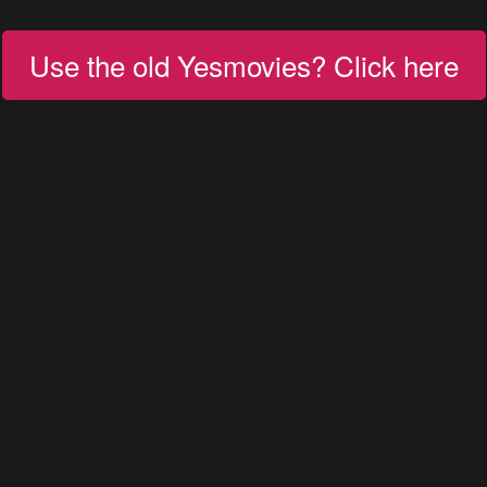
Use the old Yesmovies? Click here