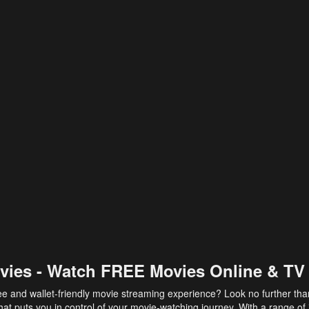
vies - Watch FREE Movies Online & TV
ee and wallet-friendly movie streaming experience? Look no further th
at puts you in control of your movie-watching journey. With a range of