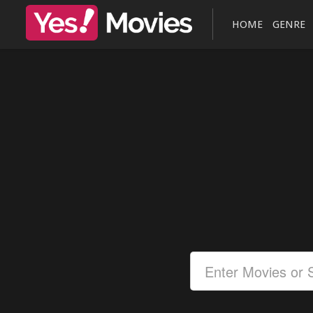
HOME
GENRE