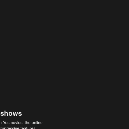
 shows
an Yesmovies, the online
 impressive features,