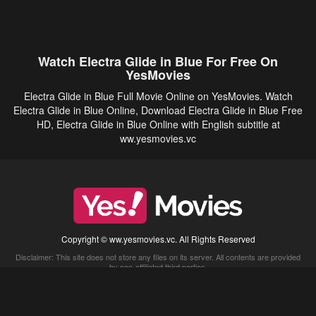
Watch Electra Glide in Blue For Free On
YesMovies
Electra Glide in Blue Full Movie Online on YesMovies. Watch
Electra Glide in Blue Online, Download Electra Glide in Blue Free
HD, Electra Glide in Blue Online with English subtitle at
ww.yesmovies.vc
Copyright © ww.yesmovies.vc. All Rights Reserved
Disclaimer: This site does not store any files on its server. All contents are provided
by non-affiliated third parties.
5Movies
Afdah
CouchTuner
LetMeWatchThis