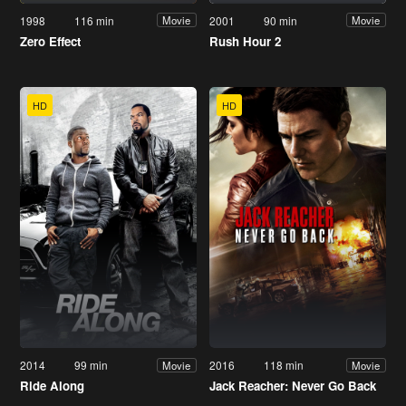
1998
116 min
2001
90 min
Movie
Movie
Zero Effect
Rush Hour 2
HD
HD
2014
99 min
2016
118 min
Movie
Movie
Ride Along
Jack Reacher: Never Go Back