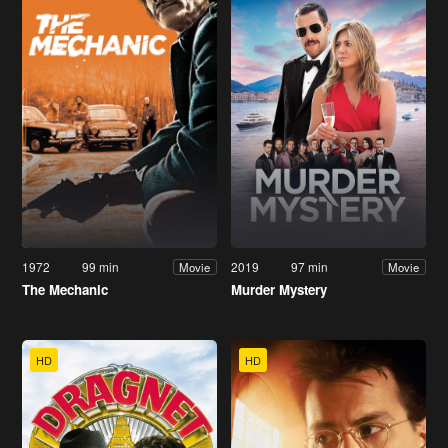
1972
99 min
2019
97 min
Movie
Movie
The Mechanic
Murder Mystery
HD
HD