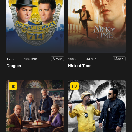
1987
106 min
1995
89 min
Movie
Movie
Dragnet
Nick of Time
HD
HD