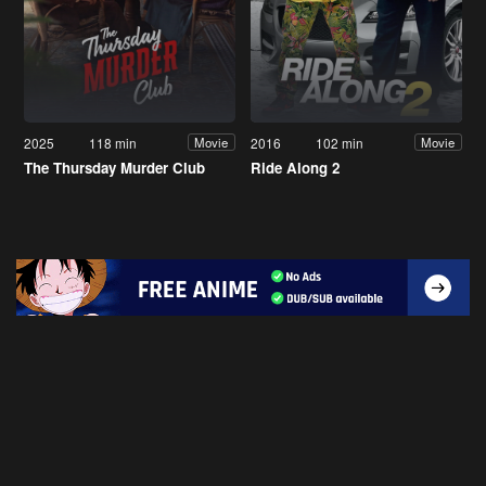
2025
118 min
2016
102 min
Movie
Movie
The Thursday Murder Club
Ride Along 2