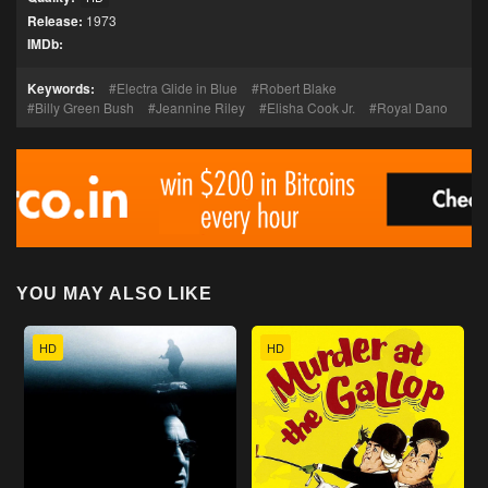
Release:
1973
IMDb:
Keywords:
Electra Glide in Blue
Robert Blake
Billy Green Bush
Jeannine Riley
Elisha Cook Jr.
Royal Dano
YOU MAY ALSO LIKE
HD
HD