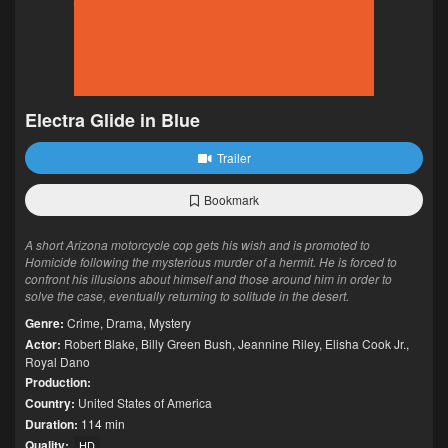
Electra Glide in Blue
Trailer
Bookmark
A short Arizona motorcycle cop gets his wish and is promoted to
Homicide following the mysterious murder of a hermit. He is forced to
confront his illusions about himself and those around him in order to
solve the case, eventually returning to solitude in the desert.
Genre:
Crime
,
Drama
,
Mystery
Actor:
Robert Blake
,
Billy Green Bush
,
Jeannine Riley
,
Elisha Cook Jr.
,
Royal Dano
Production:
Country:
United States of America
Duration:
114 min
Quality:
HD