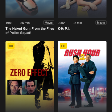
1988
86 min
2002
95 min
Movie
Movie
The Naked Gun: From the Files
K-9: P.I.
of Police Squad!
HD
HD