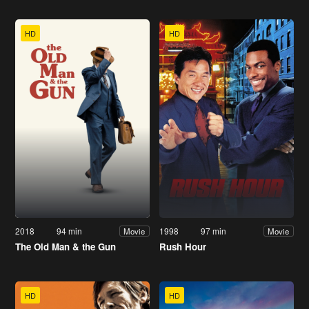
HD
HD
2018
94 min
1998
97 min
Movie
Movie
The Old Man & the Gun
Rush Hour
HD
HD