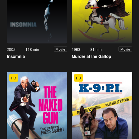
2002
118 min
1963
81 min
Movie
Movie
Insomnia
Murder at the Gallop
HD
HD