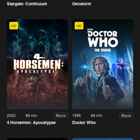
Stargate: Continuum
Geostorm
HD
HD
2022
86 min
1996
86 min
Movie
Movie
4 Horsemen: Apocalypse
Doctor Who