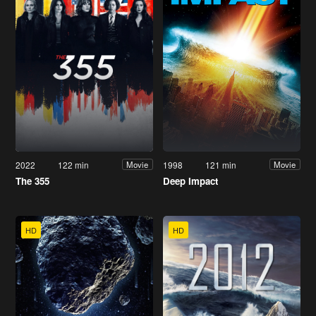
2022
122 min
1998
121 min
Movie
Movie
The 355
Deep Impact
HD
HD