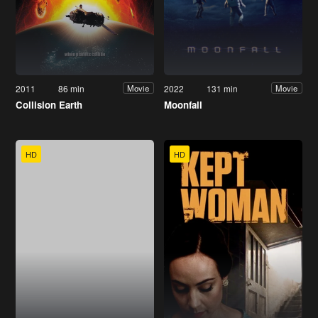
2011
86 min
2022
131 min
Movie
Movie
Collision Earth
Moonfall
HD
HD