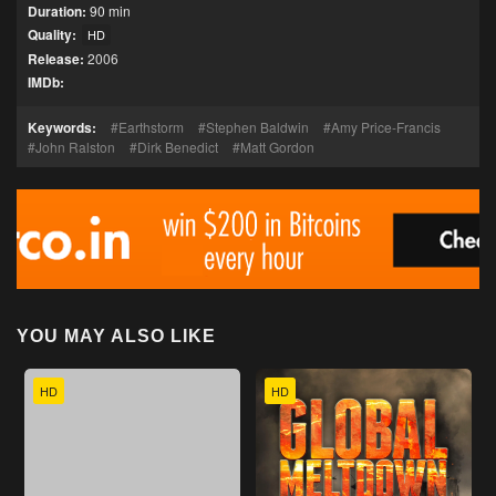
Duration:
90 min
Quality:
HD
Release:
2006
IMDb:
Keywords:
Earthstorm
Stephen Baldwin
Amy Price-Francis
John Ralston
Dirk Benedict
Matt Gordon
YOU MAY ALSO LIKE
HD
HD