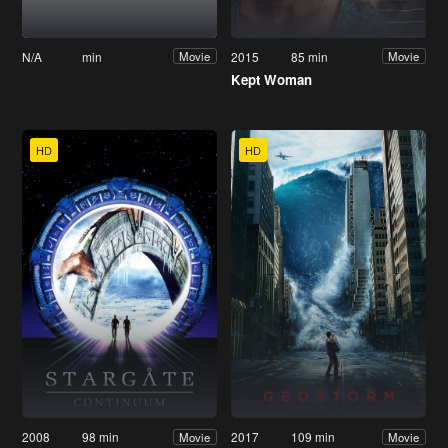
N/A
min
2015
85 min
Movie
Movie
Kept Woman
HD
HD
2008
98 min
2017
109 min
Movie
Movie