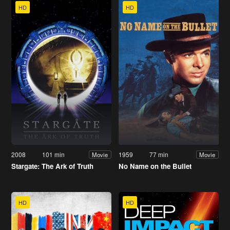
HD
HD
2008
101 min
1959
77 min
Movie
Movie
Stargate: The Ark of Truth
No Name on the Bullet
HD
HD