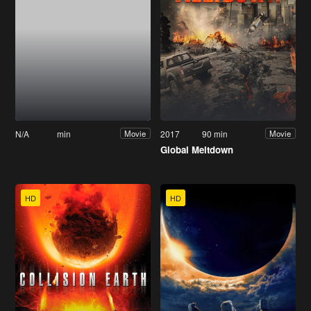
N/A
min
2017
90 min
Movie
Movie
Global Meltdown
HD
HD