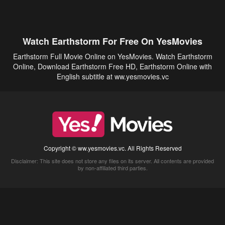
Watch Earthstorm For Free On YesMovies
Earthstorm Full Movie Online on YesMovies. Watch Earthstorm
Online, Download Earthstorm Free HD, Earthstorm Online with
English subtitle at ww.yesmovies.vc
Copyright © ww.yesmovies.vc. All Rights Reserved
Disclaimer: This site does not store any files on its server. All contents are provided
by non-affiliated third parties.
5Movies
Afdah
CouchTuner
LetMeWatchThis
M4UFree
PrimeWire
VexMovies
Vmovee