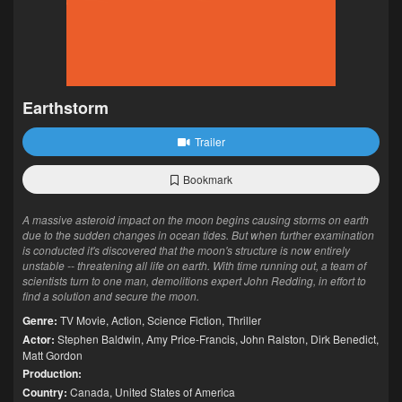
Earthstorm
Trailer
Bookmark
A massive asteroid impact on the moon begins causing storms on earth
due to the sudden changes in ocean tides. But when further examination
is conducted it's discovered that the moon's structure is now entirely
unstable -- threatening all life on earth. With time running out, a team of
scientists turn to one man, demolitions expert John Redding, in effort to
find a solution and secure the moon.
Genre:
TV Movie
,
Action
,
Science Fiction
,
Thriller
Actor:
Stephen Baldwin
,
Amy Price-Francis
,
John Ralston
,
Dirk Benedict
,
Matt Gordon
Production:
Country:
Canada
,
United States of America