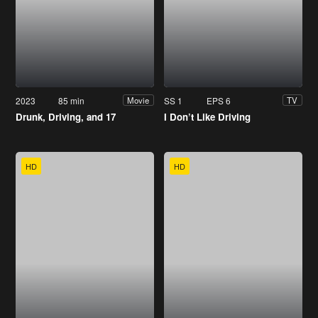
2023
85 min
SS 1
EPS 6
Movie
TV
Drunk, Driving, and 17
I Don’t Like Driving
HD
HD