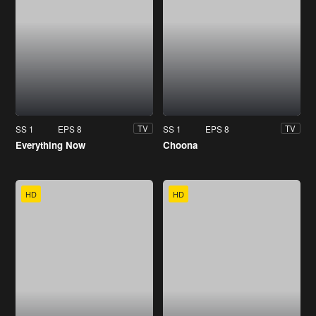
SS 1
EPS 8
SS 1
EPS 8
TV
TV
Everything Now
Choona
HD
HD