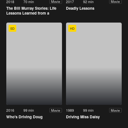
2018
70 min
2017
92 min
Movie
Movie
The Bill Murray Stories: Life
Deadly Lessons
Lessons Learned from a
Mythical Man
SD
HD
2016
99 min
1989
99 min
Movie
Movie
Who's Driving Doug
Driving Miss Daisy