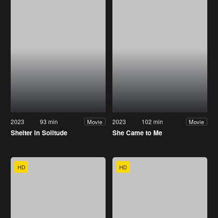
2023
93 min
2023
102 min
Movie
Movie
Shelter in Solitude
She Came to Me
HD
HD