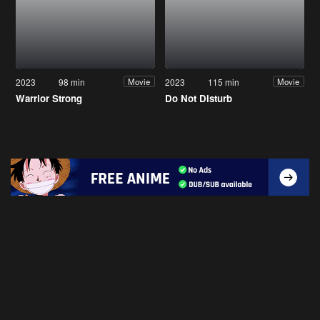
2023
98 min
2023
115 min
Movie
Movie
Warrior Strong
Do Not Disturb