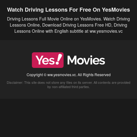
Watch Driving Lessons For Free On YesMovies
Driving Lessons Full Movie Online on YesMovies. Watch Driving
Lessons Online, Download Driving Lessons Free HD, Driving
Lessons Online with English subtitle at ww.yesmovies.vc
Copyright © ww.yesmovies.vc. All Rights Reserved
Disclaimer: This site does not store any files on its server. All contents are provided
by non-affiliated third parties.
5Movies
Afdah
CouchTuner
LetMeWatchThis
M4UFree
PrimeWire
VexMovies
Vmovee
Watch5s
Watchfree
Yify TV