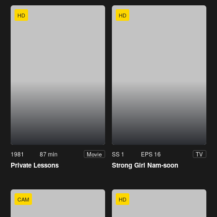
HD
HD
1981
87 min
SS 1
EPS 16
Movie
TV
Private Lessons
Strong Girl Nam-soon
CAM
HD