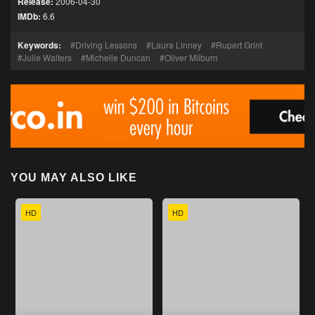
Release:
2006-04-30
IMDb:
6.6
Keywords:
Driving Lessons
Laura Linney
Rupert Grint
Julie Walters
Michelle Duncan
Oliver Milburn
YOU MAY ALSO LIKE
HD
HD