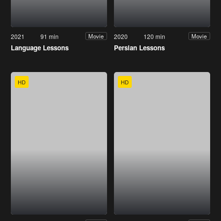
2021
91 min
2020
120 min
Movie
Movie
Language Lessons
Persian Lessons
HD
HD