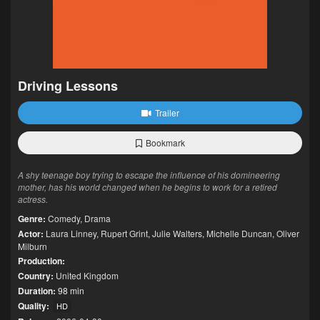
Driving Lessons
Trailer
Bookmark
A shy teenage boy trying to escape the influence of his domineering
mother, has his world changed when he begins to work for a retired
actress.
Genre:
Comedy
,
Drama
Actor:
Laura Linney
,
Rupert Grint
,
Julie Walters
,
Michelle Duncan
,
Oliver
Milburn
Production:
Country:
United Kingdom
Duration:
98 min
Quality:
HD