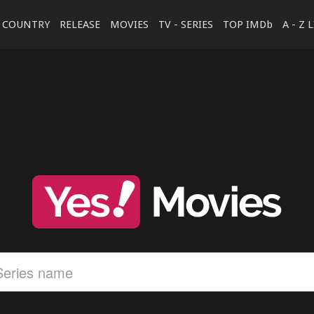
COUNTRY
RELEASE
MOVIES
TV - SERIES
TOP IMDb
A - Z 