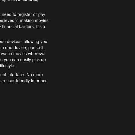
o need to register or pay
believes in making movies
inancial barriers. It's a
een devices, allowing you
n one device, pause it,
o watch movies wherever
o you can easily pick up
ifestyle.
ient interface. No more
 a user-friendly interface
effortlessly search for
xperience from start to
features to enhance your
a simple and convenient
 to costly subscriptions
dy to be explored and
 cinematic wonders.