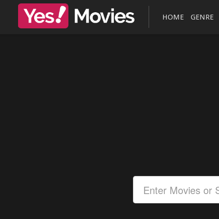
HOME
GENRE