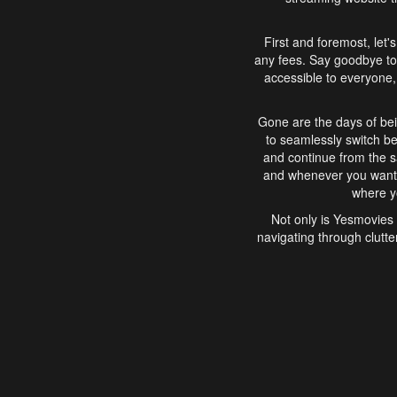
First and foremost, let'
any fees. Say goodbye to
accessible to everyone, 
Gone are the days of bei
to seamlessly switch b
and continue from the 
and whenever you want, 
where yo
Not only is Yesmovies 
navigating through clutte
that is easy to use, e
movies, explore differ
In conclusion, Yesmovie
movie-watching experie
interface, Yesmovies br
and complex interfac
enjoyed. So, grab 