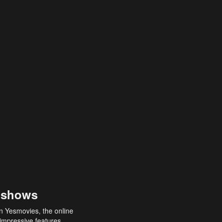
 shows
an Yesmovies, the online
 impressive features,