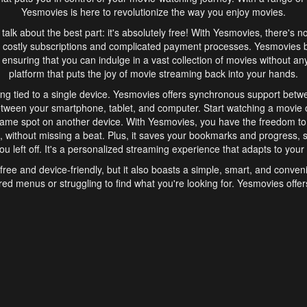
Yesmovies is here to revolutionize the way you enjoy movies.
s talk about the best part: it's absolutely free! With Yesmovies, there's n
 costly subscriptions and complicated payment processes. Yesmovies 
ensuring that you can indulge in a vast collection of movies without any f
platform that puts the joy of movie streaming back into your hands.
ng tied to a single device. Yesmovies offers synchronous support betw
etween your smartphone, tablet, and computer. Start watching a movie o
same spot on another device. With Yesmovies, you have the freedom t
without missing a beat. Plus, it saves your bookmarks and progress, s
u left off. It's a personalized streaming experience that adapts to your l
free and device-friendly, but it also boasts a simple, smart, and conven
red menus or struggling to find what you're looking for. Yesmovies offers
ven for those new to online streaming. With its intuitive design, you can 
ent genres, and discover new favorites. It's a seamless and enjoyable e
finish.
s is the go-to online streaming website that offers a range of unique 
nce. With its free access, synchronous support between devices, and 
ings convenience and enjoyment to your streaming journey. Say goodbye
es. With Yesmovies, you have a world of movies at your fingertips, rea
your popcorn, kick back, and let Yesmovies transport you to a world of