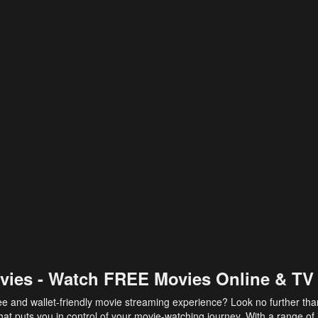
vies - Watch FREE Movies Online & TV
ee and wallet-friendly movie streaming experience? Look no further th
at puts you in control of your movie-watching journey. With a range of