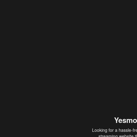
Yesmo
Looking for a hassle-fr
streaming website th