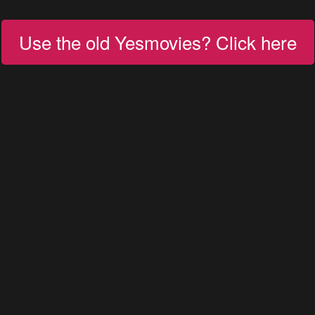
Use the old Yesmovies? Click here