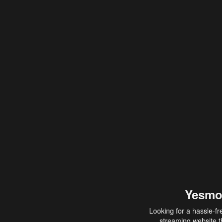
Yesmo
Looking for a hassle-fr
streaming website th