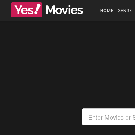
HOME
GENRE