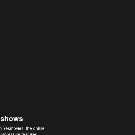
 shows
an Yesmovies, the online
 impressive features,