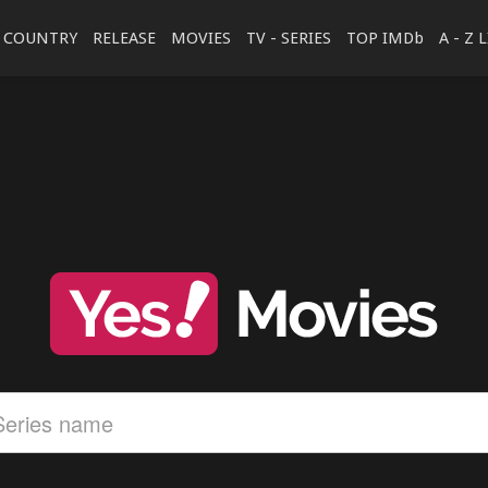
COUNTRY
RELEASE
MOVIES
TV - SERIES
TOP IMDb
A - Z 