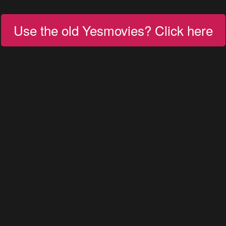
Use the old Yesmovies? Click here