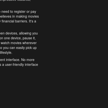
o need to register or pay
believes in making movies
inancial barriers. It's a
een devices, allowing you
n one device, pause it,
o watch movies wherever
o you can easily pick up
ifestyle.
ient interface. No more
 a user-friendly interface
effortlessly search for
xperience from start to
features to enhance your
a simple and convenient
 to costly subscriptions
dy to be explored and
 cinematic wonders.