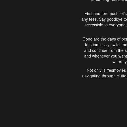
First and foremost, let'
any fees. Say goodbye to
accessible to everyone, 
Gone are the days of bei
to seamlessly switch b
and continue from the 
and whenever you want, 
where yo
Not only is Yesmovies 
navigating through clutte
that is easy to use, e
movies, explore differ
In conclusion, Yesmovie
movie-watching experie
interface, Yesmovies br
and complex interfac
enjoyed. So, grab 