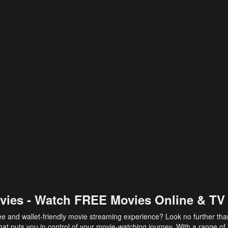
vies - Watch FREE Movies Online & TV
ee and wallet-friendly movie streaming experience? Look no further th
at puts you in control of your movie-watching journey. With a range of