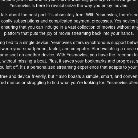
Yesmovies is here to revolutionize the way you enjoy movies.
s talk about the best part: it's absolutely free! With Yesmovies, there's n
 costly subscriptions and complicated payment processes. Yesmovies 
ensuring that you can indulge in a vast collection of movies without any f
platform that puts the joy of movie streaming back into your hands.
ng tied to a single device. Yesmovies offers synchronous support betw
etween your smartphone, tablet, and computer. Start watching a movie o
same spot on another device. With Yesmovies, you have the freedom t
without missing a beat. Plus, it saves your bookmarks and progress, s
u left off. It's a personalized streaming experience that adapts to your l
free and device-friendly, but it also boasts a simple, smart, and conven
red menus or struggling to find what you're looking for. Yesmovies offers
ven for those new to online streaming. With its intuitive design, you can 
ent genres, and discover new favorites. It's a seamless and enjoyable e
finish.
s is the go-to online streaming website that offers a range of unique 
nce. With its free access, synchronous support between devices, and 
ings convenience and enjoyment to your streaming journey. Say goodbye
es. With Yesmovies, you have a world of movies at your fingertips, rea
your popcorn, kick back, and let Yesmovies transport you to a world of