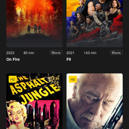
2023
80 min
2021
143 min
Movie
Movie
On Fire
F9
HD
HD