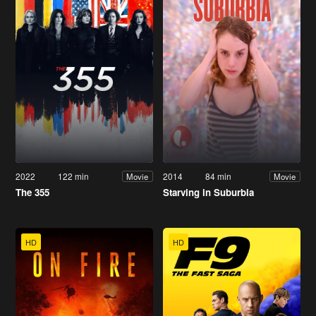
2022
122 min
2014
84 min
Movie
Movie
The 355
Starving in Suburbia
HD
HD