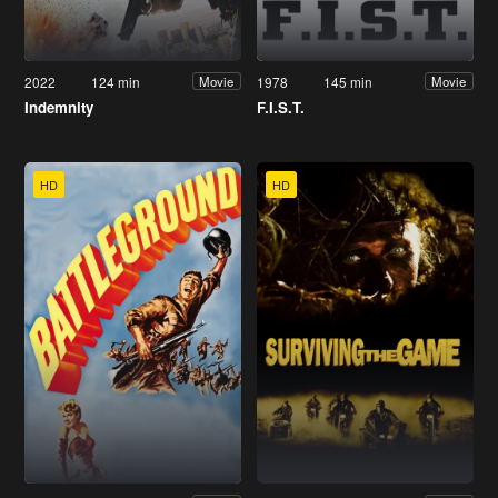
2022
124 min
1978
145 min
Movie
Movie
Indemnity
F.I.S.T.
HD
HD