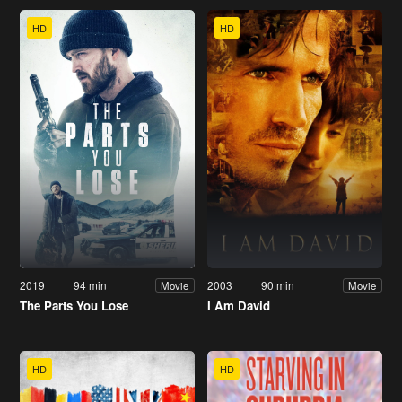
HD
HD
2019
94 min
2003
90 min
Movie
Movie
The Parts You Lose
I Am David
HD
HD