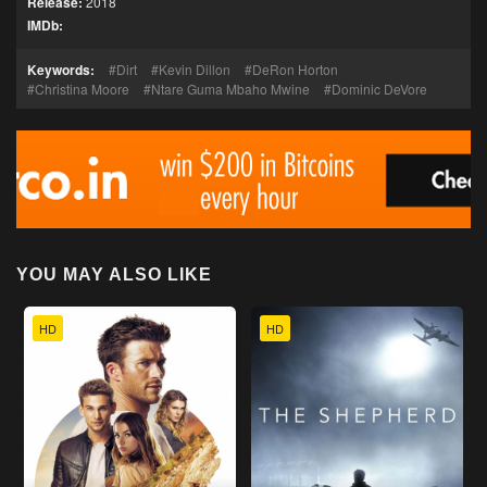
Release:
2018
IMDb:
Keywords:
Dirt
Kevin Dillon
DeRon Horton
Christina Moore
Ntare Guma Mbaho Mwine
Dominic DeVore
YOU MAY ALSO LIKE
HD
HD