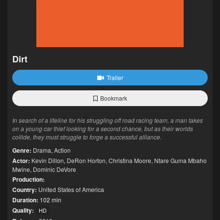
Dirt
Trailer
Bookmark
In search of a lifeline for his struggling off road racing team, a man takes
on a young car thief looking for a second chance, but as their worlds
collide, they must struggle to forge a successful alliance.
Genre:
Drama
,
Action
Actor:
Kevin Dillon
,
DeRon Horton
,
Christina Moore
,
Ntare Guma Mbaho
Mwine
,
Dominic DeVore
Production:
Country:
United States of America
Duration:
102 min
Quality:
HD