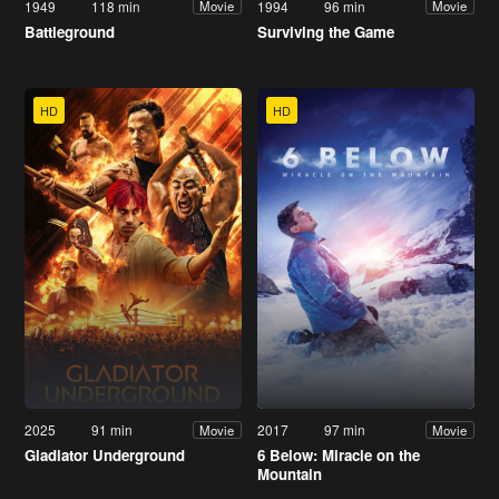
1949
118 min
1994
96 min
Movie
Movie
Battleground
Surviving the Game
HD
HD
2025
91 min
2017
97 min
Movie
Movie
Gladiator Underground
6 Below: Miracle on the
Mountain