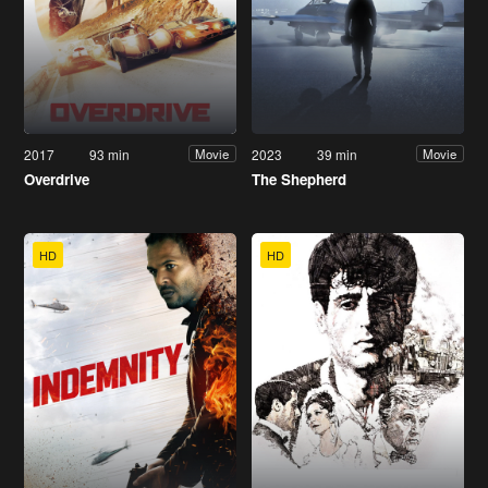
2017
93 min
2023
39 min
Movie
Movie
Overdrive
The Shepherd
HD
HD