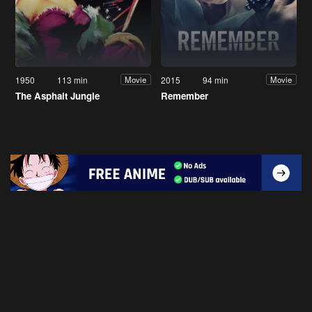
1950
113 min
2015
94 min
Movie
Movie
The Asphalt Jungle
Remember