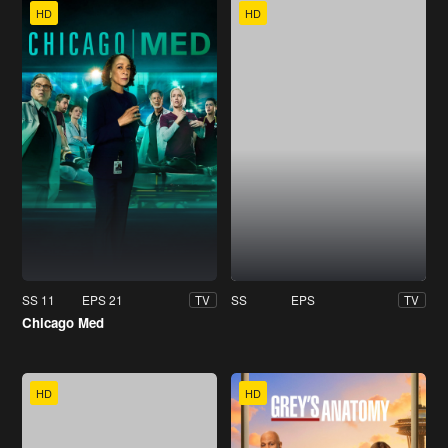
HD
HD
SS 11
EPS 21
SS
EPS
TV
TV
Chicago Med
HD
HD