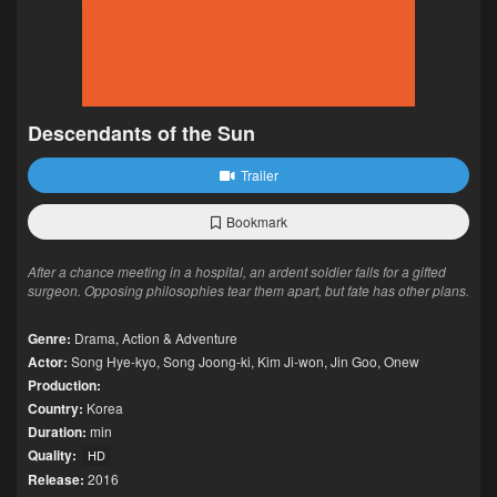
Descendants of the Sun
Trailer
Bookmark
After a chance meeting in a hospital, an ardent soldier falls for a gifted
surgeon. Opposing philosophies tear them apart, but fate has other plans.
Genre:
Drama
,
Action & Adventure
Actor:
Song Hye-kyo
,
Song Joong-ki
,
Kim Ji-won
,
Jin Goo
,
Onew
Production:
Country:
Korea
Duration:
min
Quality:
HD
Release:
2016