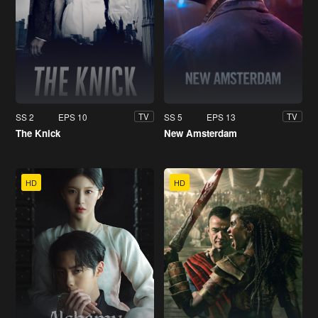
SS 2
EPS 10
SS 5
EPS 13
TV
TV
The Knick
New Amsterdam
HD
HD