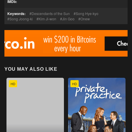
IMDb:
Keywords:
Descendants of the Sun
Song Hye-kyo
Song Joong-ki
Kim Ji-won
Jin Goo
Onew
YOU MAY ALSO LIKE
HD
HD