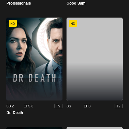
Professionals
Good Sam
HD
HD
SS 2
EPS 8
SS
EPS
TV
TV
Dr. Death