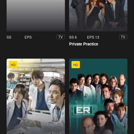
SS
EPS
SS 6
EPS 13
TV
TV
Private Practice
HD
HD