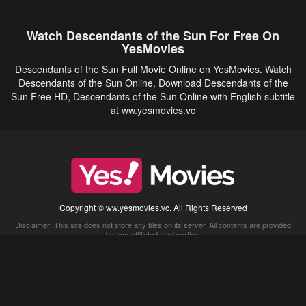
Watch Descendants of the Sun For Free On
YesMovies
Descendants of the Sun Full Movie Online on YesMovies. Watch
Descendants of the Sun Online, Download Descendants of the
Sun Free HD, Descendants of the Sun Online with English subtitle
at ww.yesmovies.vc
Copyright © ww.yesmovies.vc. All Rights Reserved
Disclaimer: This site does not store any files on its server. All contents are provided
by non-affiliated third parties.
5Movies
Afdah
CouchTuner
LetMeWatchThis
M4UFree
PrimeWire
VexMovies
Vmovee