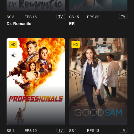
SS 3
EPS 16
SS 15
EPS 22
TV
TV
Dr. Romantic
ER
HD
HD
SS 1
EPS 10
SS 1
EPS 13
TV
TV