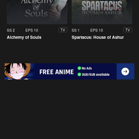
SS 2
EPS 10
SS 1
EPS 10
TV
TV
Alchemy of Souls
Spartacus: House of Ashur