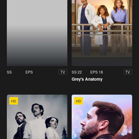
SS
EPS
SS 22
EPS 18
TV
TV
Grey's Anatomy
HD
HD