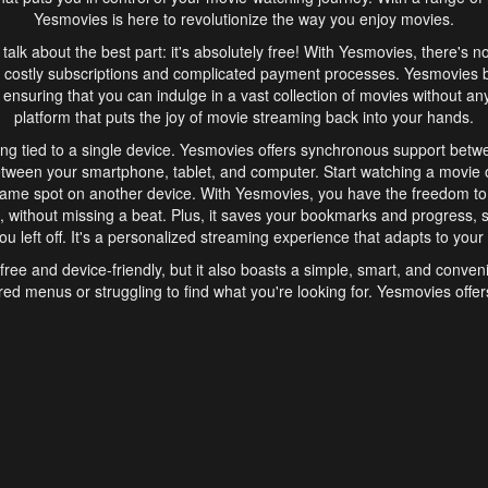
Yesmovies is here to revolutionize the way you enjoy movies.
s talk about the best part: it's absolutely free! With Yesmovies, there's n
 costly subscriptions and complicated payment processes. Yesmovies 
ensuring that you can indulge in a vast collection of movies without any f
platform that puts the joy of movie streaming back into your hands.
ng tied to a single device. Yesmovies offers synchronous support betw
etween your smartphone, tablet, and computer. Start watching a movie o
same spot on another device. With Yesmovies, you have the freedom t
without missing a beat. Plus, it saves your bookmarks and progress, s
u left off. It's a personalized streaming experience that adapts to your l
free and device-friendly, but it also boasts a simple, smart, and conven
red menus or struggling to find what you're looking for. Yesmovies offers
ven for those new to online streaming. With its intuitive design, you can 
ent genres, and discover new favorites. It's a seamless and enjoyable e
finish.
s is the go-to online streaming website that offers a range of unique 
nce. With its free access, synchronous support between devices, and 
ings convenience and enjoyment to your streaming journey. Say goodbye
es. With Yesmovies, you have a world of movies at your fingertips, rea
your popcorn, kick back, and let Yesmovies transport you to a world of