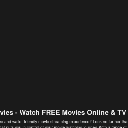
vies - Watch FREE Movies Online & TV
ee and wallet-friendly movie streaming experience? Look no further th
at puts you in control of your movie-watching journey. With a range of