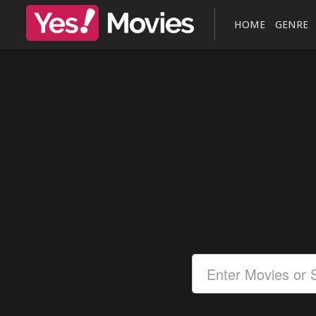
HOME
GENRE