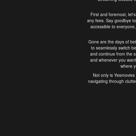
First and foremost, let'
any fees. Say goodbye to
accessible to everyone, 
Gone are the days of bei
to seamlessly switch b
and continue from the 
and whenever you want, 
where yo
Not only is Yesmovies 
navigating through clutte
that is easy to use, e
movies, explore differ
In conclusion, Yesmovie
movie-watching experie
interface, Yesmovies br
and complex interfac
enjoyed. So, grab 