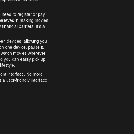
o need to register or pay
believes in making movies
inancial barriers. It's a
een devices, allowing you
n one device, pause it,
o watch movies wherever
o you can easily pick up
ifestyle.
ient interface. No more
 a user-friendly interface
effortlessly search for
xperience from start to
features to enhance your
a simple and convenient
 to costly subscriptions
dy to be explored and
 cinematic wonders.