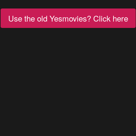
Use the old Yesmovies? Click here