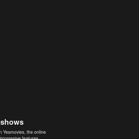
 shows
an Yesmovies, the online
 impressive features,