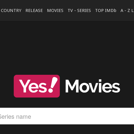
COUNTRY
RELEASE
MOVIES
TV - SERIES
TOP IMDb
A - Z 