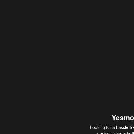
Yesmo
Looking for a hassle-fr
streaming website th